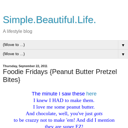
Simple.Beautiful.Life.
A lifestyle blog
▼
▼
Thursday, September 22, 2011
Foodie Fridays {Peanut Butter Pretzel
Bites}
The minute I saw these
here
I knew I HAD to make them.
I love me some peanut butter.
And chocolate, well, you've just
gots
to be crazzy not to make 'em! And did I mention
they are super EZ!