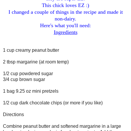
This chick loves EZ :)
I changed a couple of things in the recipe and made it
non-dairy.
Here's what you'll need:
Ingredients
1 cup creamy peanut butter
2 tbsp margarine (at room temp)
1/2 cup powdered sugar
3/4 cup brown sugar
1 bag 9.25 oz mini pretzels
1/2 cup dark chocolate chips (or more if you like)
Directions
Combine peanut butter and softened margarine in a large