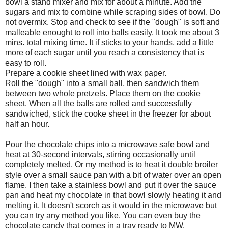
bowl a stand mixer and mix for about a minute. Add the
sugars and mix to combine while scraping sides of bowl. Do
not overmix. Stop and check to see if the "dough" is soft and
malleable enought to roll into balls easily. It took me about 3
mins. total mixing time. It if sticks to your hands, add a little
more of each sugar until you reach a consistency that is
easy to roll.
Prepare a cookie sheet lined with wax paper.
Roll the "dough" into a small ball, then sandwich them
between two whole pretzels. Place them on the cookie
sheet. When all the balls are rolled and successfully
sandwiched, stick the cooke sheet in the freezer for about
half an hour.
Pour the chocolate chips into a microwave safe bowl and
heat at 30-second intervals, stirring occasionally until
completely melted. Or my method is to heat it double broiler
style over a small sauce pan with a bit of water over an open
flame. I then take a stainless bowl and put it over the sauce
pan and heat my chocolate in that bowl slowly heating it and
melting it. It doesn't scorch as it would in the microwave but
you can try any method you like. You can even buy the
chocolate candy that comes in a tray ready to MW.