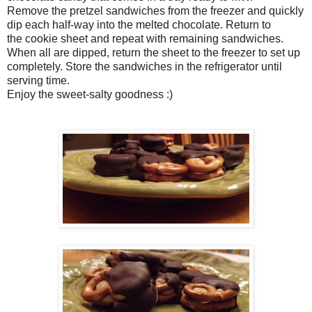
Remove the pretzel sandwiches from the freezer and quickly
dip each half-way into the melted chocolate. Return to
the cookie sheet and repeat with remaining sandwiches.
When all are dipped, return the sheet to the freezer to set up
completely. Store the sandwiches in the refrigerator until
serving time.
Enjoy the sweet-salty goodness :)