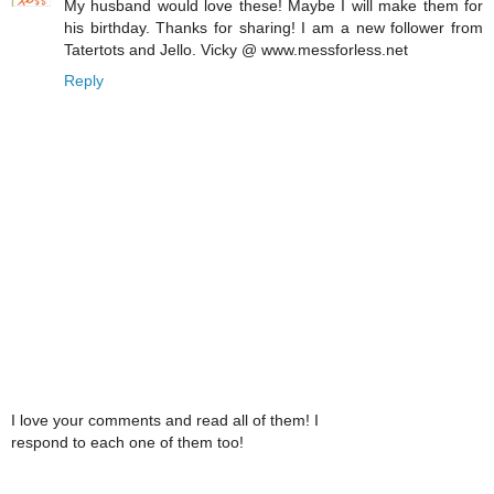
My husband would love these! Maybe I will make them for
his birthday. Thanks for sharing! I am a new follower from
Tatertots and Jello. Vicky @ www.messforless.net
Reply
I love your comments and read all of them! I
respond to each one of them too!