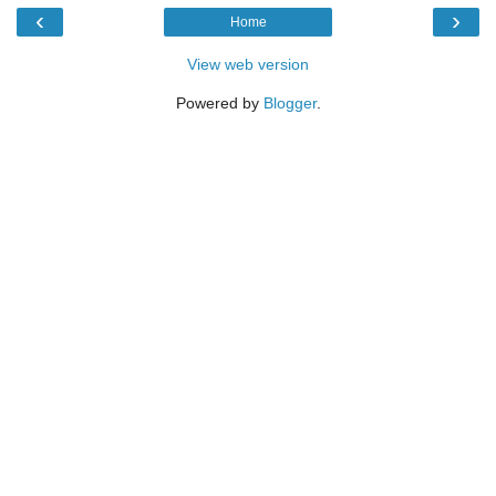
‹
›
Home
View web version
Powered by
Blogger
.