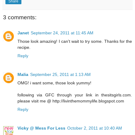
Share
3 comments:
Janet
September 24, 2011 at 11:45 AM
Those look amazing! I can't wait to try some. Thanks for the
recipe.
Reply
Malia
September 25, 2011 at 1:13 AM
OMG! i want some, those look yummy!
following via GFC through your link in thesitsgirls.com.
please visit me @ http://livinthemommylife.blogspot.com
Reply
Vicky @ Mess For Less
October 2, 2011 at 10:40 AM