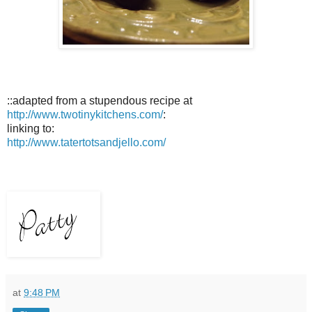
::adapted from a stupendous recipe at
http://www.twotinykitchens.com/
:
linking to:
http://www.tatertotsandjello.com/
at
9:48 PM