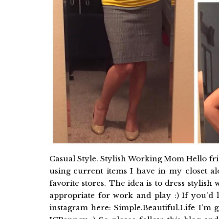
Casual Style. Stylish Working Mom Hello frie
using current items I have in my closet 
favorite stores. The idea is to dress stylish
appropriate for work and play :) If you'd 
instagram here: Simple.Beautiful.Life I'm 