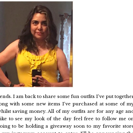
nds. I am back to share some fun outfits I've put togethe
along with some new items I've purchased at some of m
 whilst saving money. All of my outfits are for any age an
like to see my look of the day feel free to follow me o
going to be holding a giveaway soon to my favorite stor