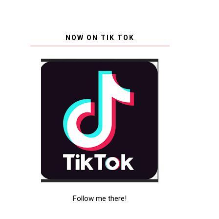
NOW ON TIK TOK
Follow me there!