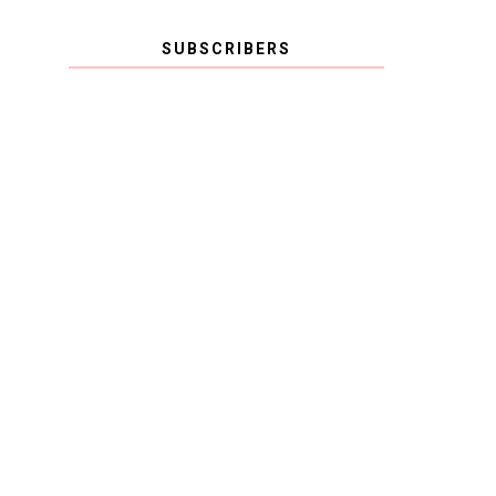
SUBSCRIBERS