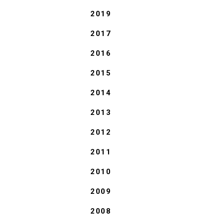
2019
2017
2016
2015
2014
2013
2012
2011
2010
2009
2008