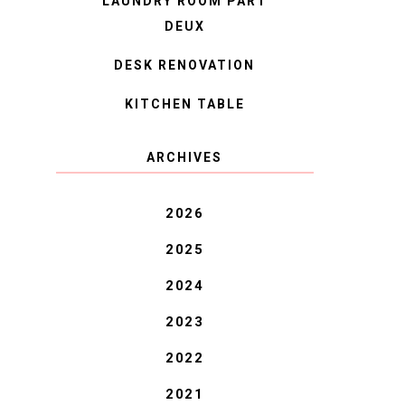
LAUNDRY ROOM PART
DEUX
DESK RENOVATION
KITCHEN TABLE
ARCHIVES
2026
2025
2024
2023
2022
2021