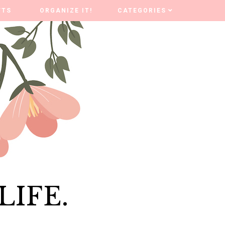
FTS
FTS
ORGANIZE IT!
ORGANIZE IT!
CATEGORIES
CATEGORIES
LIFE.