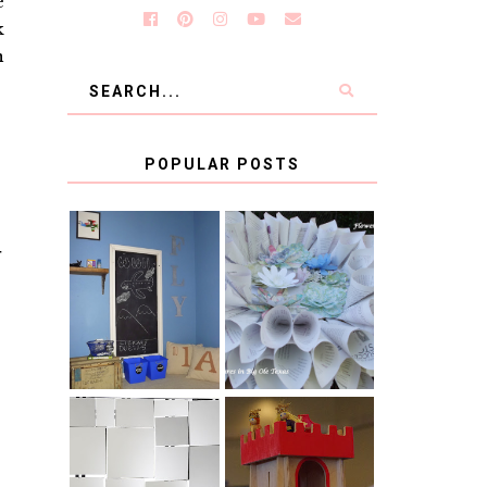
e
k
n
POPULAR POSTS
T
KID'S
BOOK PAGE
HOMEWORK
WREATH GUEST
SPACE-GUEST
POST
POST
BLUE AND GOLD
CB2 KNOCKOFF
DECORATION