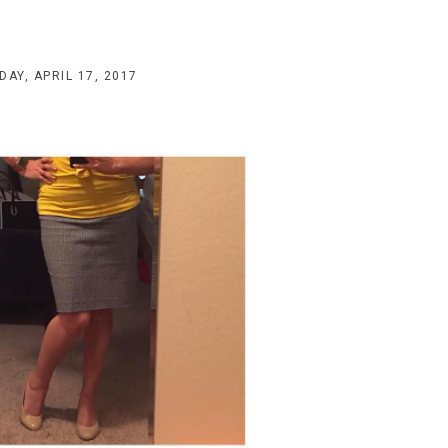
AY, APRIL 17, 2017