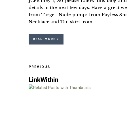
JCPenney :) So please follow this blog an
details in the next few days. Have a 
from Target Nude pumps from Payle
Necklace and Tan skirt from...
READ MORE »
PREVIOUS
LinkWithin