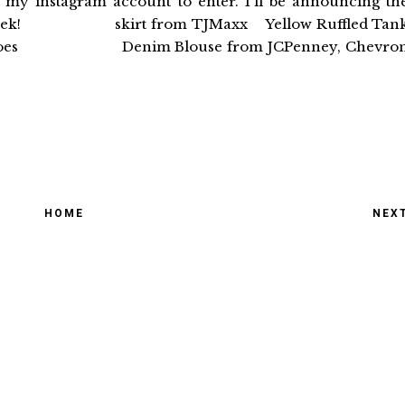
d my instagram account to enter. I'll be announcing th
great week! skirt from TJMaxx Yellow Ruffled Tan
ss Shoes Denim Blouse from JCPenney, Chevro
HOME
NEX