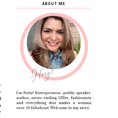
ABOUT ME
r
y
I'm Patty! Entrepreneur, public speaker,
author, never-ending DIYer, fashionista
d
and everything that makes a woman
n
over 50 fabulous!. Welcome to my story.
e