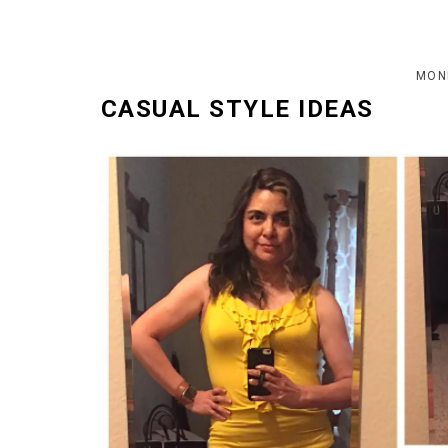
MOND
CASUAL STYLE IDEAS