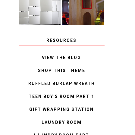
MIRROR
IDEAS
RESOURCES
VIEW THE BLOG
SHOP THIS THEME
RUFFLED BURLAP WREATH
TEEN BOY'S ROOM PART 1
GIFT WRAPPING STATION
LAUNDRY ROOM