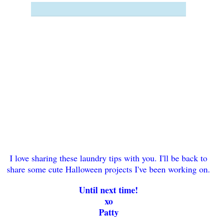
I love sharing these laundry tips with you. I'll be back to
share some cute Halloween projects I've been working on.
Until next time!
xo
Patty