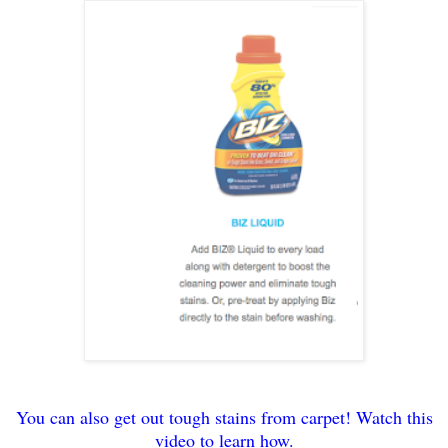
You can also get out tough stains from carpet! Watch this
video to learn how.