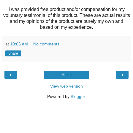
I was provided free product and/or compensation for my
voluntary testimonial of this product. These are actual results
and my opinions of the product are purely my own and
based on my experience.
at
10:06 AM
No comments:
Share
‹
›
Home
View web version
Powered by
Blogger
.