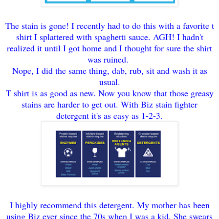
The stain is gone! I recently had to do this with a favorite t
shirt I splattered with spaghetti sauce. AGH! I hadn't
realized it until I got home and I thought for sure the shirt
was ruined.
Nope, I did the same thing, dab, rub, sit and wash it as
usual.
T shirt is as good as new. Now you know that those greasy
stains are harder to get out. With Biz stain fighter
detergent it's as easy as 1-2-3.
I highly recommend this detergent. My mother has been
using Biz ever since the 70s when I was a kid. She swears