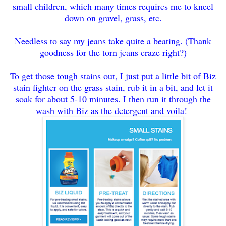
small children, which many times requires me to kneel
down on gravel, grass, etc.
Needless to say my jeans take quite a beating. (Thank
goodness for the torn jeans craze right?)
To get those tough stains out, I just put a little bit of Biz
stain fighter on the grass stain, rub it in a bit, and let it
soak for about 5-10 minutes. I then run it through the
wash with Biz as the detergent and voila!