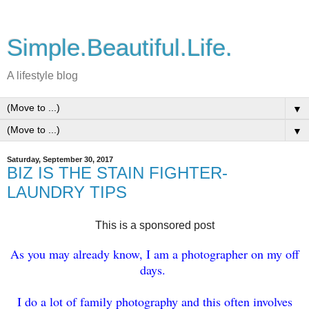
Simple.Beautiful.Life.
A lifestyle blog
▼
▼
Saturday, September 30, 2017
BIZ IS THE STAIN FIGHTER-
LAUNDRY TIPS
This is a sponsored post
As you may already know, I am a photographer on my off
days.
I do a lot of family photography and this often involves