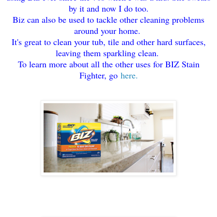
by it and now I do too.
Biz can also be used to tackle other cleaning problems
around your home.
It's great to clean your tub, tile and other hard surfaces,
leaving them sparkling clean.
To learn more about all the other uses for BIZ Stain
Fighter, go
here.