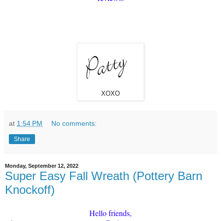
XOXO
at
1:54 PM
No comments:
Share
Monday, September 12, 2022
Super Easy Fall Wreath (Pottery Barn
Knockoff)
Hello friends,