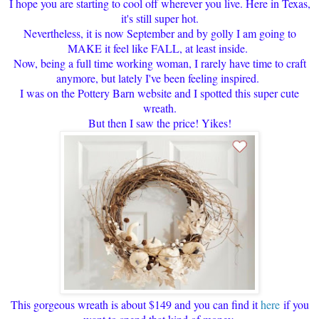
I hope you are starting to cool off wherever you live. Here in Texas,
it's still super hot.
Nevertheless, it is now September and by golly I am going to
MAKE it feel like FALL, at least inside.
Now, being a full time working woman, I rarely have time to craft
anymore, but lately I've been feeling inspired.
I was on the Pottery Barn website and I spotted this super cute
wreath.
But then I saw the price! Yikes!
This gorgeous wreath is about $149 and you can find it
here
if you