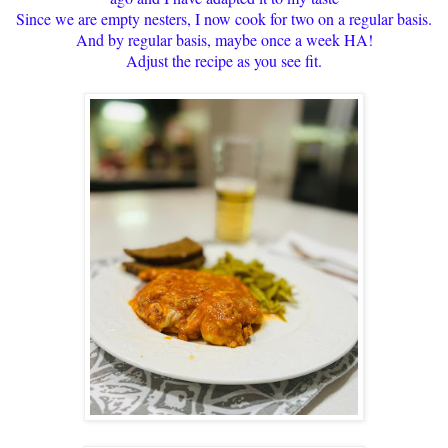
Since we are empty nesters, I now cook for two on a regular basis.
And by regular basis, maybe once a week HA!
Adjust the recipe as you see fit.