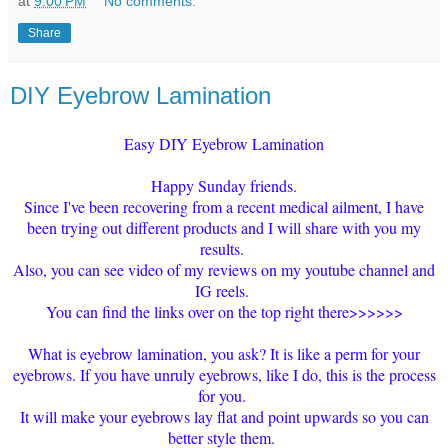
at
9:00 PM
No comments:
Share
DIY Eyebrow Lamination
Easy DIY Eyebrow Lamination
Happy Sunday friends.
Since I've been recovering from a recent medical ailment, I have
been trying out different products and I will share with you my
results.
Also, you can see video of my reviews on my youtube channel and
IG reels.
You can find the links over on the top right there>>>>>>
What is eyebrow lamination, you ask? It is like a perm for your
eyebrows. If you have unruly eyebrows, like I do, this is the process
for you.
It will make your eyebrows lay flat and point upwards so you can
better style them.