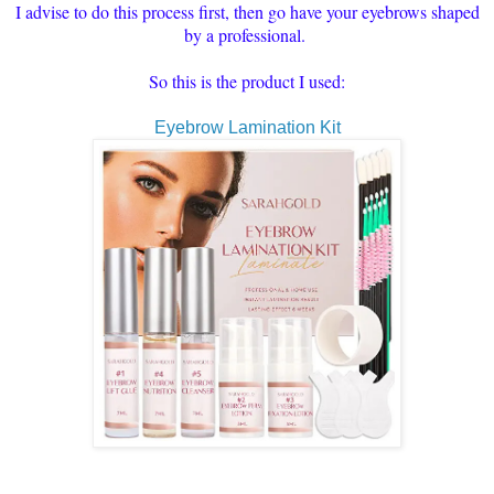
I advise to do this process first, then go have your eyebrows shaped
by a professional.
So this is the product I used:
Eyebrow Lamination Kit