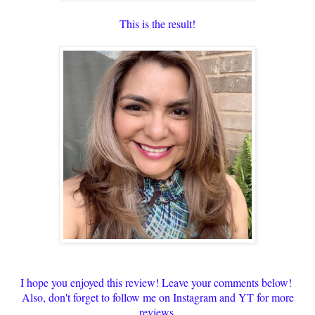
This is the result!
I hope you enjoyed this review! Leave your comments below!
Also, don't forget to follow me on Instagram and YT for more
reviews.