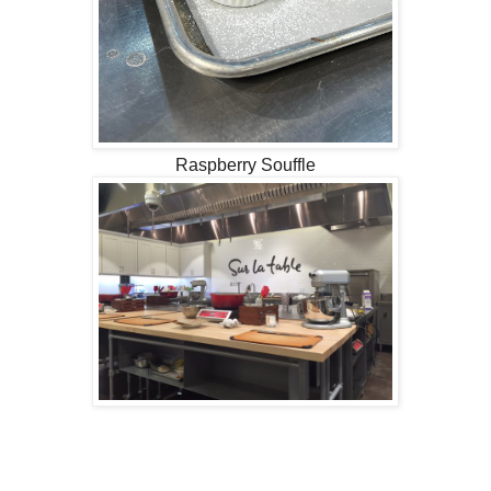
Raspberry Souffle