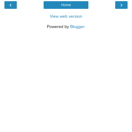
‹
›
Home
View web version
Powered by
Blogger
.