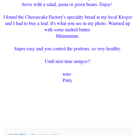
Serve with a salad, pasta or green beans. Enjoy!
I found the Cheesecake Factory's specialty bread at my local Kroger
and I had to buy a loaf. It's what you see in my photo. Warmed up
with some melted butter.
Mmmmmm.
Super easy and you control the portions, so very healthy.
Until next time amigos!!
xoxo
Patty