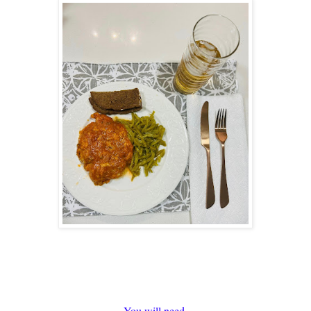
You will need