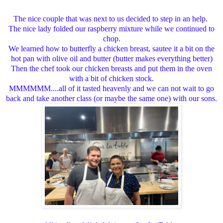
The nice couple that was next to us decided to step in an help.
The nice lady folded our raspberry mixture while we continued to
chop.
We learned how to butterfly a chicken breast, sautee it a bit on the
hot pan with olive oil and butter (butter makes everything better)
Then the chef took our chicken breasts and put them in the oven
with a bit of chicken stock.
MMMMMM....all of it tasted heavenly and we can not wait to go
back and take another class (or maybe the same one) with our sons.