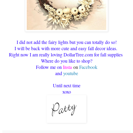
I did not add the fairy lights but you can totally do so!
I will be back with more cute and easy fall decor ideas.
Right now I am really loving DollarTree.com for fall supplies
Where do you like to shop?
Follow me on
Insta
on
Facebook
and
youtube
Until next time
xoxo