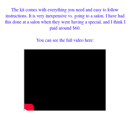
The kit comes with everything you need and easy to follow
instructions. It is very inexpensive vs. going to a salon. I have had
this done at a salon when they were having a special, and I think I
paid around $60.
You can see the full video here: