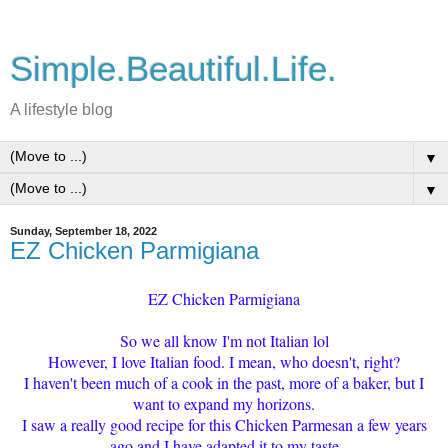
Simple.Beautiful.Life.
A lifestyle blog
▼
▼
Sunday, September 18, 2022
EZ Chicken Parmigiana
EZ Chicken Parmigiana
So we all know I'm not Italian lol
However, I love Italian food. I mean, who doesn't, right?
I haven't been much of a cook in the past, more of a baker, but I
want to expand my horizons.
I saw a really good recipe for this Chicken Parmesan a few years
ago and I have adapted it to my taste