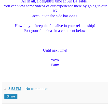
All in all, a delightful time at Sur La Table.
You can view some videos of our experience there by going to our
IG
account on the side bar >>>>
How do you keep the fun alive in your relationship?
Post your fun ideas in a comment below.
Until next time!
xoxo
Patty
at
3:53 PM
No comments:
Share