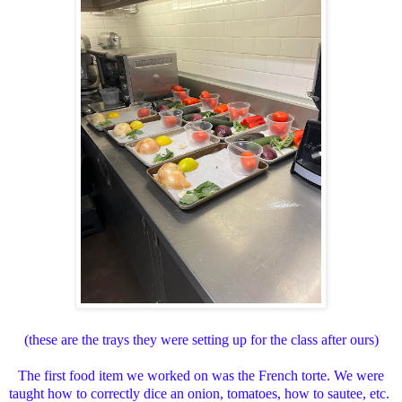
(these are the trays they were setting up for the class after ours)
The first food item we worked on was the French torte. We were
taught how to correctly dice an onion, tomatoes, how to sautee, etc.