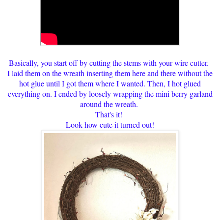
Basically, you start off by cutting the stems with your wire cutter.
I laid them on the wreath inserting them here and there without the
hot glue until I got them where I wanted. Then, I hot glued
everything on. I ended by loosely wrapping the mini berry garland
around the wreath.
That's it!
Look how cute it turned out!