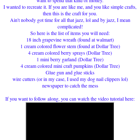
want to spend that kind of money.
I wanted to recreate it. If you are like me, and you like simple crafts,
then this is the craft for you.
Ain't nobody got time for all that jazz, lol and by jazz, I mean
complicated!
So here is the list of items you will need:
18 inch grapevine wreath (found at walmart)
1 cream colored flower stem (found at Dollar Tree)
4 cream colored berry sprays (Dollar Tree)
1 mini berry garland (Dollar Tree)
4 cream colored mini craft pumpkins (Dollar Tree)
Glue gun and glue sticks
wire cutters (or in my case, I used my dog nail clippers lol)
newspaper to catch the mess
If you want to follow along, you can watch the video tutorial here: