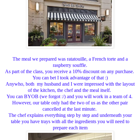
The meal we prepared was ratatouille, a French torte and a
raspberry souffle.
As part of the class, you receive a 10% discount on any purchase.
You can bet I took advantage of that :)
Anywho, both my husband and I were impressed with the layout
of the kitchen, the chef and the meal itself.
You can BYOB (we forgot :/) and you will work in a team of 4.
However, our table only had the two of us as the other pair
cancelled at the last minute.
The chef explains everything step by step and underneath your
table you have trays with all the ingredients you will need to
prepare each item