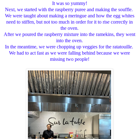
It was so yummy!
Next, we started with the raspberry puree and making the souffle.
We were taught about making a meringue and how the egg whites
need to stiffen, but not too much in order for it to rise correctly in
the oven.
After we poured the raspberry mixture into the ramekins, they went
into the oven.
In the meantime, we were chopping up veggies for the ratatouille.
We had to act fast as we were falling behind because we were
missing two people!