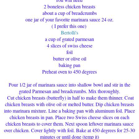
2 boneless chicken breasts
about a cup of breadcrumbs
one jar of your favorite marinara sauce 24 oz.
( I prefer this one)
Bertolli's
a cup of grated parmesan
4 slices of swiss cheese
foil
butter or olive oil
baking pan
Preheat oven to 450 degrees
Pour 1/2 jar of marinara sauce into shallow bowl and stir in the
grated Parmesan and breadcrumbs. Mix thoroughly.
Cut chicken breasts (butterfly) in half to make them thinner. Coat
chicken breasts with olive oil or melted butter. Dip chicken breasts
into marinara mixture. Line a baking pan with aluminum foil. Place
chicken breasts in pan. Place two Swiss cheese slices on each
chicken breasts to cover them. Next spoon leftover marinara sauce
over chicken. Cover lightly with foil. Bake at 450 degrees for 25-30
minutes or until done (temp it)