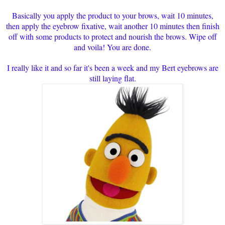
Basically you apply the product to your brows, wait 10 minutes,
then apply the eyebrow fixative, wait another 10 minutes then finish
off with some products to protect and nourish the brows. Wipe off
and voila! You are done.
I really like it and so far it's been a week and my Bert eyebrows are
still laying flat.