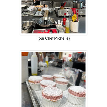
(our Chef Michelle)