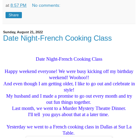
at
8:57 PM
No comments:
Share
Sunday, August 21, 2022
Date Night-French Cooking Class
Date Night-French Cooking Class
Happy weekend everyone! We were busy kicking off my birthday
weekend! Woohoo!!
And even though I am getting older, I like to go out and celebrate in
style!
My husband and I made a promise to go out every month and try
out fun things together.
Last month, we went to a Murder Mystery Theatre Dinner.
I'll tell you guys about that at a later time.
Yesterday we went to a French cooking class in Dallas at Sur La
Table.