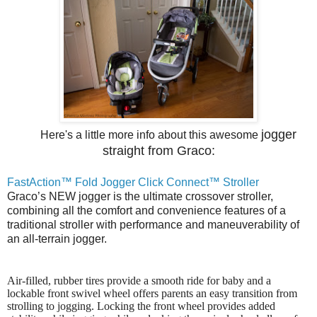
jogger
Here's a little more info about this awesome
straight from G
rac
o:
FastAction™ Fold Jogger Click Connect™ Stroller
Graco’s NEW jogger is the ultimate crossover stroller,
combining all the comfort and convenience features of a
traditional stroller with performance and maneuverability of
an all-terrain jogger.
Air-filled, rubber tires provide a smooth ride for baby and a
lockable front swivel wheel offers parents an easy transition from
strolling to jogging. Locking the front wheel provides added