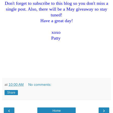
Don't forget to subsc
ribe to this blog so you don't miss a
s
ingle post. Also, th
ere
will be a May giveaway so stay
tuned!
Have a great day!
xo
xo
Patty
at
10:00 AM
No comments:
Share
‹
›
Home