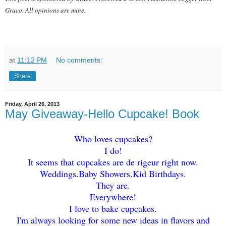
Graco. All opin
ions are mine.
at
11:12 PM
No comments:
Share
Friday, April 26, 2013
May Giveaway-Hello Cupcake! Book
Who loves cupcakes?
I do!
It seems that cupcak
es are de r
igeur right now.
Weddings.
Baby
Showers.Kid Birthdays.
The
y are.
Everyw
here!
I love to bake cupcakes.
I'm always looking for some new idea
s in flavors and