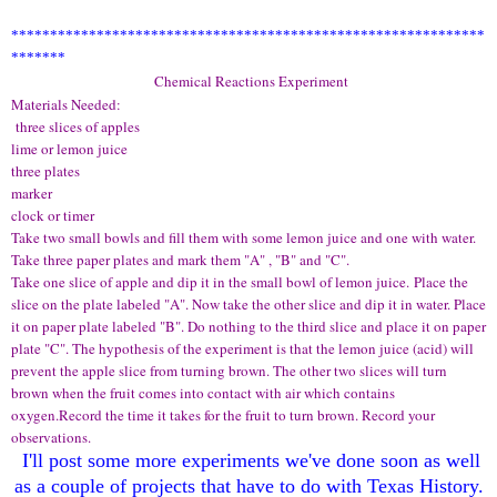
*************************************************************
*******
Chemical Reactions Experiment
Materials Needed:
three slices of apples
lime or lemon juice
three plates
marker
clock or timer
Take two small bowls and fill them with some lemon juice and one with water.
Take three paper plates and mark them "A" , "B" and "C".
Take one slice of apple and dip it in the small bowl of lemon juice. Place the
slice on the plate labeled "A". Now take the other slice and dip it in water. Place
it on paper plate labeled "B". Do nothing to the third slice and place it on paper
plate "C". The hypothesis of the experiment is that the lemon juice (acid) will
prevent the apple slice from turning brown. The other two slices will turn
brown when the fruit comes into contact with air which contains
oxygen.Record the time it takes for the fruit to turn brown. Record your
observations.
I'll
post
some more exper
iment
s we've done soon a
s well
as a couple of projects that
have to do with
Texas Hist
ory
.