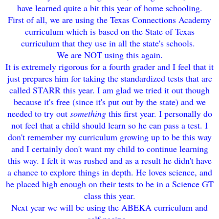
have learned quite a bit this year of home schooling.
First of all, we are using the Texas Connecti
on
s A
cademy
curriculum
which is based on the State of Texas
curriculum that they use in all the stat
e's schools.
We are NOT using this again.
It is extremely rigo
rous for a fourth grader and I feel that it
just prepares him for
taking the sta
ndardized te
st
s t
hat are
called STARR this year
. I am g
lad we tried it out
though
becau
se it's free (since it's put out by the state) and
we
need
ed to try out
something
this fir
st year. I personally do
not feel that a child should learn so he can pass a
test. I
don't remember
my
curriculum growing up to be this way
and I ce
rtainl
y don
't want my child to cont
inue learning
this way. I felt it was rushed and as
a result he did
n't have
a chance to explore things in de
pth. He love
s
science,
and
he placed high
enough on their test
s to be in a Sci
e
nce GT
class this year.
Next year we will be using the ABEKA curr
icul
um and