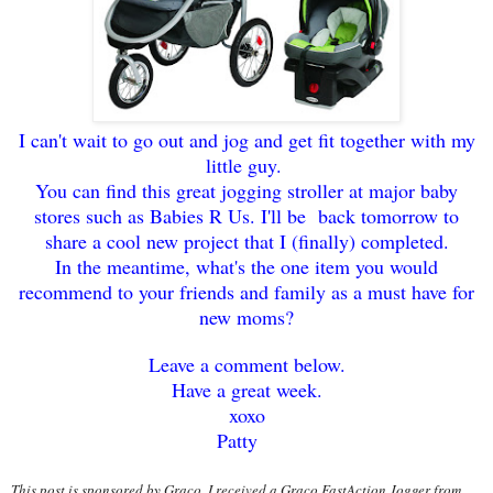
I can't wait to go
out and jo
g and get fit together with my
little guy.
You can find this great jogging stroller at major baby
stores such as
Babies R Us. I'll be back tomorrow to
share a cool new p
roject that I (finally) comple
ted.
I
n the meantime, what's the one item you wo
uld
recommend to your f
riends and family as a must have for
new moms?
Leave a comment
below.
Have a great week.
xoxo
Patty
This post is spon
sored by Graco. I received a Graco FastAction Jogger
from