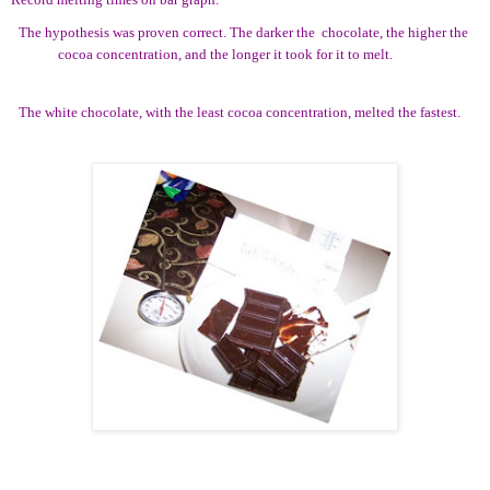
The hypothesis was proven correct. The darker the
chocolate, the higher the
cocoa concentration, and the longer it took for it to melt.
The white chocolate, with the least cocoa concentration, melted the fastest.