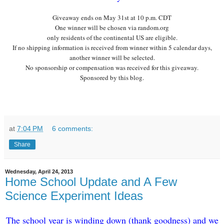
Giveaway ends on May
31st
at 10 p.m. CDT
One winner will be chosen via random.org
only residents of the continental US are eligible.
If no shipping information is received from winner within 5 calendar days,
another winner will be selected.
No sponsorship or compensation was received for this giveaway.
Sponsored by this blog.
at
7:04 PM
6 comments:
Share
Wednesday, April 24, 2013
Home School Update and A Few
Science Experiment Ideas
The school year is winding down (thank
goodness) and we