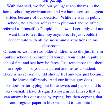
sel
f pacing.
With that said, we feel our youngest son
thrives
in the
home schooling environment and we have seen some great
strides b
eca
use of our decision
. While he was in publi
c
school, we saw his self esteem plum
met and he often
refer
red to himself as
"stupi
d and slow". I certainly did not
want him to feel t
his
way anymore. He just couldn't
concentrate with all the noise and distrac
tions
i
n h
is
classrooms.
Of course, we have two older children who
did just fine in
public s
chool. I rec
ommend you
put your ch
ild in public
school first and see how he fares. Just r
e
member that there
are options for you as a parent and h
e, as a
s
tudent.
There is no reason a child should
feel any less just beca
use
he learns differently. And our littles
t guy does.
He does better typi
ng out his
answers and papers and
is
very visual
.
I have designed a system for him so that he
can answer his questions by typing, but then copying that
onto regular paper in his own ha
nd to turn i
nto his