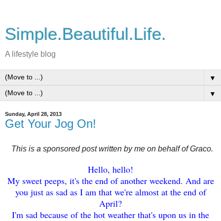
Simple.Beautiful.Life.
A lifestyle blog
▼
▼
Sunday, April 28, 2013
Get Your Jog On!
This is a sponsored post written by me on behalf of Graco.
Hello
, hello
!
My sweet peeps, it's the end of another weekend. And are
you
just as sad as I am that we're almost at the end of
April
?
I'm sad because of the hot weather
that
's upon us in the