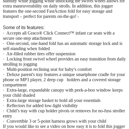
stability while jogging while unlocking the swivel wheel allows for
extra maneuverability on daily strolls. In addition, this jogger
features the one-second FastAction fold for easy storage and
transport – perfect for parents on-the-go! -
Some of its features:
·
Accepts all Graco® Click Connect™ infant car seats with a
secure one-step attachment
·
One-second, one-hand fold has an automatic storage lock and is
self-standing when folded
·
Air-filled rubber tires offer suspension
·
Locking front swivel wheel provides an easy transition from daily
strolling to jogging
·
Multi-position reclining seat for baby's comfort
·
Deluxe parent's tray features a unique smartphone cradle for your
phone or MP3 player, 2 deep cup holders and a covered storage
compartment
·
Extra-large, expandable canopy with peek-a-boo window keeps
your child shaded
·
Extra-large storage basket to hold all your essentials
·
Reflectors for added low-light visibility
·
Child’s tray with cup holder pivots or removes for no-fuss stroller
entry
·
Convertible 3 or 5-point harness grows with your child
If you would like to see a video on how easy it is to fold this jogger