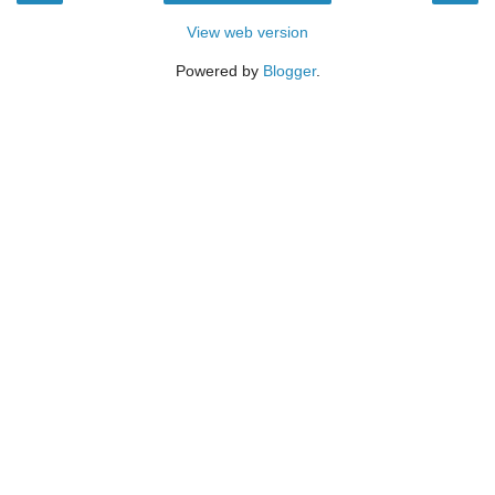
View web version
Powered by
Blogger
.