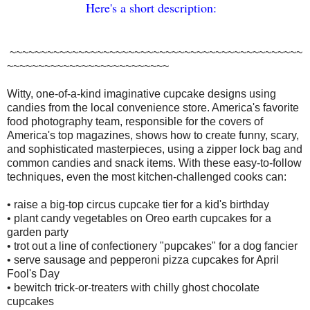
H
er
e's
a
short descript
ion:
~~~~~~~~~~~~~~~~~~~~~~~~~~~~~~~~~~~~~~~~~~~~~~~
~~~~~~~~~~~~~~~~~~~~~~~~~~
Witty, one-of-a-kind imaginative cupcake designs using
candies from the local convenience store. America's favorite
food photography team, responsible for the covers of
America's top magazines, shows how to create funny, scary,
and sophisticated masterpieces, using a zipper lock bag and
common candies and snack items. With these easy-to-follow
techniques, even the most kitchen-challenged cooks can:
• raise a big-top circus cupcake tier for a kid's birthday
• plant candy vegetables on Oreo earth cupcakes for a
garden party
• trot out a line of confectionery "pupcakes" for a dog fancier
• serve sausage and pepperoni pizza cupcakes for April
Fool's Day
• bewitch trick-or-treaters with chilly ghost chocolate
cupcakes