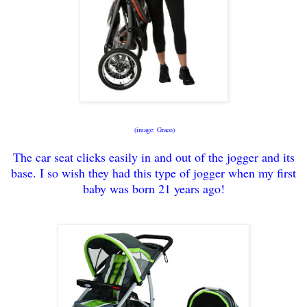
(image: Graco)
The car seat clicks e
asily in and out of the jogger and its
base. I so wish they had this type of jogger when my
first
baby was born 21 y
ears ago!