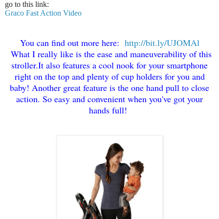
go to this link:
Graco Fast Action Video
You can find out more here:
http://bit.ly/UJOMAl
What I really like is the ease and maneuverability of this
stroller
.
It also features a cool nook for your smartphone
right on the
top and plenty of cup holders for you and
baby! Another gr
eat f
eature is the one hand pull to close
action. So easy and convenient when you
've got your
hands full!