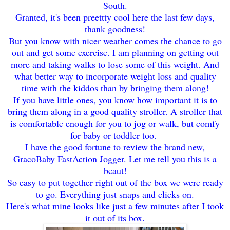
South.
Granted, it's been pree
ttty cool here the last few days
,
thank goodness!
But you know with n
icer weather comes the c
hance to go
out and get some exercise. I am planning on gettin
g out
more and ta
king walks to
lose some of this weight.
And
what better way to incorporate weight loss and quality
time with the kid
dos tha
n by
bringing them along!
If y
ou have little ones, yo
u know how important it is to
br
ing them along in a good quality st
roller
. A stroller that
is com
fortable enough
for you to jo
g or walk
, but comfy
for baby or toddler too.
I have the good f
ortu
ne to review the brand new,
Graco
B
aby FastAction Jogger
. Let me tell you this is a
bea
ut
!
So easy to put together
right out of the box we were ready
to go
. Everything just
snaps and click
s on.
Here's what mine looks like j
ust a few minutes after
I took
it out of its box.