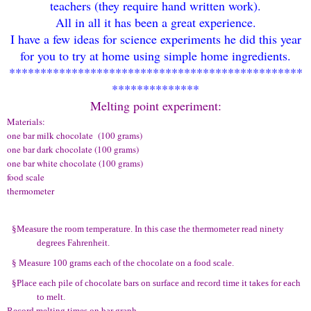
teachers
(
they requi
re hand written work
).
All in all it has been a great experience.
I have
a few ideas fo
r science
experiments
he did this year
for you to try at home using simple home ingre
dients.
***********************************************
**************
Melting point expe
riment:
Materials:
one bar milk chocolate (100 grams)
one bar dark chocolate (100 grams)
one bar white chocolate (100 grams)
food scale
thermometer
§
Measure the room temperature. In this case the thermometer read ninety
degrees Fahrenheit.
§
Measure 100 grams each of the chocolate on a food scale.
§
Place each pile of chocolate bars on surface and record time it takes for each
to melt.
Record melting times on bar graph.