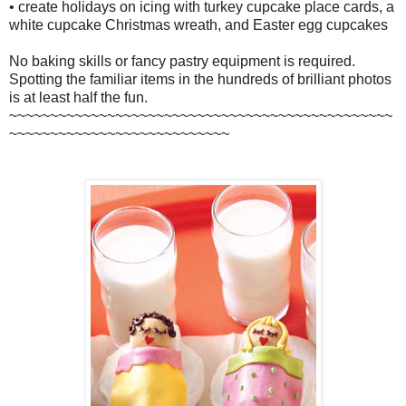
• create holidays on icing with turkey cupcake place cards, a
white cupcake Christmas wreath, and Easter egg cupcakes
No baking skills or fancy pastry equipment is required.
Spotting the familiar items in the hundreds of brilliant photos
is at least half the fun.
~~~~~~~~~~~~~~~~~~~~~~~~~~~~~~~~~~~~~~~~~~~~~~~
~~~~~~~~~~~~~~~~~~~~~~~~~~~