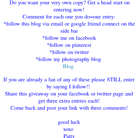
Do you want your very own copy? Get a head start on
entering now!
Comment for each one you do=one
entry
:
*follow this blog via email or google friend connect on the
side bar
*f
ol
low me on facebook
*fol
low on p
interest
*follow on t
witter
*fo
llow my photography blog
Blog
If you are already a fan of any of these please STILL enter
by saying I follow!!
Share this giveaway on
y
our facebook or
t
witter
page and
get three extra entries each!
Come back an
d post your link with three commen
ts!
good luck
xoxo
Patty