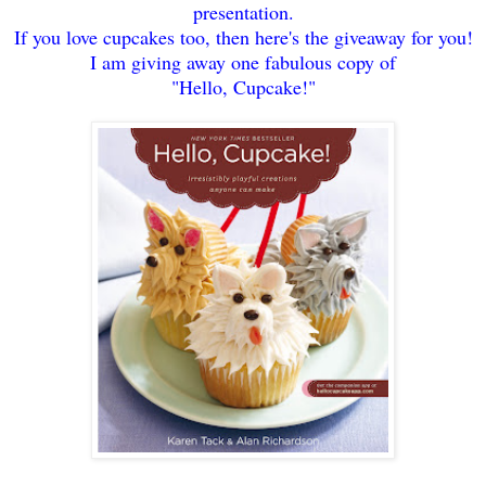
presentation.
If you love cupcakes too
, then here's the giveaway for you!
I am giving away one fabulous copy
of
"Hello, Cupcake!"