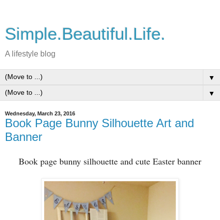
Simple.Beautiful.Life.
A lifestyle blog
▼
▼
Wednesday, March 23, 2016
Book Page Bunny Silhouette Art and
Banner
Book page bunny silhouette and cute Easter banner