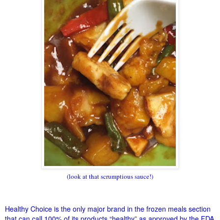
(look at that scrumptious sauce!)
Healthy Choice is the only major brand in the frozen meals section
that can call 100% of its products “healthy” as approved by the FDA