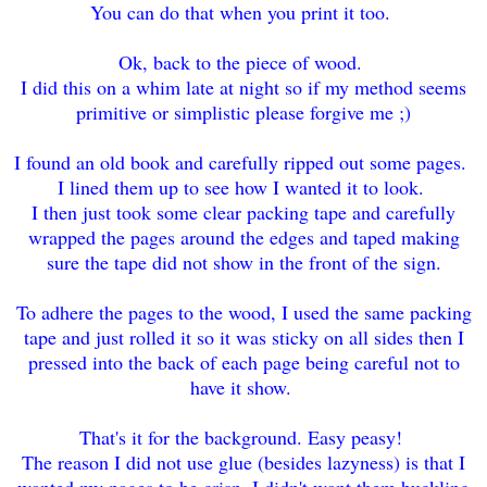
You can do that when you print it too.
Ok, back to the piece of wood.
I did this on a whim late at night so if my method seems
primitive or simplistic please forgive me ;)
I found an old book and carefully ripped out some pages.
I lined them up to see how I wanted it to look.
I then just took some clear packing tape and carefully
wrapped the pages around the edges and taped making
sure the tape did not show in the front of the sign.
To adhere the pages to the wood, I used the same packing
tape and just rolled it so it was sticky on all sides then I
pressed into the back of each page being careful not to
have it show.
That's it for the background. Easy peasy!
The reason I did not use glue (besides lazyness) is that I
wanted my pages to be crisp. I didn't want them buckling