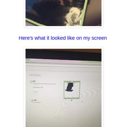
Here's what it looked like on my screen