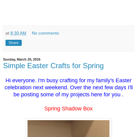
at
8:30 AM
No comments:
Share
Sunday, March 20, 2016
Simple Easter Crafts for Spring
Hi everyone. I'm busy crafting for my family's Easter
celebration next weekend. Over the next few days I'll
be posting some of my projects here for you .
Spring Shadow Box