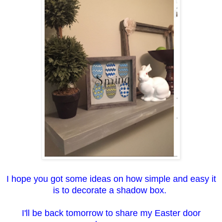
I hope you got some ideas on how simple and easy it
is to decorate a shadow box.
I'll be back tomorrow to share my Easter door