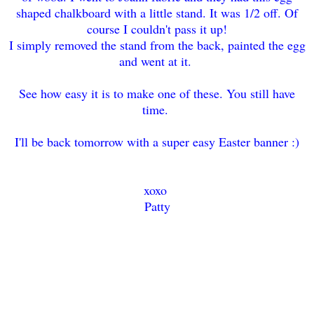
shaped chalkboard with a little stand. It was 1/2 off. Of
course I couldn't pass it up!
I simply removed the stand from the back, painted the egg
and went at it.
See how easy it is to make one of these. You still have
time.
I'll be back tomorrow with a super easy Easter banner :)
xoxo
Patty