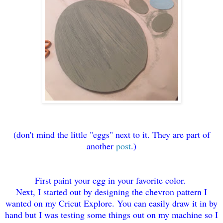
(don't mind the little "eggs" next to it. They are part of
another
post
.)
First paint your egg in your favorite color.
Next, I started out by designing the chevron pattern I
wanted on my Cricut Explore. You can easily draw it in by
hand but I was testing some things out on my machine so I