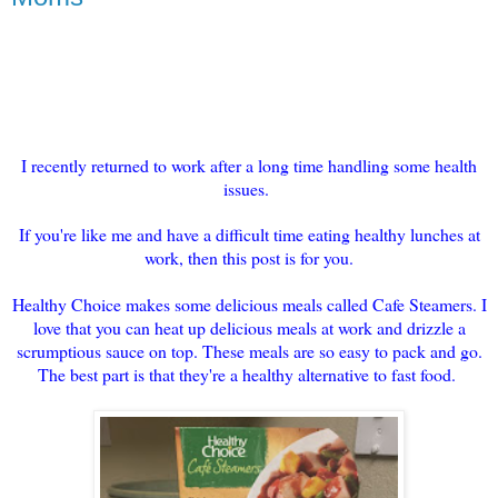
I recently returned to work after a long time handling some health
issues.
If you're like me and have a difficult time eating healthy lunches at
work, then this post is for you.
Healthy Choice makes some delicious meals called Cafe Steamers. I
love that you can heat up delicious meals at work and drizzle a
scrumptious sauce on top. These meals are so easy to pack and go.
The best part is that they're a healthy alternative to fast food.