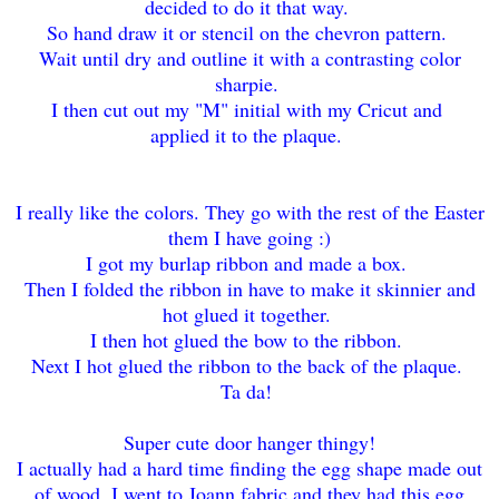
decided to do it that way.
So hand draw it or stencil on the chevron pattern.
Wait until dry and outline it with a contrasting color
sharpie.
I then cut out my "M" initial with my Cricut and
applied it to the plaque.
I really like the colors. They go with the rest of the Easter
them I have going :)
I got my burlap ribbon and made a box.
Then I folded the ribbon in have to make it skinnier and
hot glued it together.
I then hot glued the bow to the ribbon.
Next I hot glued the ribbon to the back of the plaque.
Ta da!
Super cute door hanger thingy!
I actually had a hard time finding the egg shape made out
of wood. I went to Joann fabric and they had this egg