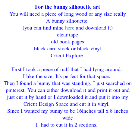
For the bunny silhouette art
You will need a piece of long wood or any size really
A bunny silhouette
(you can find mine
here
and download it)
clear tape
old book pages
black card stock or black vinyl
Cricut Explore
First I took a piece of mdf that I had lying around.
I like the size. It's perfect for that space.
Then I found a bunny that was standing. I just searched on
pinterest. You can either download it and print it out and
just cut it by hand or I downloaded it and put it into my
Cricut Design Space and cut it in vinyl.
Since I wanted my bunny to be 16inches tall x 8 inches
wide
I had to cut it in 2 sections.