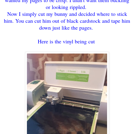
or looking rippled.
Now I simply cut my bunny and decided where to stick
him. You can cut him out of black cardstock and tape him
down just like the pages.
Here is the vinyl being cut