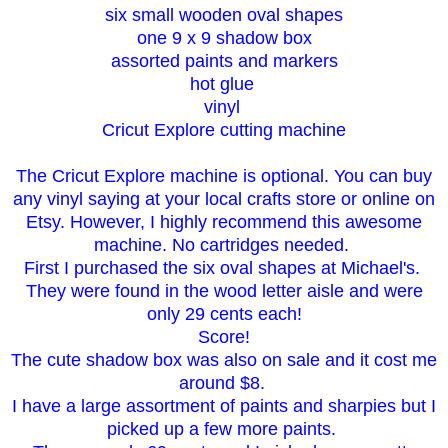
six small wooden oval shapes
one 9 x 9 shadow box
assorted paints and markers
hot glue
vinyl
Cricut Explore cutting machine
The Cricut Explore machine is optional. You can buy
any vinyl saying at your local crafts store or online on
Etsy. However, I highly recommend this awesome
machine. No cartridges needed.
First I purchased the six oval shapes at Michael's.
They were found in the wood letter aisle and were
only 29 cents each!
Score!
The cute shadow box was also on sale and it cost me
around $8.
I have a large assortment of paints and sharpies but I
picked up a few more paints.