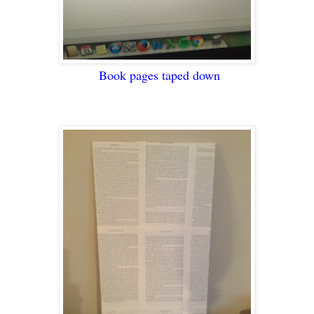
Book pages taped down