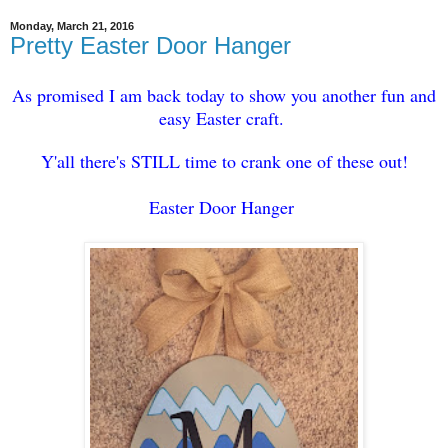
Monday, March 21, 2016
Pretty Easter Door Hanger
As promised I am back today to show you another fun and
easy Easter craft.
Y'all there's STILL time to crank one of these out!
Easter Door Hanger