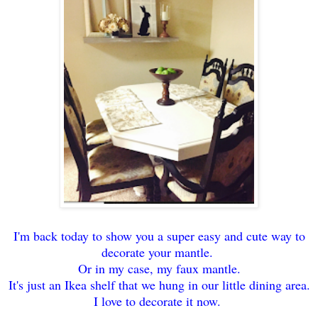
I'm back today to show you a super easy and cute way to
decorate your mantle.
Or in my case, my faux mantle.
It's just an Ikea shelf that we hung in our little dining area.
I love to decorate it now.