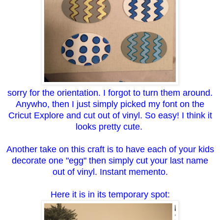
sorry for the orientation. I forgot to turn them around.
Anywho, then I just simply picked my font on the
Cricut Explore and cut out of vinyl. So easy! I think it
looks pretty cute.
Another take on this craft is to have each of your kids
decorate one "egg" then simply cut your last name
out of vinyl. Instant memento.
Here it is in its temporary spot: