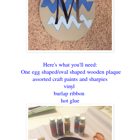
Here's what you'll need:
One egg shaped/oval shaped wooden plaque
assorted craft paints and sharpies
vinyl
burlap ribbon
hot glue