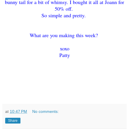
bunny tail for a bit of whimsy. I bought it all at Joann for
50% off.
So simple and pretty.
What are you making this week?
xoxo
Patty
at
10:47 PM
No comments:
Share