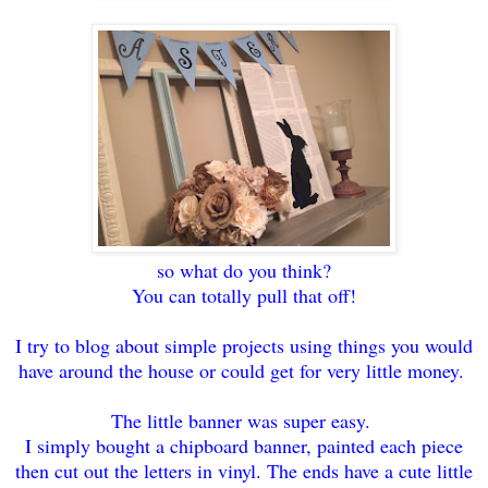
so what do you think?
You can totally pull that off!
I try to blog about simple projects using things you would
have around the house or could get for very little money.
The little banner was super easy.
I simply bought a chipboard banner, painted each piece
then cut out the letters in vinyl. The ends have a cute little