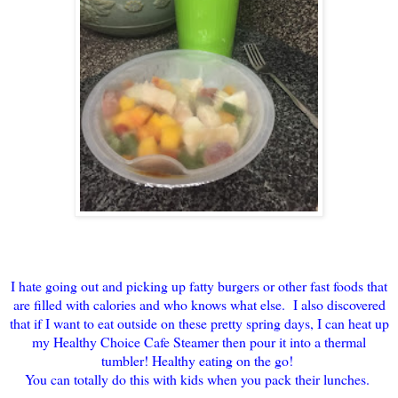
I hate going out and picking up fatty burgers or other fast foods that
are filled with calories and who knows what else. I also discovered
that if I want to eat outside on these pretty spring days, I can heat up
my Healthy Choice Cafe Steamer then pour it into a thermal
tumbler! Healthy eating on the go!
You can totally do this with kids when you pack their lunches.