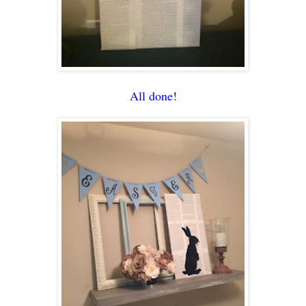
All done!