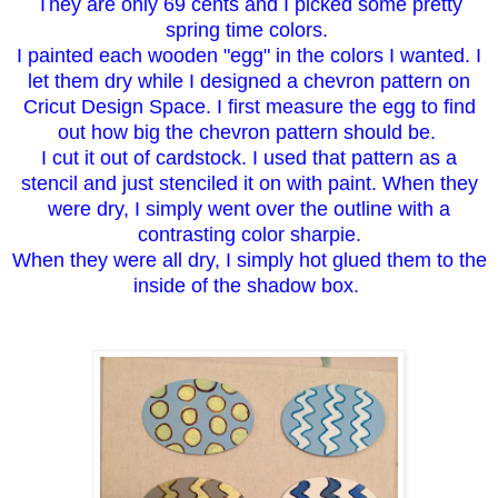
They are only 69 cents and I picked some pretty
spring time colors.
I painted each wooden "egg" in the colors I wanted. I
let them dry while I designed a chevron pattern on
Cricut Design Space. I first measure the egg to find
out how big the chevron pattern should be.
I cut it out of cardstock. I used that pattern as a
stencil and just stenciled it on with paint. When they
were dry, I simply went over the outline with a
contrasting color sharpie.
When they were all dry, I simply hot glued them to the
inside of the shadow box.