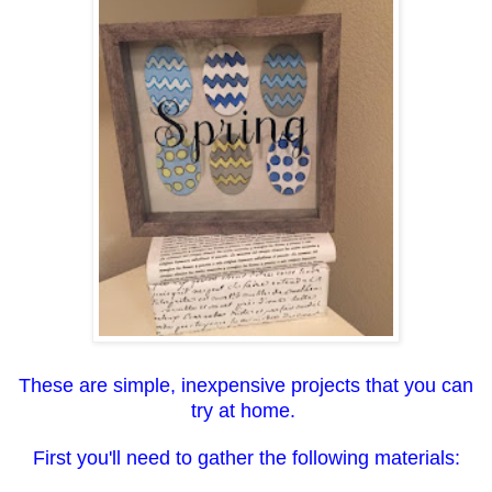
These are simple, inexpensive projects that you can
try at home.
First you'll need to gather the following materials: