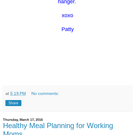
hanger.
xoxo
Patty
at
5:19 PM
No comments:
Share
Thursday, March 17, 2016
Healthy Meal Planning for Working
Moms