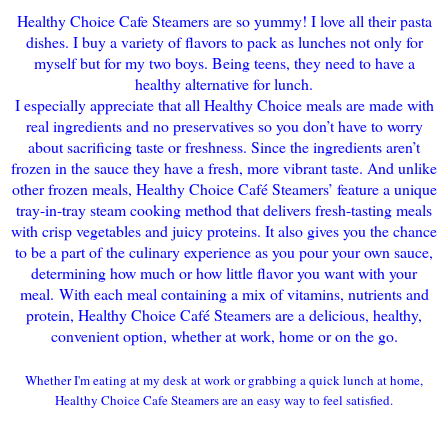
Healthy Choice Cafe Steamers are so yummy! I love all their pasta
dishes. I buy a variety of flavors to pack as lunches not only for
myself but for my two boys. Being teens, they need to have a
healthy alternative for lunch.
I especially appreciate that a
ll Healthy Choice meals are made with
real ingredients and no preservatives so you don’t have to worry
about sacrificing taste or freshness. Since the ingredients aren’t
frozen in the sauce they have a fresh, more vibrant taste. And unl
ike
other frozen meals, Healthy Choice Café Steamers’ feature a unique
tray-in-tray steam cooking method that delivers fresh-tasting meals
with crisp vegetables and juicy proteins. It also gives you the chance
to be a part of the culinary experience as you pour your own sauce,
determining how much or how little flavor you want with your
meal.
With each meal containing a mix of vitamins, nutrients and
protein, Healthy Choice Café Steamers are a delicious, healthy,
convenient option, whether at work, home or on the go.
Whether I'm eating at my desk at work or
grabbing a quick lunch at home,
Healthy C
hoice Cafe Steamers
are an easy way to
feel sati
sfied.