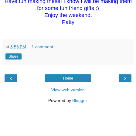
Have fun making these! I know I will be making them
for some fun friend gifts :)
Enjoy the weekend.
Patty
at
3:56 PM
1 comment:
Share
‹
›
Home
View web version
Powered by
Blogger
.