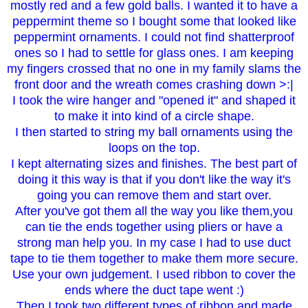
mostly red and a few gold balls. I wanted it to have a
peppermint theme so I bought some that looked like
peppermint ornaments. I could not find shatterproof
ones so I had to settle for glass ones. I am keeping
my fingers crossed that no one in my family slams the
front door and the wreath comes crashing down >:|
I took the wire hanger and "opened it" and shaped it
to make it into kind of a circle shape.
I then started to string my ball ornaments using the
loops on the top.
I kept alternating sizes and finishes. The best part of
doing it this way is that if you don't like the way it's
going you can remove them and start over.
After you've got them all the way you like them,you
can tie the ends together using pliers or have a
strong man help you. In my case I had to use duct
tape to tie them together to make them more secure.
Use your own judgement. I used ribbon to cover the
ends where the duct tape went :)
Then I took two different types of ribbon and made