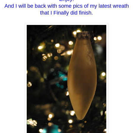
And I will be back with some pics of my latest wreath
that I Finally did finish.