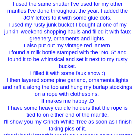
I used the same shutter I've used for my other
mantles I've done throughout the year. I added the
JOY letters to it with some glue dots.
I used my rusty junk bucket I bought at one of my
junkin' weekend shopping hauls and filled it with faux
greenery, ornaments and lights.
I also put out my vintage red lantern.
I found a milk bottle stamped with the "No. 5" and
found it to be whimsical and set it next to my rusty
bucket.
I filled it with some faux snow :)
I then layered some pine garland, ornaments,lights
and raffia along the top and hung my burlap stockings
on a rope with clothespins.
It makes me happy :D
I have some heavy candle holders that the rope is
tied to on either end of the mantle.
I'll show you my Grinch White Tree as soon as I finish
taking pics of it.