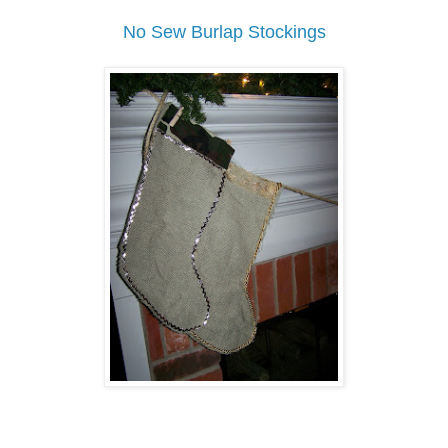
No Sew Burlap Stockings