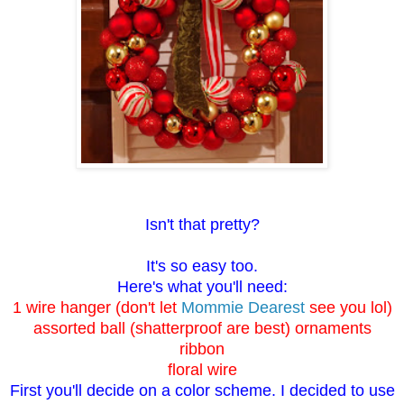
Isn't that pretty?
It's so easy too.
Here's what you'll need:
1 wire hanger (don't let
Mommie Dearest
see you lol)
assorted ball (shatterproof are best) ornaments
ribbon
floral wire
First you'll decide on a color scheme. I decided to use