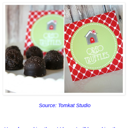
Source: Tomkat Studio