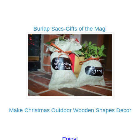
Burlap Sacs-Gifts of the Magi
Make Christmas Outdoor Wooden Shapes Decor
Enjoy!