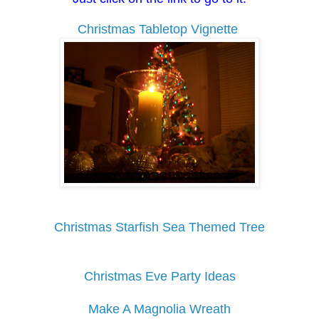
Christmas Tabletop Vignette
Christmas Starfish Sea Themed Tree
Christmas Eve Party Ideas
Make A Magnolia Wreath