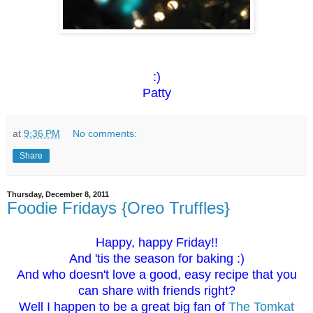
:)
Patty
at
9:36 PM
No comments:
Share
Thursday, December 8, 2011
Foodie Fridays {Oreo Truffles}
Happy, happy Friday!!
And 'tis the season for baking :)
And who doesn't love a good, easy recipe that you
can share with friends right?
Well I happen to be a great big fan of
The Tomkat