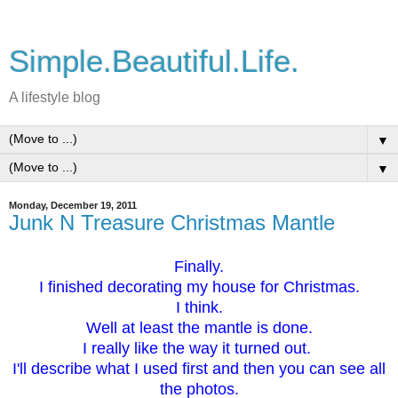
Simple.Beautiful.Life.
A lifestyle blog
▼
▼
Monday, December 19, 2011
Junk N Treasure Christmas Mantle
Finally.
I finished decorating my house for Christmas.
I think.
Well at least the mantle is done.
I really like the way it turned out.
I
'll describe what I used first and then you can see all
the photos.