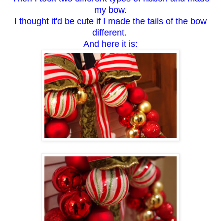
my bow.
I thought it'd be cute if I made the tails of the bow
different.
And here it is: