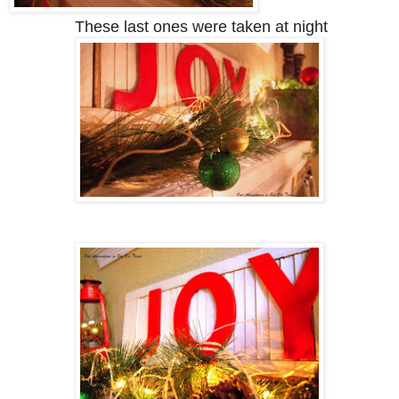
These last ones were taken at night