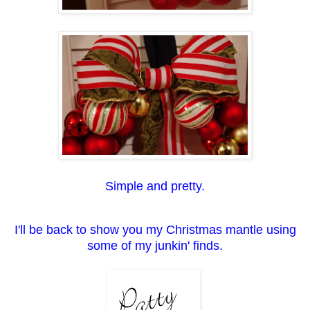
Simple and pretty.
I'll be back to show you my Christmas mantle using
some of my junkin' finds.