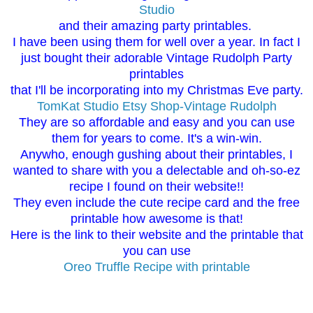
Studio
and their amazing party printables.
I have been using them for well over a year. In fact I
just bought their adorable Vintage Rudolph Party
printables
that I'll be incorporating into my Christmas Eve party.
TomKat Studio Etsy Shop-Vintage Rudolph
They are so affordable and easy and you can use
them for years to come. It's a win-win.
Anywho, enough gushing about their printables, I
wanted to share with you a delectable and oh-so-ez
recipe I found on their website!!
They even include the cute recipe card and the free
printable how awesome is that!
Here is the link to their website and the printable that
you can use
Oreo Truffle Recipe with printable