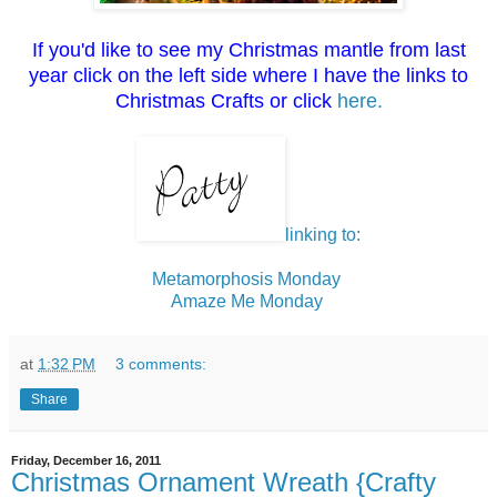
If you'd like to see my Christmas mantle from last
year click on the left side where I have the links to
Christmas Crafts or click
here.
linking to:
Metamorphosis Monday
Amaze Me Monday
at
1:32 PM
3 comments:
Share
Friday, December 16, 2011
Christmas Ornament Wreath {Crafty