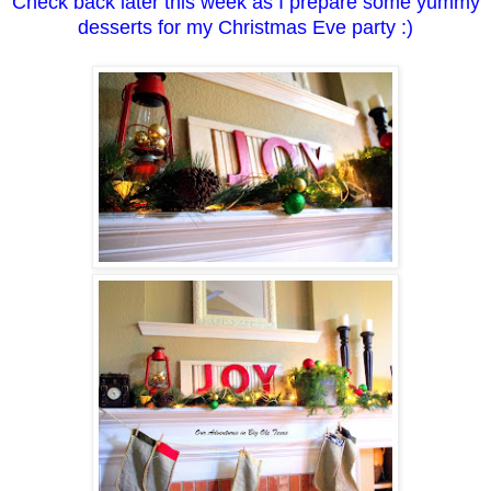
Check back later this week as I prepare some yummy
desserts for my Christmas Eve party :)