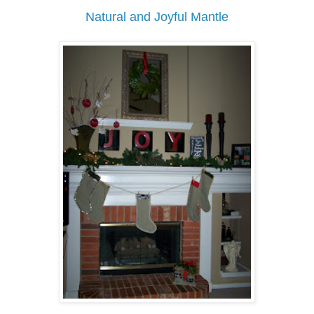
Natural and Joyful Mantle