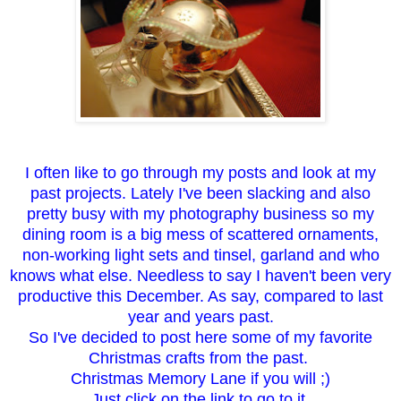
I often like to go through my posts and look at my
past projects. Lately I've been slacking and also
pretty busy with my photography business so my
dining room is a big mess of scattered ornaments,
non-working light sets and tinsel, garland and who
knows what else. Needless to say I haven't been very
productive this December. As say, compared to last
year and years past.
So I've decided to post here some of my favorite
Christmas crafts from the past.
Christmas Memory Lane if you will ;)
Just click on the link to go to it.