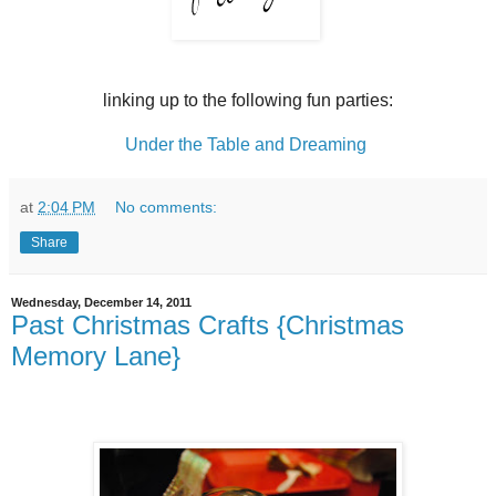
linking up to the following fun parties:
Under the Table and Dreaming
at
2:04 PM
No comments:
Share
Wednesday, December 14, 2011
Past Christmas Crafts {Christmas
Memory Lane}