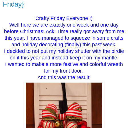
Friday}
Crafty Friday Everyone :)
Well here we are exactly one week and one day
before Christmas! Ack! Time really got away from me
this year. I have managed to squeeze in some crafts
and holiday decorating (finally) this past week.
I decided to not put my holiday shutter with the birdie
on it this year and instead keep it on my mantle.
I wanted to make a more festive and colorful wreath
for my front door.
And this was the result: