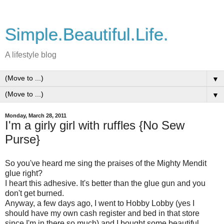
Simple.Beautiful.Life.
A lifestyle blog
▼
▼
Monday, March 28, 2011
I'm a girly girl with ruffles {No Sew
Purse}
So you've heard me sing the praises of the Mighty Mendit
glue right?
I heart this adhesive. It's better than the glue gun and you
don't get burned.
Anyway, a few days ago, I went to Hobby Lobby (yes I
should have my own cash register and bed in that store
since I'm in there so much) and I bought some beautiful