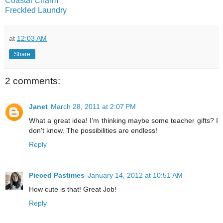
Coastal Charm
Freckled Laundry
at
12:03 AM
Share
2 comments:
Janet
March 28, 2011 at 2:07 PM
What a great idea! I'm thinking maybe some teacher gifts? I
don't know. The possibilities are endless!
Reply
Pieced Pastimes
January 14, 2012 at 10:51 AM
How cute is that! Great Job!
Reply