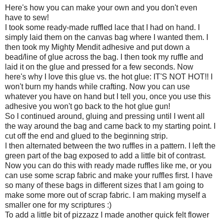
Here's how you can make your own and you don't even
have to sew!
I took some ready-made ruffled lace that I had on hand. I
simply laid them on the canvas bag where I wanted them. I
then took my Mighty Mendit adhesive and put down a
bead/line of glue across the bag. I then took my ruffle and
laid it on the glue and pressed for a few seconds. Now
here's why I love this glue vs. the hot glue: IT'S NOT HOT!! I
won't burn my hands while crafting. Now you can use
whatever you have on hand but I tell you, once you use this
adhesive you won't go back to the hot glue gun!
So I continued around, gluing and pressing until I went all
the way around the bag and came back to my starting point. I
cut off the end and glued to the beginning strip.
I then alternated between the two ruffles in a pattern. I left the
green part of the bag exposed to add a little bit of contrast.
Now you can do this with ready made ruffles like me, or you
can use some scrap fabric and make your ruffles first. I have
so many of these bags in different sizes that I am going to
make some more out of scrap fabric. I am making myself a
smaller one for my scriptures :)
To add a little bit of pizzazz I made another quick felt flower