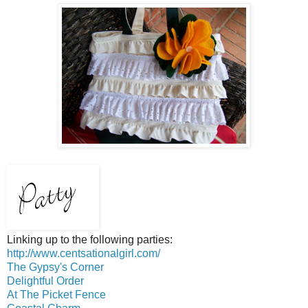
Linking up to the following parties:
http://www.centsationalgirl.com/
The Gypsy's Corner
Delightful Order
At The Picket Fence