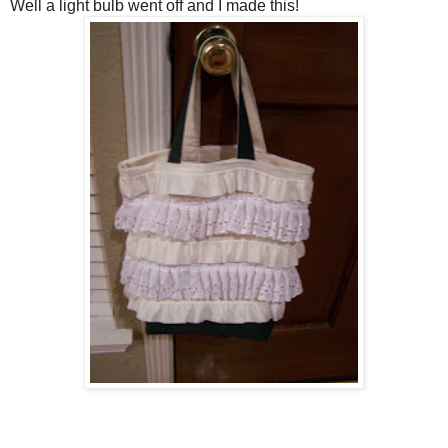
Well a light bulb went off and I made this!