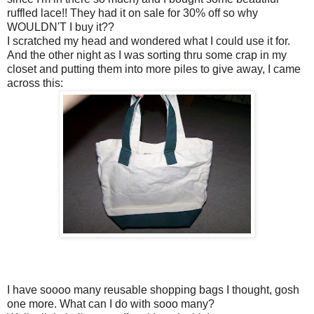
ruffled lace!! They had it on sale for 30% off so why
WOULDN'T I buy it??
I scratched my head and wondered what I could use it for.
And the other night as I was sorting thru some crap in my
closet and putting them into more piles to give away, I came
across this:
I have soooo many reusable shopping bags I thought, gosh
one more. What can I do with sooo many?