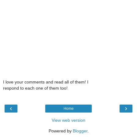
I love your comments and read all of them! I
respond to each one of them too!
‹
›
Home
View web version
Powered by
Blogger
.