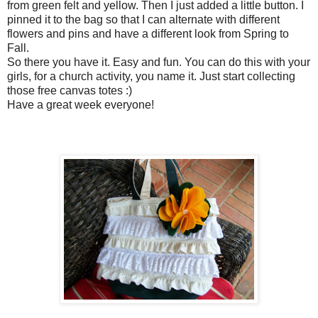
from green felt and yellow. Then I just added a little button. I
pinned it to the bag so that I can alternate with different
flowers and pins and have a different look from Spring to
Fall.
So there you have it. Easy and fun. You can do this with your
girls, for a church activity, you name it. Just start collecting
those free canvas totes :)
Have a great week everyone!