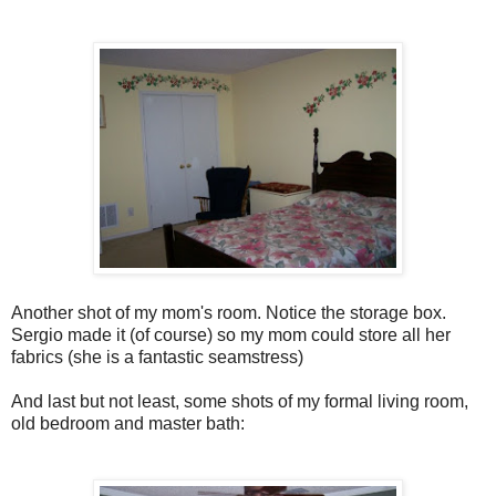
Another shot of my mom's room. Notice the storage box.
Sergio made it (of course) so my mom could store all her
fabrics (she is a fantastic seamstress)
And last but not least, some shots of my formal living room,
old bedroom and master bath: