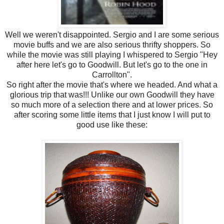
Well we weren't disappointed. Sergio and I are some serious
movie buffs and we are also serious thrifty shoppers. So
while the movie was still playing I whispered to Sergio "Hey
after here let's go to Goodwill. But let's go to the one in
Carrollton".
So right after the movie that's where we headed. And what a
glorious trip that was!!! Unlike our own Goodwill they have
so much more of a selection there and at lower prices. So
after scoring some little items that I just know I will put to
good use like these: