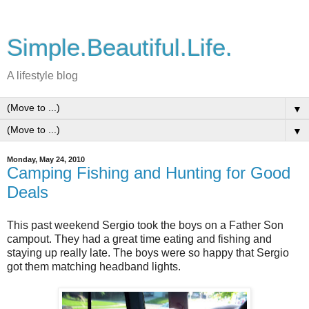
Simple.Beautiful.Life.
A lifestyle blog
▼
▼
Monday, May 24, 2010
Camping Fishing and Hunting for Good
Deals
This past weekend Sergio took the boys on a Father Son
campout. They had a great time eating and fishing and
staying up really late. The boys were so happy that Sergio
got them matching headband lights.