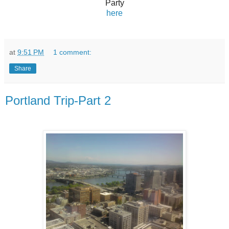
Party
here
at
9:51 PM
1 comment:
Share
Portland Trip-Part 2