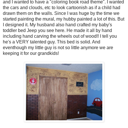
and I wanted to have a "coloring book road theme". I wanted
the cars and clouds, etc to look cartoonish as if a child had
drawn them on the walls. Since I was huge by the time we
started painting the mural, my hubby painted a lot of this. But
I designed it. My husband also hand crafted my baby's
toddler bed Jeep you see here. He made it all by hand
including hand carving the wheels out of wood!! I tell you
he's a VERY talented guy. This bed is solid. And
eventhough my little guy is not so little anymore we are
keeping it for our grandkids!