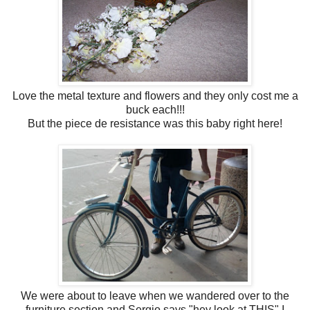
Love the metal texture and flowers and they only cost me a
buck each!!!
But the piece de resistance was this baby right here!
We were about to leave when we wandered over to the
furniture section and Sergio says "hey look at THIS" I