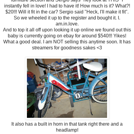
instantly fell in love! I had to have it! How much is it? What?!
$20!!! Will it fit in the car? Sergio said "Heck, I'll make it fit".
So we wheeled it up to the register and bought it. I.
am.in.love.
And to top it all off upon looking it up online we found out this
baby is currently going on ebay for around $540!!! Yikes!
What a good deal. I am NOT selling this anytime soon. It has
streamers for goodness sakes <3
It also has a built in horn in that tank right there and a
headlamp!