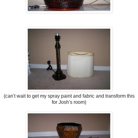
(can't wait to get my spray paint and fabric and transform this
for Josh's room)