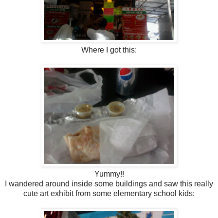
Where I got this:
Yummy!!
I wandered around inside some buildings and saw this really
cute art exhibit from some elementary school kids: