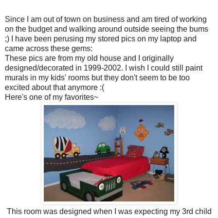
Since I am out of town on business and am tired of working
on the budget and walking around outside seeing the bums
;) I have been perusing my stored pics on my laptop and
came across these gems:
These pics are from my old house and I originally
designed/decorated in 1999-2002. I wish I could still paint
murals in my kids' rooms but they don't seem to be too
excited about that anymore :(
Here's one of my favorites~
This room was designed when I was expecting my 3rd child