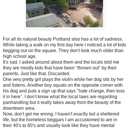
For all its natural beauty Portland also has a lot of sadness.
While taking a walk on my first day here I noticed a lot of kids
begging out on the square. They don't look much older than
high school age.
It's sad. I asked around about them and the locals told me
they are mostly kids that have been "thrown out" by their
parents. Just like that. Discarded.
One very pretty girl plays the violin while her dog sits by her
and listens. Another boy squats on the opposite corner with
his dog and puts a sign up that says "hate change, then toss
it in here". I don't know what the local laws are regarding
panhandling but it really takes away from the beauty of the
downtown area.
Now, don't get me wrong. I haven't exactly led a sheltered
life, but the homeless beggars I am accustomed to are in
their 40's to 60's and usually look like they have mental