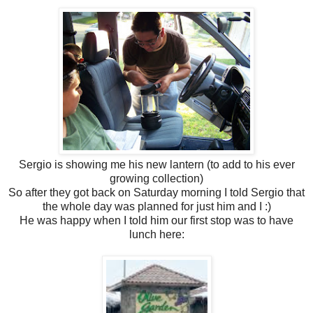
Sergio is showing me his new lantern (to add to his ever
growing collection)
So after they got back on Saturday morning I told Sergio that
the whole day was planned for just him and I :)
He was happy when I told him our first stop was to have
lunch here: