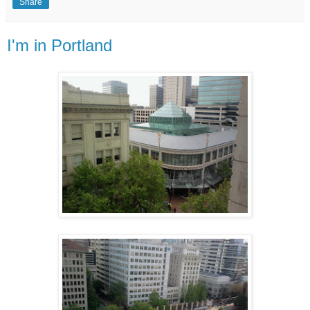
Share
I'm in Portland