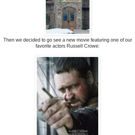
Then we decided to go see a new movie featuring one of our
favorite actors Russell Crowe: