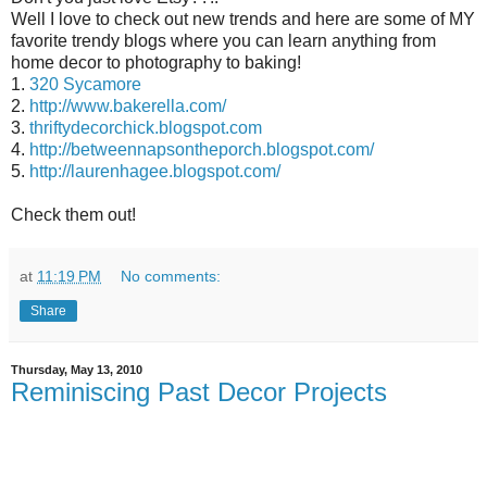
Well I love to check out new trends and here are some of MY
favorite trendy blogs where you can learn anything from
home decor to photography to baking!
1.
320 Sycamore
2.
http://www.bakerella.com/
3.
thriftydecorchick.blogspot.com
4.
http://betweennapsontheporch.blogspot.com/
5.
http://laurenhagee.blogspot.com/
Check them out!
at
11:19 PM
No comments:
Share
Thursday, May 13, 2010
Reminiscing Past Decor Projects