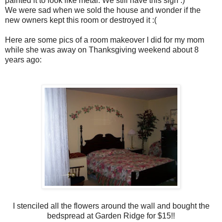
painted it to look like metal. We still have this sign :)
We were sad when we sold the house and wonder if the
new owners kept this room or destroyed it :(
Here are some pics of a room makeover I did for my mom
while she was away on Thanksgiving weekend about 8
years ago:
I stenciled all the flowers around the wall and bought the
bedspread at Garden Ridge for $15!!