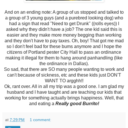
And on an ending note: A group of us stopped and talked to
a group of 3 young guys (and a purebred looking dog) who
had a sign that read "Need to get Drunk" ((rolls eyes)) I
asked why they didn't have a job? The one kid said this is
easier and they make more money begging than working
and they don't have to pay taxes. Oh, boy! That got me mad
so I don't feel bad for these bums anymore and I hope the
citizens of Portland pester City Hall to pass an ordinance
making it illegal for them to hang around panhandling (like
the ordinance in Dallas).
So sad, that there are SO many people wanting to work and
can't because of sickness, etc and these kids just DON'T
WANT TO argghh!!
Ok, rant over. All in all my trip was a good one. I am glad my
husband and I have taught and are teaching our kids that
working for something actually brings happiness. Well, that
and eating a
Really good Burrito!
at
7:29 PM
1 comment: