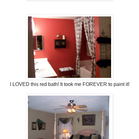
I LOVED this red bath! It took me FOREVER to paint it!