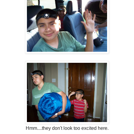
Hmm....they don't look too excited here.