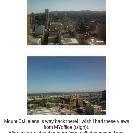
Mount St.Helens is way back there! I wish I had these views
from MYoffice ((sigh)).