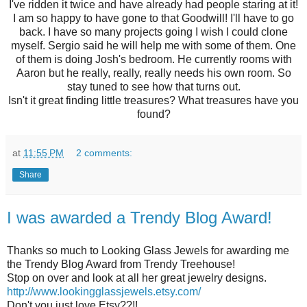
I've ridden it twice and have already had people staring at it!
I am so happy to have gone to that Goodwill! I'll have to go
back. I have so many projects going I wish I could clone
myself. Sergio said he will help me with some of them. One
of them is doing Josh's bedroom. He currently rooms with
Aaron but he really, really, really needs his own room. So
stay tuned to see how that turns out.
Isn't it great finding little treasures? What treasures have you
found?
at
11:55 PM
2 comments:
Share
I was awarded a Trendy Blog Award!
Thanks so much to Looking Glass Jewels for awarding me
the Trendy Blog Award from Trendy Treehouse!
Stop on over and look at all her great jewelry designs.
http://www.lookingglassjewels.etsy.com/
Don't you just love Etsy??!!