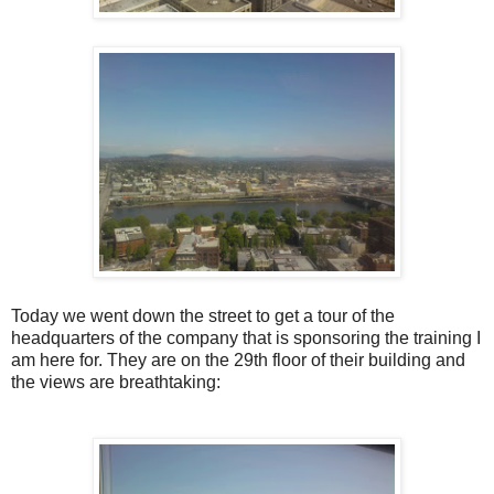
Today we went down the street to get a tour of the
headquarters of the company that is sponsoring the training I
am here for. They are on the 29th floor of their building and
the views are breathtaking: