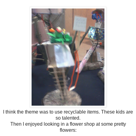
I think the theme was to use recyclable items. These kids are
so talented.
Then I enjoyed looking in a flower shop at some pretty
flowers: