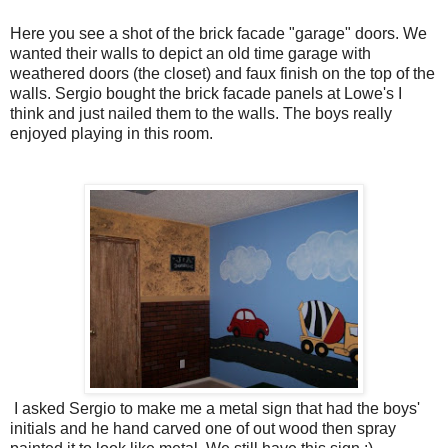
Here you see a shot of the brick facade "garage" doors. We
wanted their walls to depict an old time garage with
weathered doors (the closet) and faux finish on the top of the
walls. Sergio bought the brick facade panels at Lowe's I
think and just nailed them to the walls. The boys really
enjoyed playing in this room.
I asked Sergio to make me a metal sign that had the boys'
initials and he hand carved one of out wood then spray