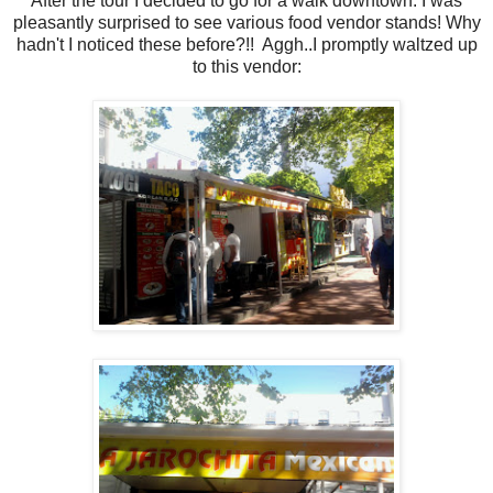
After the tour I decided to go for a walk downtown. I was
pleasantly surprised to see various food vendor stands! Why
hadn't I noticed these before?!! Aggh..I promptly waltzed up
to this vendor: