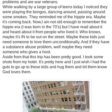
problems and are war veterans.
While walking by a large group of teens today I noticed they
were playing the bongos, dancing around, passing around
some smokes. They reminded me of the hippie era. Maybe
it's coming back. Now,I am not old enough to remember the
hippie era (I was born in the 70's) but I have read about it
and heard about it from people who lived it. Who knows,
maybe it's IN to be out on the street. Maybe these kids just
need someone to love them unconditionally. And if they have
a substance abuse problem, well maybe they need
someone who gives a hoot.
Aside from that this trip has been pretty good. I took some
shots from my hotel. It's pretty here and I just wish I had the
guts to go up to these kids and hug them and let them know
God loves them.