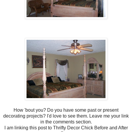
How 'bout you? Do you have some past or present
decorating projects? I'd love to see them. Leave me your link
in the comments section.
I am linking this post to Thrifty Decor Chick Before and After