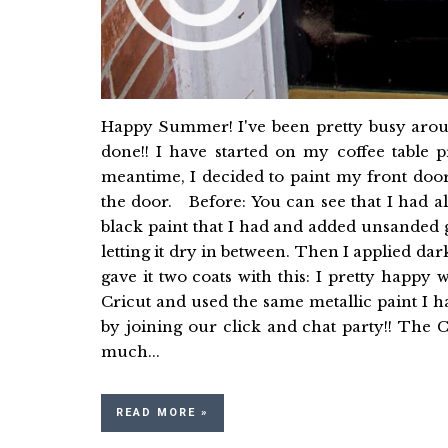
Happy Summer! I've been pretty busy around
done!! I have started on my coffee table p
meantime, I decided to paint my front doo
the door. Before: You can see that I had al
black paint that I had and added unsanded gr
letting it dry in between. Then I applied dar
gave it two coats with this: I pretty happy 
Cricut and used the same metallic paint I 
by joining our click and chat party!! Th
much...
READ MORE »