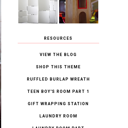
MIRROR
IDEAS
RESOURCES
VIEW THE BLOG
SHOP THIS THEME
RUFFLED BURLAP WREATH
TEEN BOY'S ROOM PART 1
GIFT WRAPPING STATION
LAUNDRY ROOM