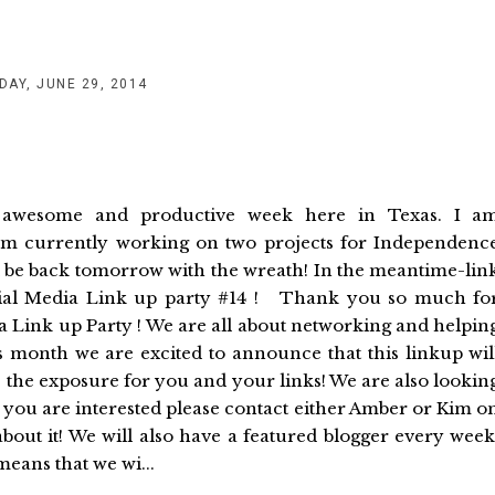
DAY, JUNE 29, 2014
r awesome and productive week here in Texas. I a
 I am currently working on two projects for Independenc
l be back tomorrow with the wreath! In the meantime-lin
al Media Link up party #14 ! Thank you so much fo
a Link up Party ! We are all about networking and helpin
month we are excited to announce that this linkup wil
es the exposure for you and your links! We are also lookin
f you are interested please contact either Amber or Kim o
about it! We will also have a featured blogger every week
eans that we wi...