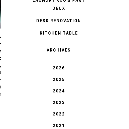
LAUNDRY ROOM PART
DEUX
DESK RENOVATION
KITCHEN TABLE
s
e
ARCHIVES
o
k
,
2026
I
2025
y
t
2024
o
2023
2022
2021