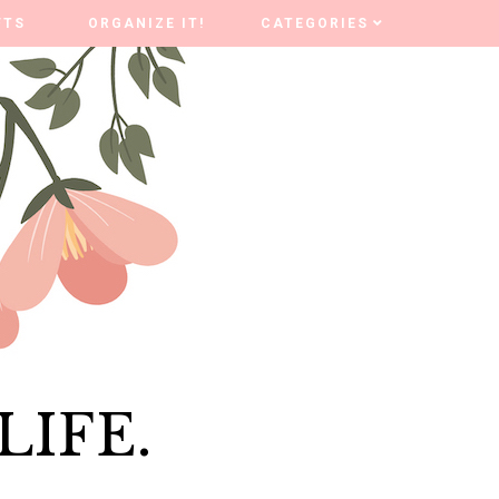
FTS
FTS
ORGANIZE IT!
ORGANIZE IT!
CATEGORIES
CATEGORIES
LIFE.