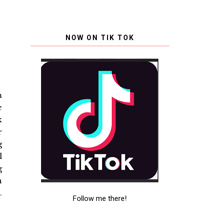
NOW ON TIK TOK
m
e
k
r
g
l
g
n
.
Follow me there!