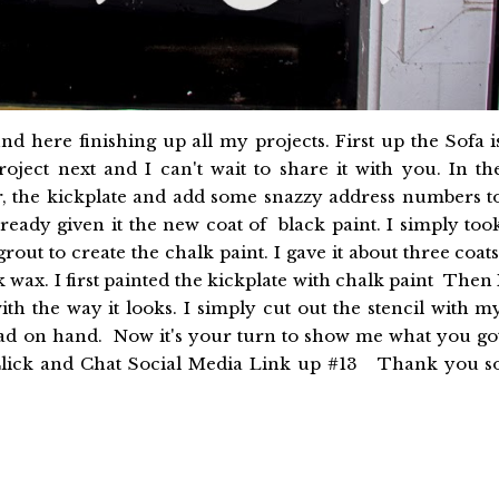
 here finishing up all my projects. First up the Sofa i
roject next and I can't wait to share it with you. In th
r, the kickplate and add some snazzy address numbers t
ready given it the new coat of black paint. I simply too
out to create the chalk paint. I gave it about three coats
k wax. I first painted the kickplate with chalk paint Then 
with the way it looks. I simply cut out the stencil with m
had on hand. Now it's your turn to show me what you go
e Click and Chat Social Media Link up #13 Thank you s