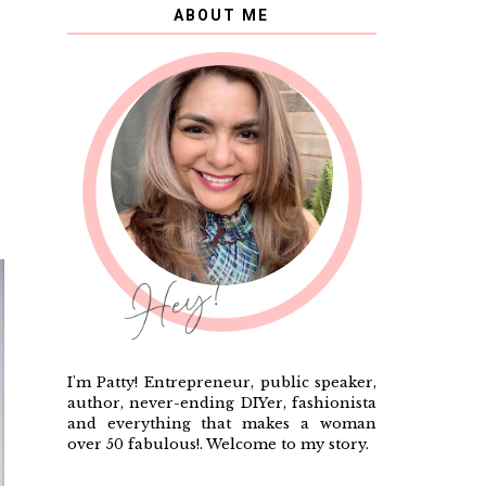
ABOUT ME
I'm Patty! Entrepreneur, public speaker,
author, never-ending DIYer, fashionista
and everything that makes a woman
over 50 fabulous!. Welcome to my story.