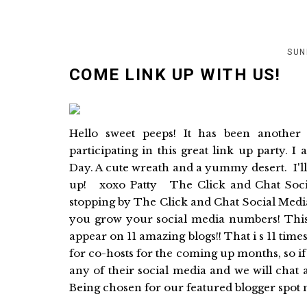
SUN
COME LINK UP WITH US!
Hello sweet peeps! It has been anothe
participating in this great link up party.
Day. A cute wreath and a yummy desert. I'l
up! xoxo Patty The Click and Chat Soci
stopping by The Click and Chat Social Medi
you grow your social media numbers! This 
appear on 11 amazing blogs!! That i s 11 tim
for co-hosts for the coming up months, so i
any of their social media and we will chat 
Being chosen for our featured blogger spot m