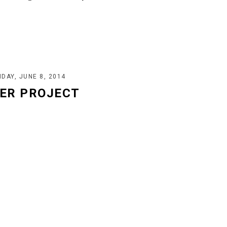
DAY, JUNE 8, 2014
ER PROJECT