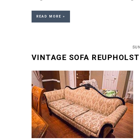
READ MORE »
SUN
VINTAGE SOFA REUPHOLST