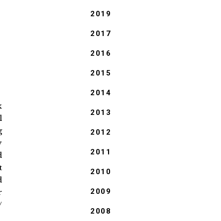
2019
2017
2016
2015
2014
k
2013
l
g
2012
y
2011
d
t
2010
d
2009
r
/
2008