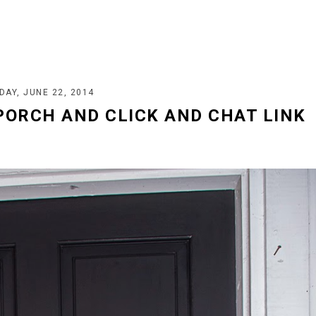
DAY, JUNE 22, 2014
PORCH AND CLICK AND CHAT LINK