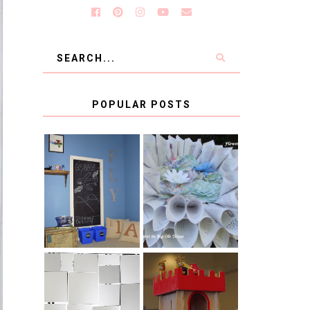
POPULAR POSTS
KID'S
BOOK PAGE
HOMEWORK
WREATH GUEST
SPACE-GUEST
POST
POST
BLUE AND GOLD
CB2 KNOCKOFF
DECORATION