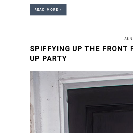
READ MORE »
SUN
SPIFFYING UP THE FRONT 
UP PARTY