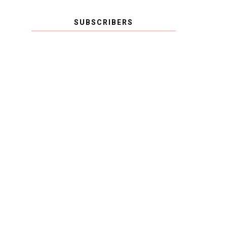
SUBSCRIBERS