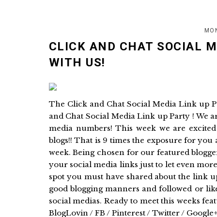
MON
CLICK AND CHAT SOCIAL 
WITH US!
The Click and Chat Social Media Link up 
and Chat Social Media Link up Party ! We a
media numbers! This week we are excited 
blogs!! That is 9 times the exposure for you
week. Being chosen for our featured blogger
your social media links just to let even mo
spot you must have shared about the link u
good blogging manners and followed or like
social medias. Ready to meet this weeks fe
BlogLovin / FB / Pinterest / Twitter / Google