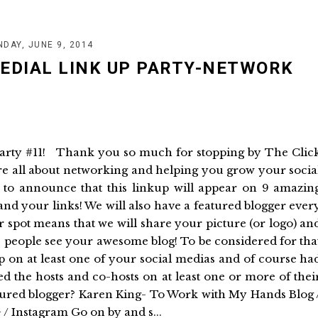
DAY, JUNE 9, 2014
MEDIAL LINK UP PARTY-NETWORK
Party #11! Thank you so much for stopping by The Clic
re all about networking and helping you grow your socia
to announce that this linkup will appear on 9 amazin
 and your links! We will also have a featured blogger ever
 spot means that we will share your picture (or logo) an
re people see your awesome blog! To be considered for tha
p on at least one of your social medias and of course ha
d the hosts and co-hosts on at least one or more of thei
atured blogger? Karen King- To Work with My Hands Blog 
+ / Instagram Go on by and s...