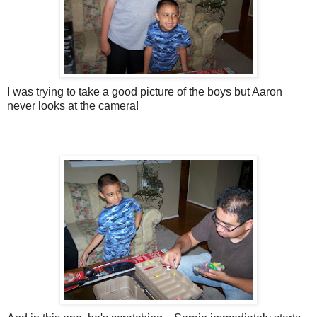
I was trying to take a good picture of the boys but Aaron
never looks at the camera!