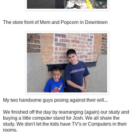
The store front of Mom and Popcorn in Downtown
My two handsome guys posing against their will...
We finished off the day by rearranging (again) our study and
buying a little computer stand for Josh. We all share the
study. We don't let the kids have TV's or Computers in their
rooms.