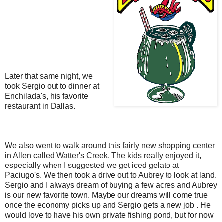
Later that same night, we
took Sergio out to dinner at
Enchilada's, his favorite
restaurant in Dallas.
We also went to walk around this fairly new shopping center
in Allen called Watter's Creek. The kids really enjoyed it,
especially when I suggested we get iced gelato at
Paciugo's. We then took a drive out to Aubrey to look at land.
Sergio and I always dream of buying a few acres and Aubrey
is our new favorite town. Maybe our dreams will come true
once the economy picks up and Sergio gets a new job . He
would love to have his own private fishing pond, but for now