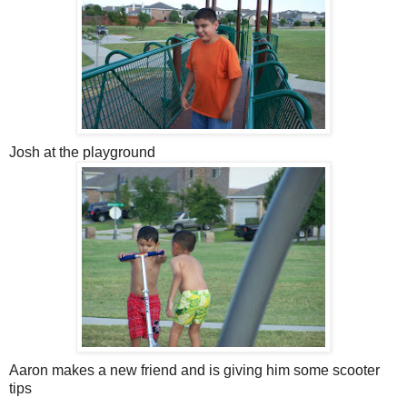
Josh at the playground
Aaron makes a new friend and is giving him some scooter
tips