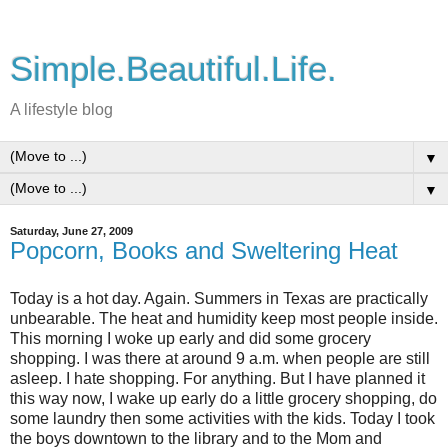
Simple.Beautiful.Life.
A lifestyle blog
▼
▼
Saturday, June 27, 2009
Popcorn, Books and Sweltering Heat
Today is a hot day. Again. Summers in Texas are practically
unbearable. The heat and humidity keep most people inside.
This morning I woke up early and did some grocery
shopping. I was there at around 9 a.m. when people are still
asleep. I hate shopping. For anything. But I have planned it
this way now, I wake up early do a little grocery shopping, do
some laundry then some activities with the kids. Today I took
the boys downtown to the library and to the Mom and