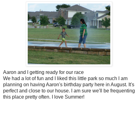
Aaron and I getting ready for our race
We had a lot of fun and I liked this little park so much I am
planning on having Aaron's birthday party here in August. It's
perfect and close to our house. I am sure we'll be frequenting
this place pretty often. I love Summer!