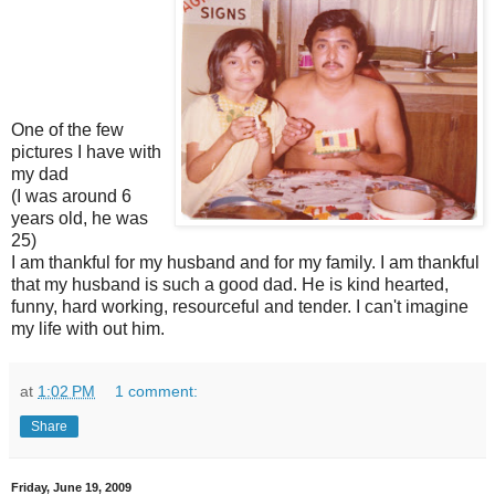
One of the few
pictures I have with
my dad
(I was around 6
years old, he was
25)
I am thankful for my husband and for my family. I am thankful
that my husband is such a good dad. He is kind hearted,
funny, hard working, resourceful and tender. I can't imagine
my life with out him.
at
1:02 PM
1 comment:
Share
Friday, June 19, 2009