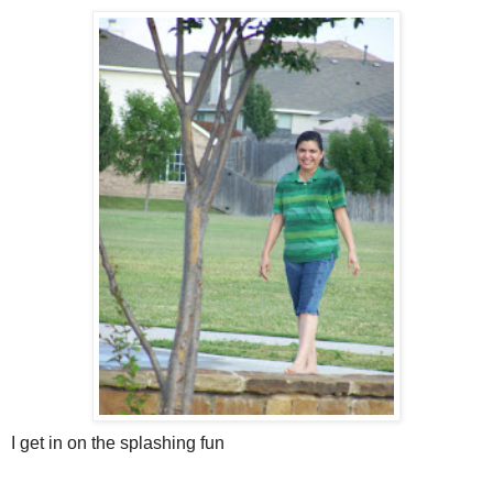
I get in on the splashing fun