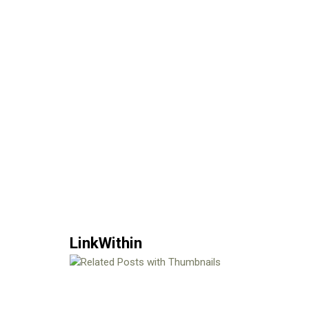
LinkWithin