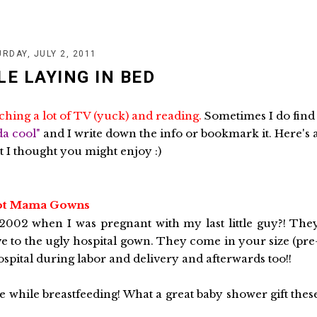
RDAY, JULY 2, 2011
LE LAYING IN BED
ching a lot of TV (yuck) and reading.
Sometimes I do find
da cool"
and I write down the info or bookmark it. Here's 
t I thought you might enjoy :)
t Mama Gowns
 2002 when I was pregnant with my last little guy?! The
ve to the ugly hospital gown. They come in your size (pre
pital during labor and delivery and afterwards too!!
 while breastfeeding! What a great baby shower gift thes