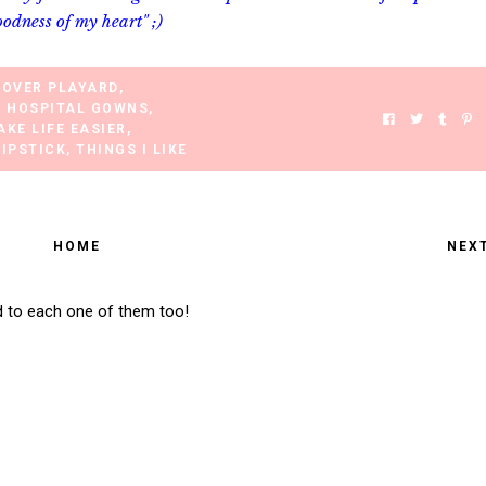
oodness of my heart" ;)
COVER PLAYARD
,
E HOSPITAL GOWNS
,
AKE LIFE EASIER
,
LIPSTICK
,
THINGS I LIKE
HOME
NEX
d to each one of them too!