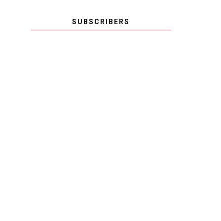
SUBSCRIBERS