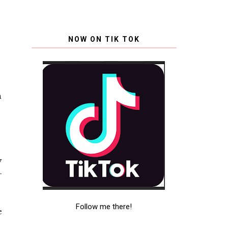
NOW ON TIK TOK
a
y
-
Follow me there!
e