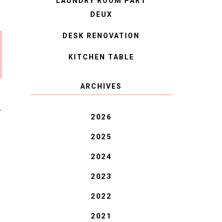
LAUNDRY ROOM PART
DEUX
DESK RENOVATION
KITCHEN TABLE
ARCHIVES
T
2026
2025
2024
2023
2022
2021