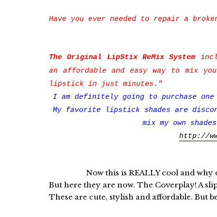
Have you ever needed to repair a broke
The Original LipStix ReMix System
incl
an affordable and easy way to mix you
lipstick in just minutes."
I am definitely going to purchase one
My favorite lipstick shades are disco
mix my own shades
http://w
Now this is REALLY cool and why didn'
But here they are now. The Coverplay! A sli
These are cute, stylish and affordable. But b