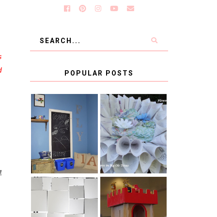
s
d
POPULAR POSTS
KID'S
BOOK PAGE
HOMEWORK
WREATH GUEST
SPACE-GUEST
POST
POST
!
BLUE AND GOLD
CB2 KNOCKOFF
DECORATION