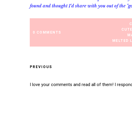
found and thought I'd share with you out of the "g
CUT
0 COMMENTS
M
MELTED 
PREVIOUS
I love your comments and read all of them! I respon