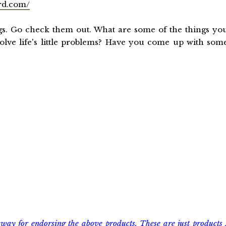
rd.com/
gs. Go check them out. What are some of the things yo
olve life's little problems? Have you come up with som
way for endorsing the above products. These are just products 