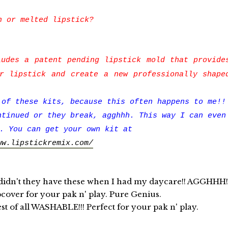
n or melted lipstick?
udes a patent pending lipstick mold that provide
r lipstick and create a new professionally shape
 of these kits, because this often happens to me!!
ntinued or they break, agghhh. This way I can even
. You can get your own kit at
ww.lipstickremix.com/
t they have these when I had my daycare!! AGGHHH!
pcover for your pak n' play. Pure Genius.
est of all WASHABLE!!! Perfect for your pak n' play.