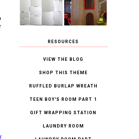
MIRROR
IDEAS
u
e
RESOURCES
VIEW THE BLOG
SHOP THIS THEME
RUFFLED BURLAP WREATH
TEEN BOY'S ROOM PART 1
GIFT WRAPPING STATION
LAUNDRY ROOM
I