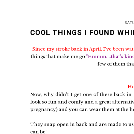
SATU
COOL THINGS I FOUND WHI
Since my stroke back in April, I've been wat
things that make me go
"Hmmm....that's kin
few of them tha
Ho
Now, why didn't I get one of these back in
look so fun and comfy and a great alternati
pregnancy) and you can wear them at the hos
They snap open in back and are made to use
can be!