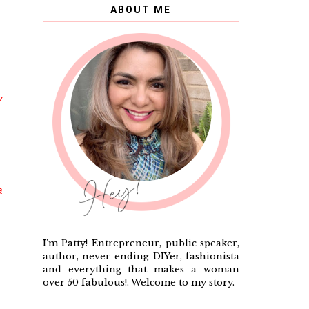
ABOUT ME
y
a
I'm Patty! Entrepreneur, public speaker,
author, never-ending DIYer, fashionista
and everything that makes a woman
over 50 fabulous!. Welcome to my story.