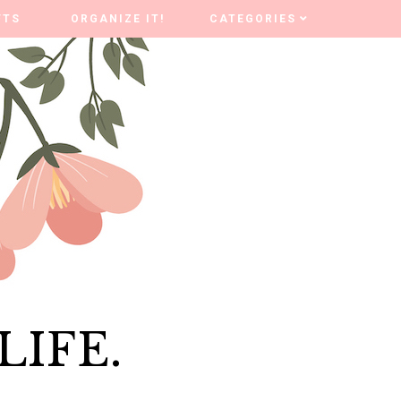
FTS
FTS
ORGANIZE IT!
ORGANIZE IT!
CATEGORIES
CATEGORIES
LIFE.