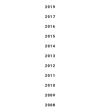
2019
2017
2016
2015
2014
2013
2012
2011
2010
2009
2008