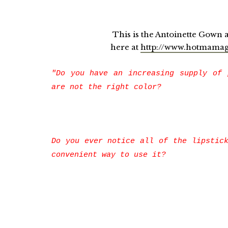
This is the Antoinette Gown and 
here at
http://www.hotmama
"Do you have an increasing supply of 
are not the right color?
Do you ever notice all of the lipstic
convenient way to use it?