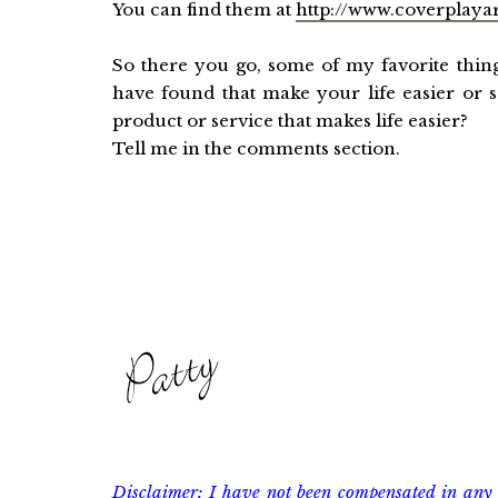
You can find them at
http://www.coverplaya
So there you go, some of my favorite thin
have found that make your life easier or s
product or service that makes life easier?
Tell me in the comments section.
Disclaimer: I have not been compensated in any 