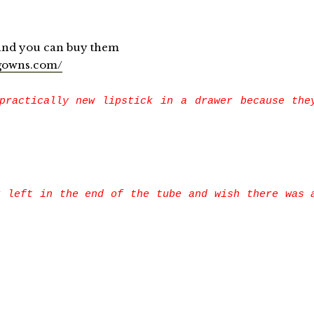
you can buy them
gowns.com/
practically new lipstick in a drawer because the
k left in the end of the tube and wish there was 