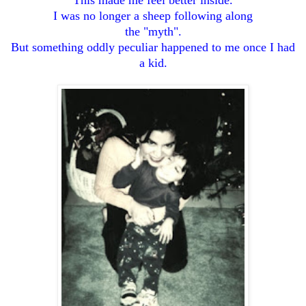
I was no longer a sheep following along
the "myth".
But something oddly peculiar happened to me once I had
a kid.