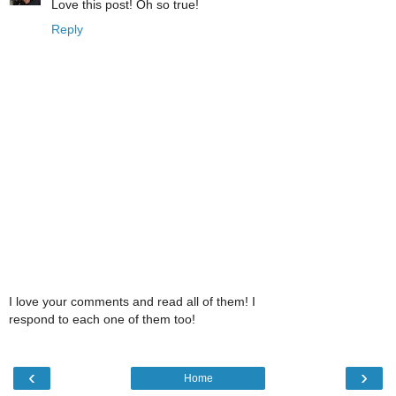
Love this post! Oh so true!
Reply
I love your comments and read all of them! I
respond to each one of them too!
‹
›
Home