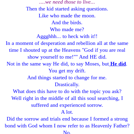
....we need those to live...
Then the kid started asking questions.
Like who made the moon.
And the birds.
Who made me?
Aggghhh... to heck with it!!
In a moment of desperation and rebellion all at the same
time I shouted up at the Heavens "God if you are real
show yourself to me!"" And HE did.
Not in the same way He did, to say Moses, but
He did
.
You get my drift.
And things started to change for me.
Drastically.
What does this have to do with the topic you ask?
Well right in the middle of all this soul searching, I
suffered and experienced sorrow.
A lot.
Did the sorrow and trials end because I formed a strong
bond with God whom I now refer to as Heavenly Father?
No.