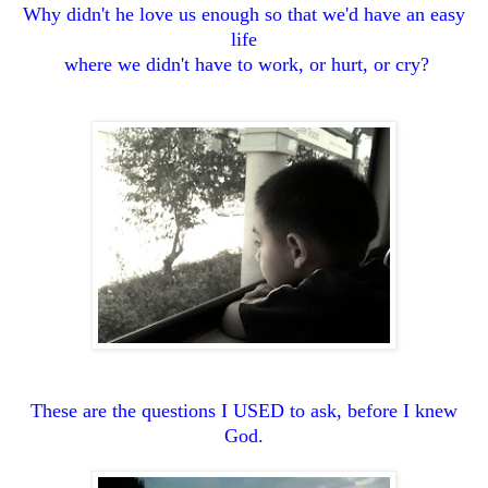
Why didn't he love us enough so that we'd have an easy
life
where we didn't have to work, or hurt, or cry?
These are the questions I USED to ask, before I knew
God.