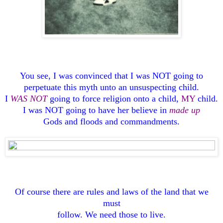
You see, I was convinced that I was NOT going to
perpetuate this myth unto an unsuspecting child.
I
WAS NOT
going to force religion onto a child,
MY
child.
I was NOT going to have her believe in
made up
Gods and floods and commandments.
Of course there are rules and laws of the land that we
must
follow. We need those to live.