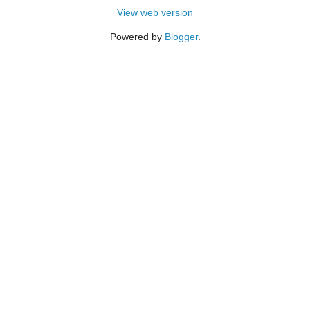
View web version
Powered by
Blogger
.