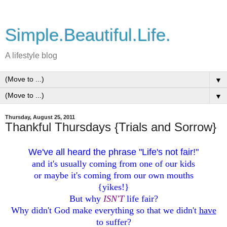
Simple.Beautiful.Life.
A lifestyle blog
▼
▼
Thursday, August 25, 2011
Thankful Thursdays {Trials and Sorrow}
We've all heard the phrase "Life's not fair!"
and it's usually coming from one of our kids
or maybe it's coming from our own mouths
{yikes!}
But why
ISN'T
life fair?
Why didn't God make everything so that we didn't
have
to suffer?