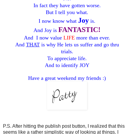
In fact they have gotten worse.
But I tell you what.
Joy
I now know what
is.
FANTASTIC!
And Joy is
And I now value
LIFE
more than ever
.
And
THAT
is why He lets us suffer and go thru
trials.
To appreciate life.
And to identify JOY
Have a great weekend my friends :)
P.S. After hitting the publish post button, I realized that this
seems like a rather simplistic way of looking at things. I