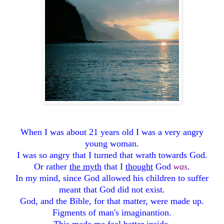
When I was about 21 years old I was a very angry
young woman.
I was so angry that I turned that wrath towards God.
Or rather
the myth
that I
thought
God
was
.
In my mind, since God allowed his children to suffer
meant that God did not exist.
God, and the Bible, for that matter, were made up.
Figments of man's imaginantion.
This made me feel better inside.