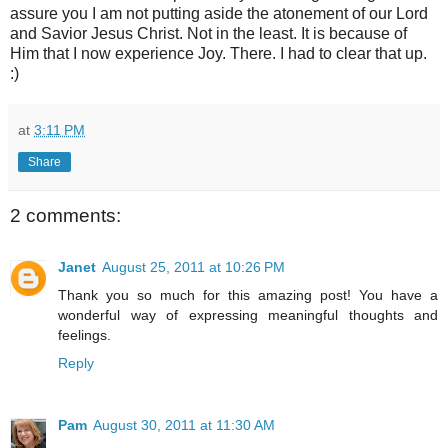
assure you I am not putting aside the atonement of our Lord
and Savior Jesus Christ. Not in the least. It is because of
Him that I now experience Joy. There. I had to clear that up.
:)
at
3:11 PM
Share
2 comments:
Janet
August 25, 2011 at 10:26 PM
Thank you so much for this amazing post! You have a
wonderful way of expressing meaningful thoughts and
feelings.
Reply
Pam
August 30, 2011 at 11:30 AM