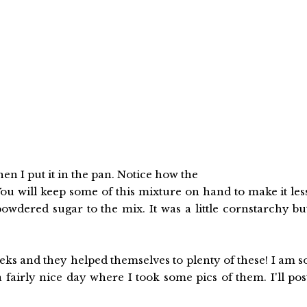
n I put it in the pan. Notice how the
ou will keep some of this mixture on hand to make it les
powdered sugar to the mix. It was a little cornstarchy bu
eks and they helped themselves to plenty of these! I am s
 fairly nice day where I took some pics of them. I'll pos