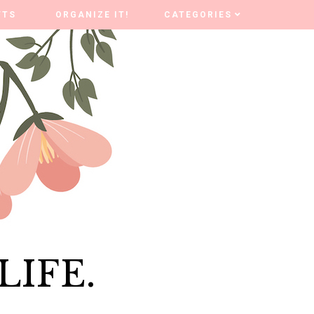
FTS
FTS
ORGANIZE IT!
ORGANIZE IT!
CATEGORIES
CATEGORIES
LIFE.