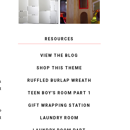
MIRROR
IDEAS
RESOURCES
VIEW THE BLOG
SHOP THIS THEME
RUFFLED BURLAP WREATH
s
t
TEEN BOY'S ROOM PART 1
GIFT WRAPPING STATION
o
t
LAUNDRY ROOM