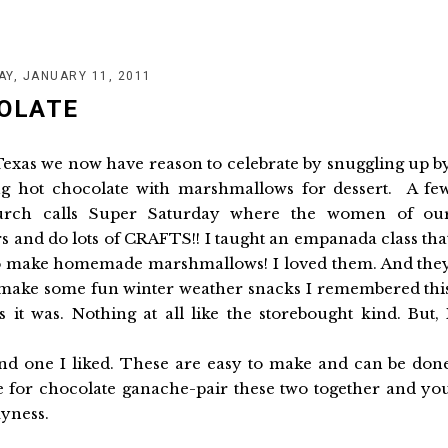
AY, JANUARY 11, 2011
OLATE
h Texas we now have reason to celebrate by snuggling up b
ing hot chocolate with marshmallows for dessert. A fe
rch calls Super Saturday where the women of ou
s and do lots of CRAFTS!! I taught an empanada class tha
to make homemade marshmallows! I loved them. And the
 make some fun winter weather snacks I remembered thi
t was. Nothing at all like the storebought kind. But, 
nd one I liked. These are easy to make and can be don
pe for chocolate ganache-pair these two together and yo
myness.