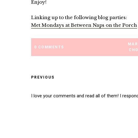
Enjoy!
Linking up to the following blog parties:
Met Mondays at Between Naps on the Porch
MAR
0 COMMENTS
CHO
PREVIOUS
I love your comments and read all of them! I respon