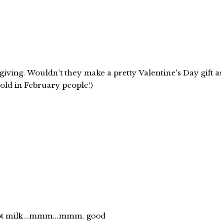
giving. Wouldn't they make a pretty Valentine's Day gift a
cold in February people!)
hot milk...mmm...mmm. good