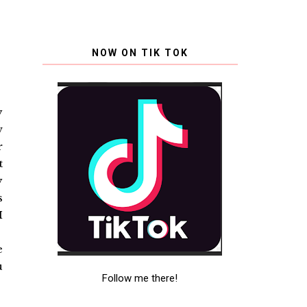
NOW ON TIK TOK
y
w
r
t
y
s
I
e
u
Follow me there!