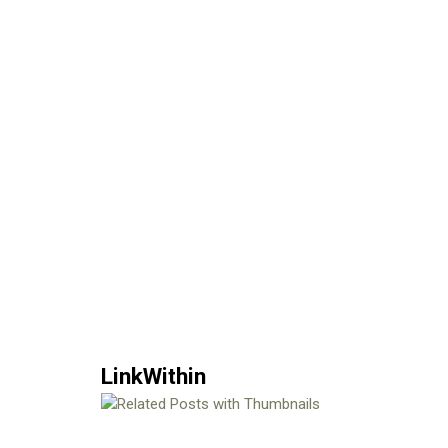
LinkWithin