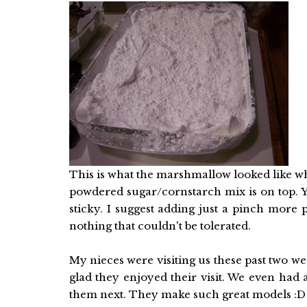
This is what the marshmallow looked like whe
powdered sugar/cornstarch mix is on top. Y
sticky. I suggest adding just a pinch more 
nothing that couldn't be tolerated.
My nieces were visiting us these past two we
glad they enjoyed their visit. We even had a
them next. They make such great models :D