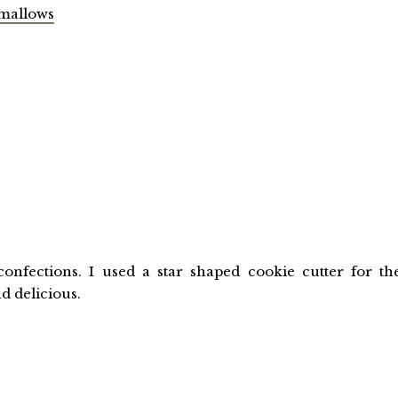
mallows
onfections. I used a star shaped cookie cutter for th
d delicious.