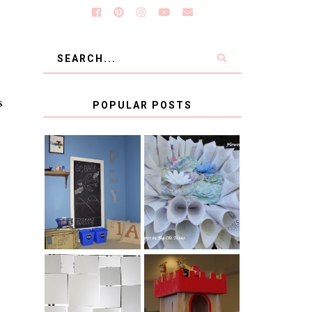
s
POPULAR POSTS
KID'S
BOOK PAGE
HOMEWORK
WREATH GUEST
SPACE-GUEST
POST
POST
BLUE AND GOLD
CB2 KNOCKOFF
DECORATION