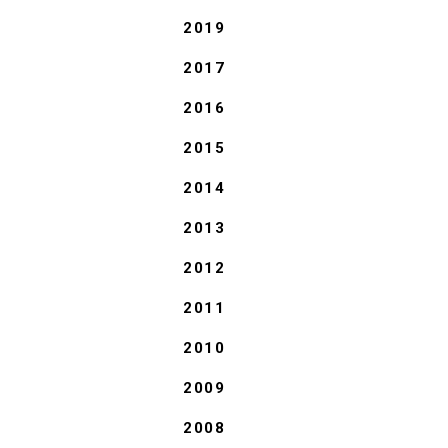
2019
2017
2016
2015
2014
2013
2012
2011
2010
2009
2008