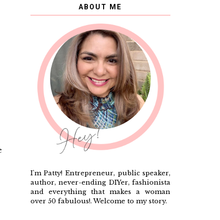
ABOUT ME
e
I'm Patty! Entrepreneur, public speaker,
author, never-ending DIYer, fashionista
and everything that makes a woman
over 50 fabulous!. Welcome to my story.