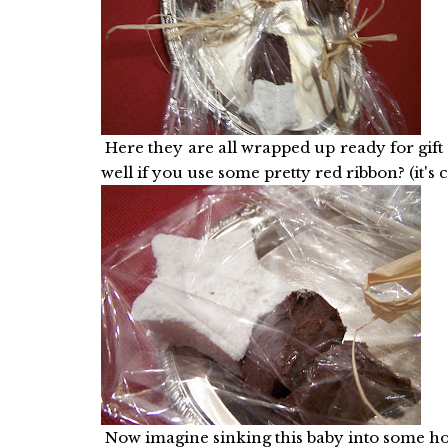
Here they are all wrapped up ready for gift 
well if you use some pretty red ribbon? (it's 
Now imagine sinking this baby into some 