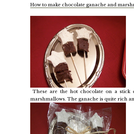
How to make chocolate ganache and marsh
These are the hot chocolate on a stick c
marshmallows. The ganache is quite rich an