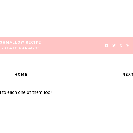
SHMALLOW RECIPE
COLATE GANACHE
HOME
NEX
d to each one of them too!