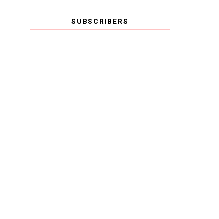
SUBSCRIBERS