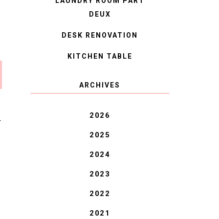
LAUNDRY ROOM PART
DEUX
DESK RENOVATION
KITCHEN TABLE
ARCHIVES
2026
T
2025
2024
2023
2022
2021