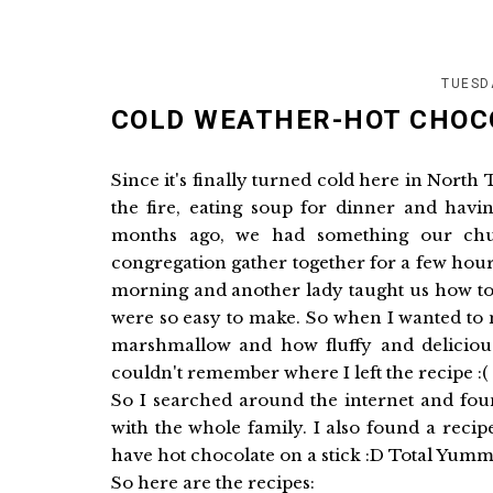
TUESD
COLD WEATHER-HOT CHOC
Since it's finally turned cold here in Nort
the fire, eating soup for dinner and hav
months ago, we had something our chu
congregation gather together for a few hour
morning and another lady taught us how 
were so easy to make. So when I wanted to
marshmallow and how fluffy and delicious i
couldn't remember where I left the recipe :(
So I searched around the internet and fou
with the whole family. I also found a reci
have hot chocolate on a stick :D Total Yum
So here are the recipes: