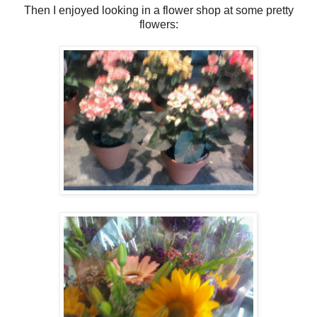
Then I enjoyed looking in a flower shop at some pretty
flowers: