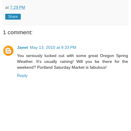
at
7:29 PM
Share
1 comment:
Janet
May 13, 2010 at 9:33 PM
You seriously lucked out with some great Oregon Spring
Weather. It's usually raining! Will you be there for the
weekend? Portland Saturday Market is fabulous!
Reply