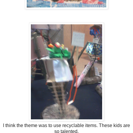
I think the theme was to use recyclable items. These kids are
so talented.