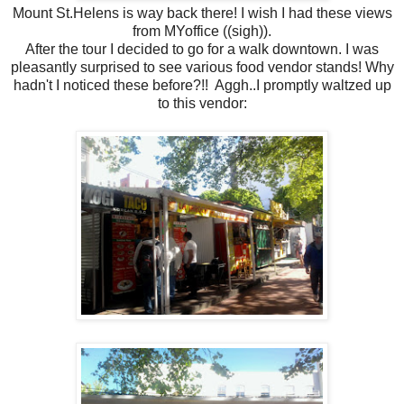
Mount St.Helens is way back there! I wish I had these views
from MYoffice ((sigh)).
After the tour I decided to go for a walk downtown. I was
pleasantly surprised to see various food vendor stands! Why
hadn't I noticed these before?!! Aggh..I promptly waltzed up
to this vendor: