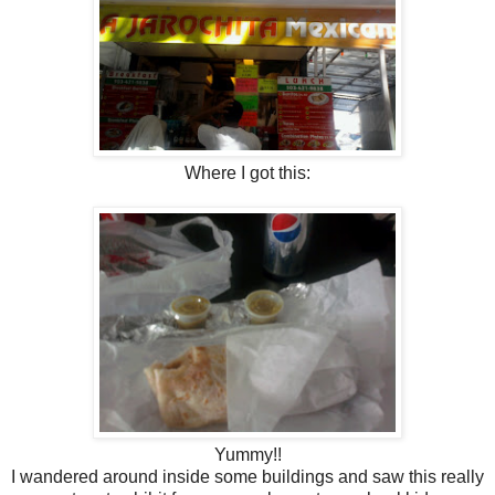
Where I got this:
Yummy!!
I wandered around inside some buildings and saw this really