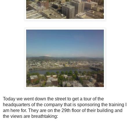
Today we went down the street to get a tour of the
headquarters of the company that is sponsoring the training I
am here for. They are on the 29th floor of their building and
the views are breathtaking: