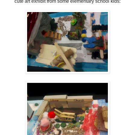
cute art exhibit from some elementary school kids: