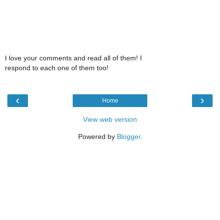
I love your comments and read all of them! I
respond to each one of them too!
‹
›
Home
View web version
Powered by
Blogger
.