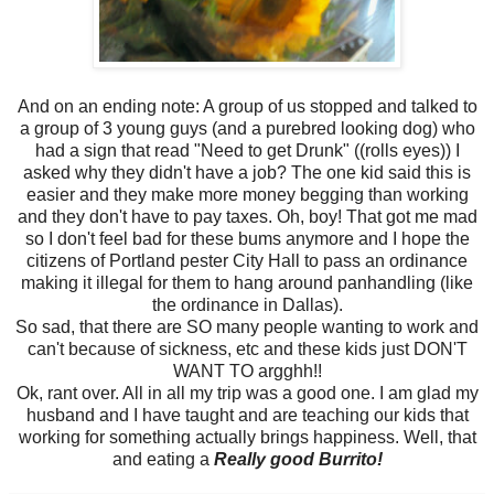
And on an ending note: A group of us stopped and talked to
a group of 3 young guys (and a purebred looking dog) who
had a sign that read "Need to get Drunk" ((rolls eyes)) I
asked why they didn't have a job? The one kid said this is
easier and they make more money begging than working
and they don't have to pay taxes. Oh, boy! That got me mad
so I don't feel bad for these bums anymore and I hope the
citizens of Portland pester City Hall to pass an ordinance
making it illegal for them to hang around panhandling (like
the ordinance in Dallas).
So sad, that there are SO many people wanting to work and
can't because of sickness, etc and these kids just DON'T
WANT TO argghh!!
Ok, rant over. All in all my trip was a good one. I am glad my
husband and I have taught and are teaching our kids that
working for something actually brings happiness. Well, that
and eating a
Really good Burrito!