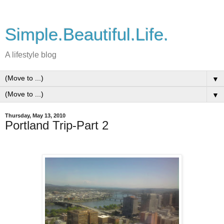
Simple.Beautiful.Life.
A lifestyle blog
▼
▼
Thursday, May 13, 2010
Portland Trip-Part 2