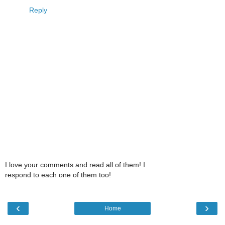
Reply
I love your comments and read all of them! I
respond to each one of them too!
‹
›
Home