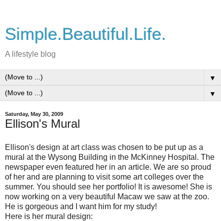
Simple.Beautiful.Life.
A lifestyle blog
▼
▼
Saturday, May 30, 2009
Ellison's Mural
Ellison's design at art class was chosen to be put up as a
mural at the Wysong Building in the McKinney Hospital. The
newspaper even featured her in an article. We are so proud
of her and are planning to visit some art colleges over the
summer. You should see her portfolio! It is awesome! She is
now working on a very beautiful Macaw we saw at the zoo.
He is gorgeous and I want him for my study!
Here is her mural design: