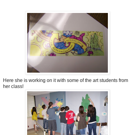
Here she is working on it with some of the art students from
her class!