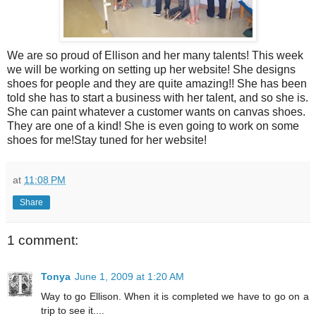
We are so proud of Ellison and her many talents! This week
we will be working on setting up her website! She designs
shoes for people and they are quite amazing!! She has been
told she has to start a business with her talent, and so she is.
She can paint whatever a customer wants on canvas shoes.
They are one of a kind! She is even going to work on some
shoes for me!Stay tuned for her website!
at
11:08 PM
Share
1 comment:
Tonya
June 1, 2009 at 1:20 AM
Way to go Ellison. When it is completed we have to go on a
trip to see it....