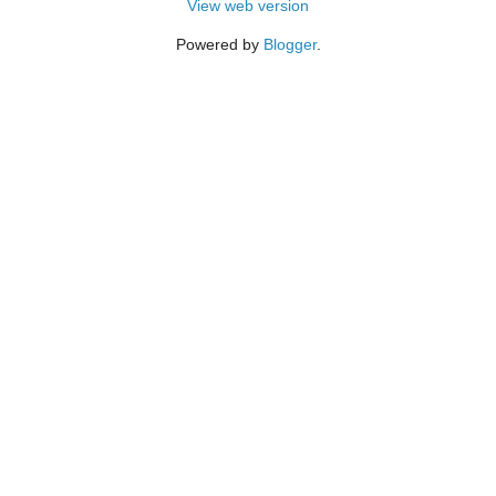
View web version
Powered by
Blogger
.