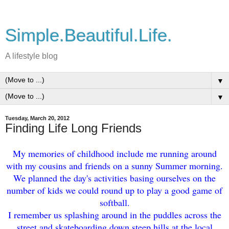
Simple.Beautiful.Life.
A lifestyle blog
▼
▼
Tuesday, March 20, 2012
Finding Life Long Friends
My memories of childhood include me running around
with my cousins and friends on a sunny Summer morning.
We planned the day's activities basing ourselves on the
number of kids we could round up to play a good game of
softball.
I remember us splashing around in the puddles across the
street and skateboarding down steep hills at the local