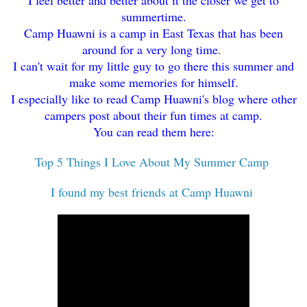
summertime.
Camp Huawni is a camp in East Texas that has been
around for a very long time.
I can't wait for my little guy to go there this summer and
make some memories for himself.
I especially like to read Camp Huawni's blog where other
campers post about their fun times at camp.
You can read them here:
Top 5 Things I Love About My Summer Camp
I found my best friends at Camp Huawni