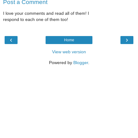
Post a Comment
I love your comments and read all of them! I
respond to each one of them too!
‹
›
Home
View web version
Powered by
Blogger
.