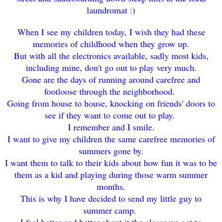
laundromat :)
When I see my children today, I wish they had these
memories of childhood when they grow up.
But with all the electronics available, sadly most kids,
including mine, don't go out to play very much.
Gone are the days of running around carefree and
footloose through the neighborhood.
Going from house to house, knocking on friends' doors to
see if they want to come out to play.
I remember and I smile.
I want to give my children the same carefree memories of
summers gone by.
I want them to talk to their kids about how fun it was to be
them as a kid and playing during those warm summer
months.
This is why I have decided to send my little guy to
summer camp.
I feel better and better about it the closer we get to