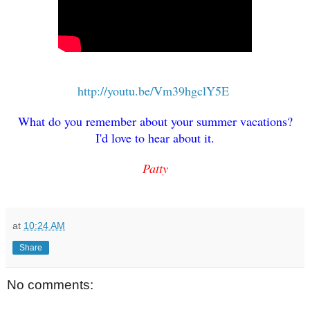
http://youtu.be/Vm39hgclY5E
What do you remember about your summer vacations?
I'd love to hear about it.
Patty
at
10:24 AM
Share
No comments: