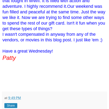
that fought in WWII. It is filled with action and
adventure. I highly recommend it.Our weekend was
fun filled and peaceful at the same time. Just the way
we like it. Now we are trying to find some other ways
to spend the rest of our gift card. Isn't it fun when you
get these types of things?
I wasn't compensated in anyway from any of the
vendors, or movies in this blog post. I just like 'em ;)
Have a great Wednesday!
Patty
at
9:49 PM
Share