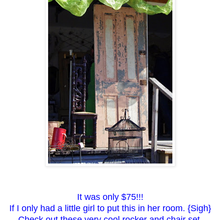
It was only $75!!!
If I only had a little girl to put this in her room. {Sigh}
Check out these very cool rocker and chair set.