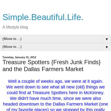
Simple.Beautiful.Life.
A lifestyle blog
▼
▼
Tuesday, January 31, 2012
Treasure Spotters {Fresh Junk Finds}
and the Dallas Farmers Market
Well a couple of weeks ago, we were at it again.
We went down to see what all new (old) things we
could find at Treasure Spotters here in McKinney.
We didn't have much time, since we were also
headed downtown to the Dallas Farmers Market (one
of my favorite places) so we stopped by this really