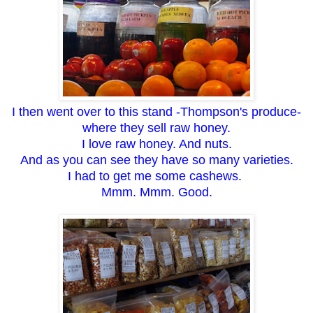
I then went over to this stand -Thompson's produce-
where they sell raw honey.
I love raw honey. And nuts.
And as you can see they have so many varieties.
I had to get me some cashews.
Mmm. Mmm. Good.