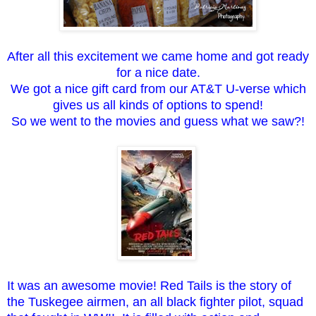
After all this excitement we came home and got ready
for a nice date.
We got a nice gift card from our AT&T U-verse which
gives us all kinds of options to spend!
So we went to the movies and guess what we saw?!
It was an awesome movie! Red Tails is the story of
the Tuskegee airmen, an all black fighter pilot, squad