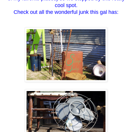
cool spot.
Check out all the wonderful junk this gal has: