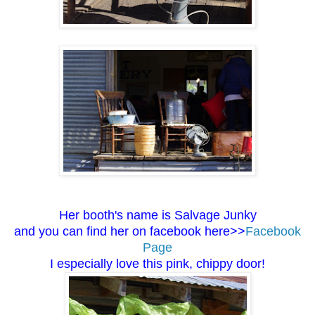
Her booth's name is Salvage Junky
and you can find her on facebook here>>
Facebook
Page
I especially love this pink, chippy door!