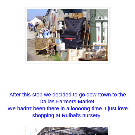
After this stop we decided to go downtown to the
Dallas Farmers Market.
We hadn't been there in a loooong time. I just love
shopping at Ruibal's nursery.