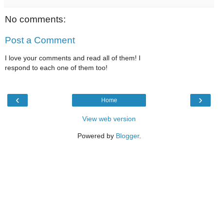
No comments:
Post a Comment
I love your comments and read all of them! I
respond to each one of them too!
‹
›
Home
View web version
Powered by
Blogger
.