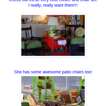
I really, really want them!!!
She has some awesome patio chairs too!