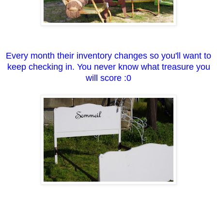
Every month their inventory changes so you'll want to
keep checking in. You never know what treasure you
will score :0