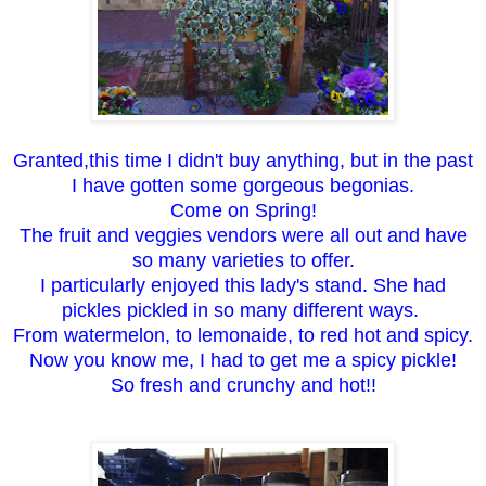
Granted,this time I didn't buy anything, but in the past
I have gotten some gorgeous begonias.
Come on Spring!
The fruit and veggies vendors were all out and have
so many varieties to offer.
I particularly enjoyed this lady's stand. She had
pickles pickled in so many different ways.
From watermelon, to lemonaide, to red hot and spicy.
Now you know me, I had to get me a spicy pickle!
So fresh and crunchy and hot!!