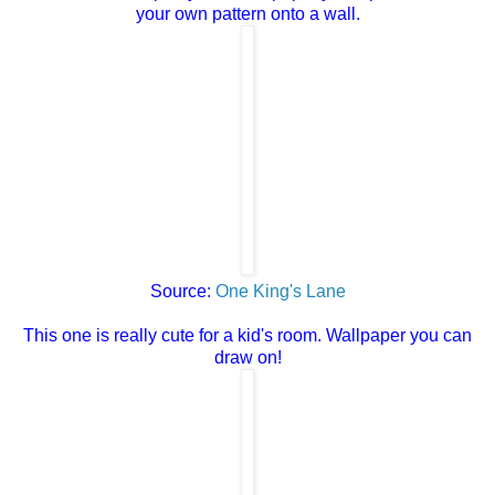
your own pattern onto a wall.
Source:
One King's Lane
This one is really cute for a kid's room. Wallpaper you can
draw on!