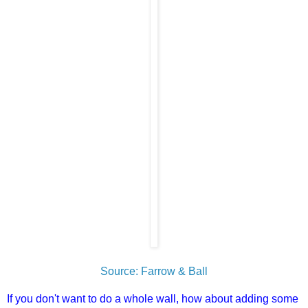
Source: Farrow & Ball
If you don't want to do a whole wall, how about adding some