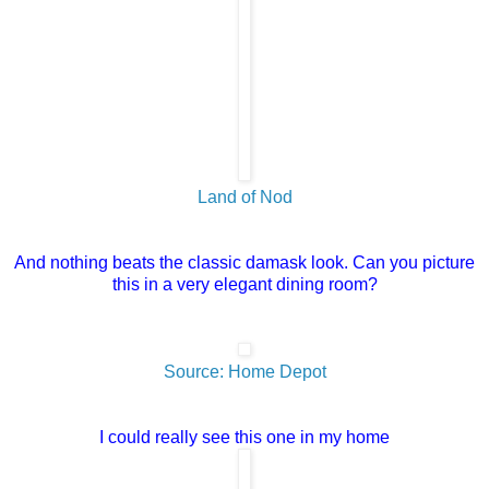
Land of Nod
And nothing beats the classic damask look. Can you picture
this in a very elegant dining room?
Source: Home Depot
I could really see this one in my home