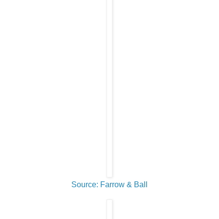
Source: Farrow & Ball