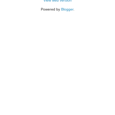
View web version
Powered by
Blogger
.