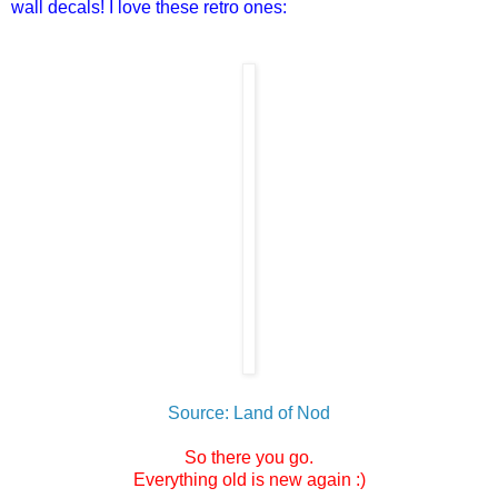
wall decals! I love these retro ones:
Source: Land of Nod
So there you go.
Everything old is new again :)