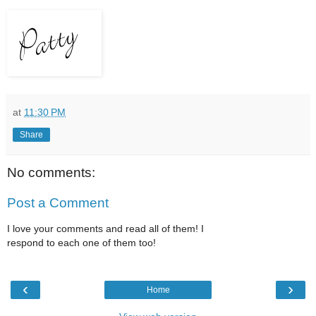
at
11:30 PM
Share
No comments:
Post a Comment
I love your comments and read all of them! I
respond to each one of them too!
‹
›
Home