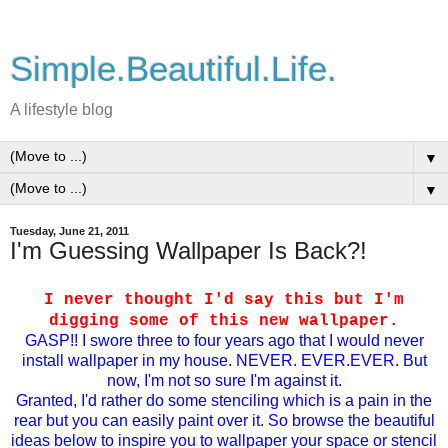
Simple.Beautiful.Life.
A lifestyle blog
▼
▼
Tuesday, June 21, 2011
I'm Guessing Wallpaper Is Back?!
I never thought I'd say this but I'm
digging some of this new wallpaper.
GASP!! I swore three to four years ago that I would never
install wallpaper in my house. NEVER. EVER.EVER. But
now, I'm not so sure I'm against it.
Granted, I'd rather do some stenciling which is a pain in the
rear but you can easily paint over it. So browse the beautiful
ideas below to inspire you to wallpaper your space or stencil