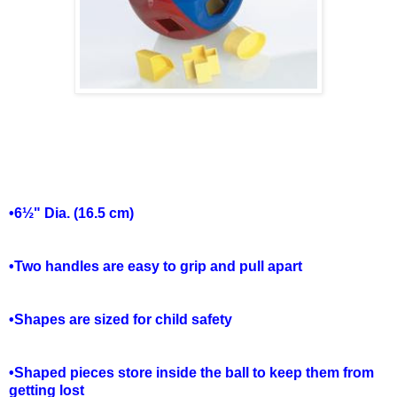
•6½" Dia. (16.5 cm)
•Two handles are easy to grip and pull apart
•Shapes are sized for child safety
•Shaped pieces store inside the ball to keep them from
getting lost