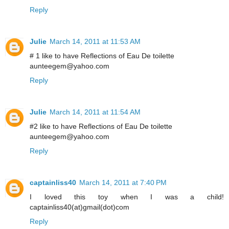
Reply
Julie
March 14, 2011 at 11:53 AM
# 1 like to have Reflections of Eau De toilette
aunteegem@yahoo.com
Reply
Julie
March 14, 2011 at 11:54 AM
#2 like to have Reflections of Eau De toilette
aunteegem@yahoo.com
Reply
captainliss40
March 14, 2011 at 7:40 PM
I loved this toy when I was a child!
captainliss40(at)gmail(dot)com
Reply