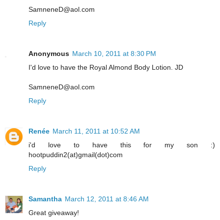
SamneneD@aol.com
Reply
Anonymous
March 10, 2011 at 8:30 PM
I'd love to have the Royal Almond Body Lotion. JD
SamneneD@aol.com
Reply
Renée
March 11, 2011 at 10:52 AM
i'd love to have this for my son :)
hootpuddin2(at)gmail(dot)com
Reply
Samantha
March 12, 2011 at 8:46 AM
Great giveaway!