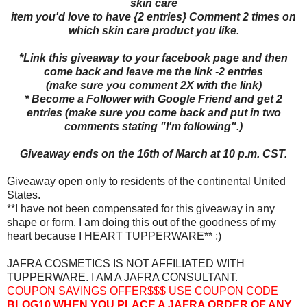
skin care
item you'd love to have {2 entries} Comment 2 times on
which skin care product you like.
*Link this giveaway to your facebook page and then
come back and leave me the link -2 entries
(make sure you comment 2X with the link)
* Become a Follower with Google Friend and get 2
entries (make sure you come back and put in two
comments stating "I'm following".)
Giveaway ends on the 16th of March at 10 p.m. CST.
Giveaway open only to residents of the continental United
States.
**I have not been compensated for this giveaway in any
shape or form. I am doing this out of the goodness of my
heart because I HEART TUPPERWARE** ;)
JAFRA COSMETICS IS NOT AFFILIATED WITH
TUPPERWARE. I AM A JAFRA CONSULTANT.
COUPON SAVINGS OFFER$$$ USE COUPON CODE
BLOG10
WHEN YOU PLACE A JAFRA ORDER OF ANY