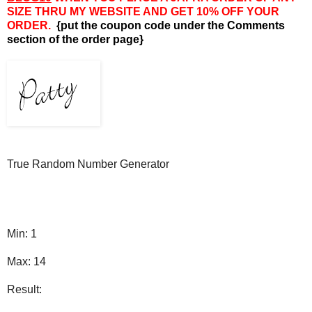
SIZE THRU MY WEBSITE AND GET 10% OFF YOUR
ORDER.
{put the coupon code under the Comments
section of the order page}
True Random Number Generator
Min: 1
Max: 14
Result: