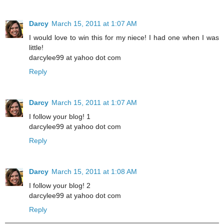
Darcy
March 15, 2011 at 1:07 AM
I would love to win this for my niece! I had one when I was
little!
darcylee99 at yahoo dot com
Reply
Darcy
March 15, 2011 at 1:07 AM
I follow your blog! 1
darcylee99 at yahoo dot com
Reply
Darcy
March 15, 2011 at 1:08 AM
I follow your blog! 2
darcylee99 at yahoo dot com
Reply