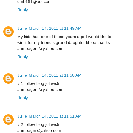
dmb161@aol.com
Reply
Julie
March 14, 2011 at 11:49 AM
My kids had one of these years ago-I would like to
win it for my friend's grand daughter khloe thanks
aunteegem@yahoo.com
Reply
Julie
March 14, 2011 at 11:50 AM
# 1 follow blog jelaws5
aunteegem@yahoo.com
Reply
Julie
March 14, 2011 at 11:51 AM
# 2 follow blog jelaws5
aunteegm@yahoo.com