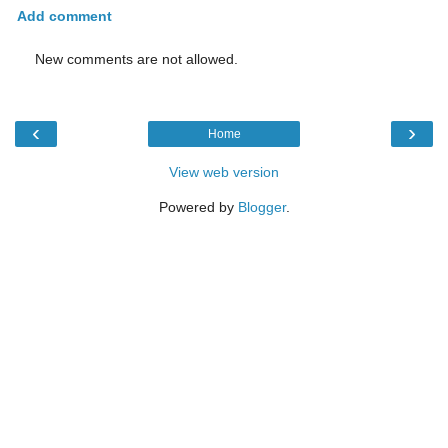
Add comment
New comments are not allowed.
‹
›
Home
View web version
Powered by
Blogger
.