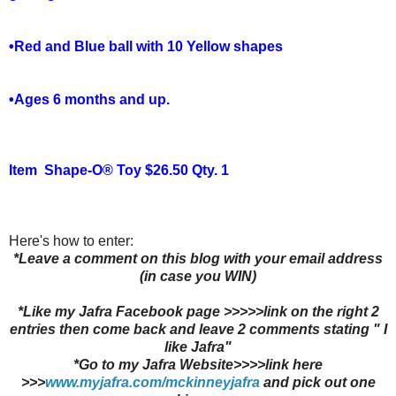
•Red and Blue ball with 10 Yellow shapes
•Ages 6 months and up.
Item
Shape-O® Toy $26.50 Qty. 1
Here's how to enter:
*Leave a comment on this blog with your email address
(in case you WIN)
*Like my Jafra Facebook page >>>>>link on the right 2
entries then come back and leave 2 comments stating " I
like Jafra"
*Go to my Jafra Website>>>>link here
>>>
www.myjafra.com/mckinneyjafra
and pick out one