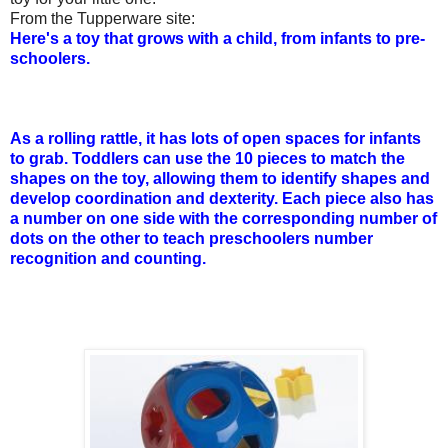
From the Tupperware site:
Here's a toy that grows with a child, from infants to pre-
schoolers.
As a rolling rattle, it has lots of open spaces for infants
to grab. Toddlers can use the 10 pieces to match the
shapes on the toy, allowing them to identify shapes and
develop coordination and dexterity. Each piece also has
a number on one side with the corresponding number of
dots on the other to teach preschoolers number
recognition and counting.