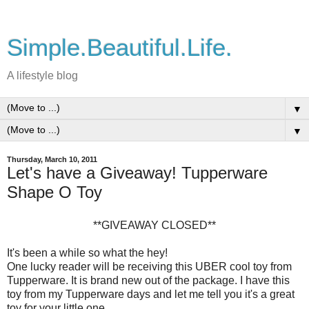
Simple.Beautiful.Life.
A lifestyle blog
▼
▼
Thursday, March 10, 2011
Let's have a Giveaway! Tupperware
Shape O Toy
**GIVEAWAY CLOSED**
It's been a while so what the hey!
One lucky reader will be receiving this UBER cool toy from
Tupperware. It is brand new out of the package. I have this
toy from my Tupperware days and let me tell you it's a great
toy for your little one.