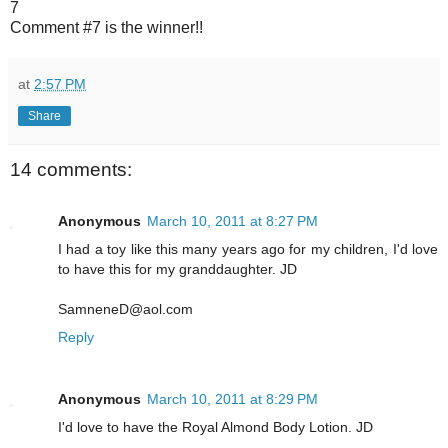
7
Comment #7 is the winner!!
at
2:57 PM
Share
14 comments:
Anonymous
March 10, 2011 at 8:27 PM
I had a toy like this many years ago for my children, I'd love
to have this for my granddaughter. JD
SamneneD@aol.com
Reply
Anonymous
March 10, 2011 at 8:29 PM
I'd love to have the Royal Almond Body Lotion. JD