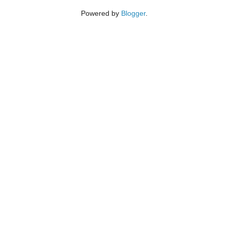
Powered by
Blogger
.