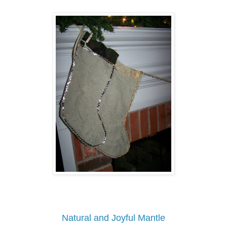
Natural and Joyful Mantle