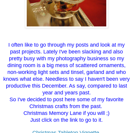
I often like to go through my posts and look at my
past projects. Lately I've been slacking and also
pretty busy with my photography business so my
dining room is a big mess of scattered ornaments,
non-working light sets and tinsel, garland and who
knows what else. Needless to say I haven't been very
productive this December. As say, compared to last
year and years past.
So I've decided to post here some of my favorite
Christmas crafts from the past.
Christmas Memory Lane if you will ;)
Just click on the link to go to it.
Christmas Tabletop Vignette