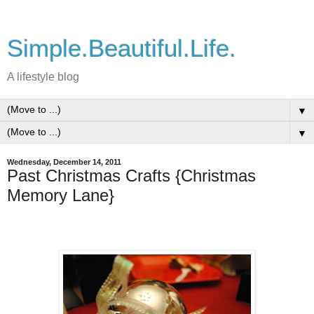
Simple.Beautiful.Life.
A lifestyle blog
▼
▼
Wednesday, December 14, 2011
Past Christmas Crafts {Christmas
Memory Lane}