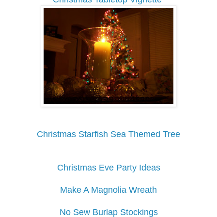
Christmas Starfish Sea Themed Tree
Christmas Eve Party Ideas
Make A Magnolia Wreath
No Sew Burlap Stockings