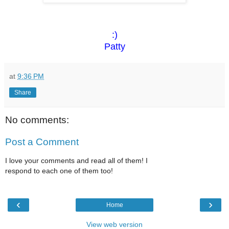
:)
Patty
at
9:36 PM
Share
No comments:
Post a Comment
I love your comments and read all of them! I
respond to each one of them too!
‹
›
Home
View web version