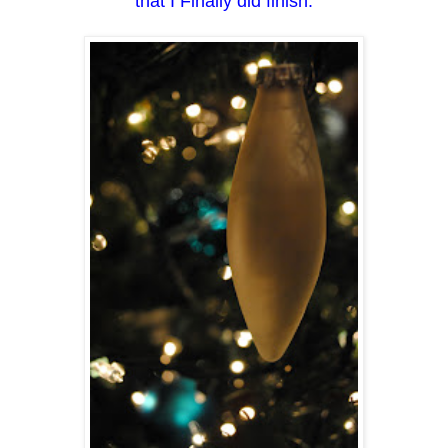
that I Finally did finish.