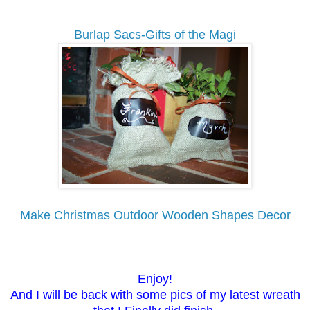
Burlap Sacs-Gifts of the Magi
Make Christmas Outdoor Wooden Shapes Decor
Enjoy!
And I will be back with some pics of my latest wreath