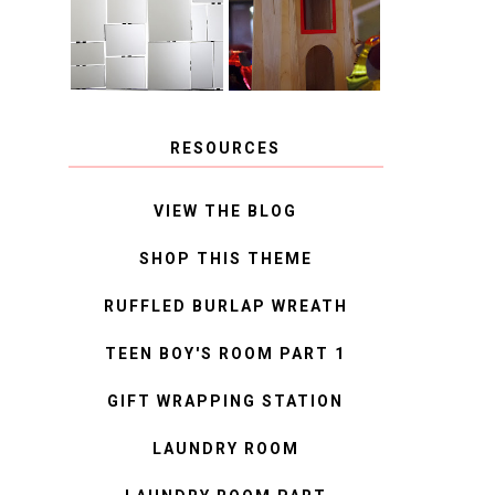
MIRROR
IDEAS
RESOURCES
VIEW THE BLOG
SHOP THIS THEME
RUFFLED BURLAP WREATH
TEEN BOY'S ROOM PART 1
GIFT WRAPPING STATION
LAUNDRY ROOM