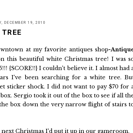
Y, DECEMBER 19, 2010
 TREE
downtown at my favorite antiques shop-
Antiqu
 this beautiful white Christmas tree! I was s
5!!! {SCORE!!} I couldn't believe it. I almost had 
rs I've been searching for a white tree. Bu
et sticker shock. I did not want to pay $70 for 
ox. Sergio took it out of the box to see if all th
he box down the very narrow flight of stairs t
at next Christmas I'd put it up in our gameroom.