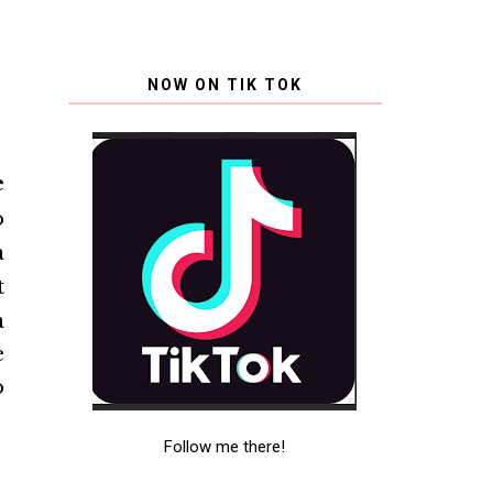
NOW ON TIK TOK
e
o
a
t
a
e
o
Follow me there!