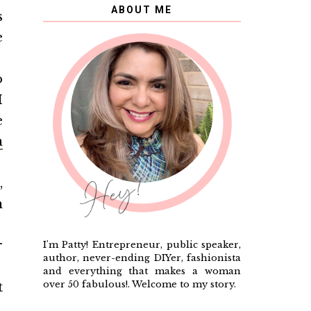
ABOUT ME
s
e
o
I
e
a
,
n
r
I'm Patty! Entrepreneur, public speaker,
author, never-ending DIYer, fashionista
and everything that makes a woman
over 50 fabulous!. Welcome to my story.
t