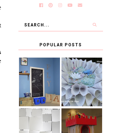
e
t
POPULAR POSTS
s
e
KID'S
BOOK PAGE
HOMEWORK
WREATH GUEST
SPACE-GUEST
POST
POST
BLUE AND GOLD
CB2 KNOCKOFF
DECORATION