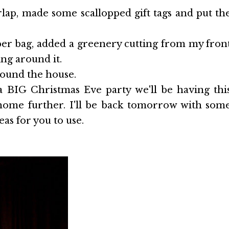
rlap, made some scallopped gift tags and put th
er bag, added a greenery cutting from my fron
g around it.
round the house.
 BIG Christmas Eve party we'll be having thi
 home further. I'll be back tomorrow with som
as for you to use.