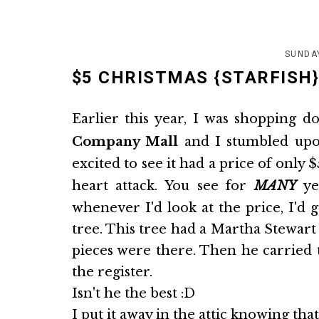
SUNDA
$5 CHRISTMAS {STARFISH}
Earlier this year, I was shopping 
Company Mall
and I stumbled upon
excited to see it had a price of only $
heart attack. You see for
MANY
yea
whenever I'd look at the price, I'd g
tree. This tree had a Martha Stewart b
pieces were there. Then he carried t
the register.
Isn't he the best :D
I put it away in the attic knowing th