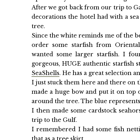
After we got back from our trip to G
decorations the hotel had with a se
tree.
Since the white reminds me of the be
order some starfish from Orienta
wanted some larger starfish. I fo
gorgeous, HUGE authentic starfish st
SeaShells
. He has a great selection a
I just stuck them here and there on t
made a huge bow and put it on top of
around the tree. The blue represents 
I then made some cardstock seahorse
trip to the Gulf.
I remembered I had some fish netti
that as a tree skirt.