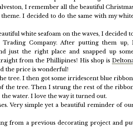
alveston, I remember all the beautiful Christma
a theme. I decided to do the same with my whit
autiful white seafoam on the waves, I decided t
l Trading Company. After putting them up, 
und just the right place and snapped up som
raight from the Phillipines! His shop is
Delton
nd the price is wonderful!
he tree. I then got some irridescent blue ribbon
 the tree. Then I strung the rest of the ribbo
the water. I love the way it turned out.
s. Very simple yet a beautiful reminder of ou
ng from a previous decorating project and pu