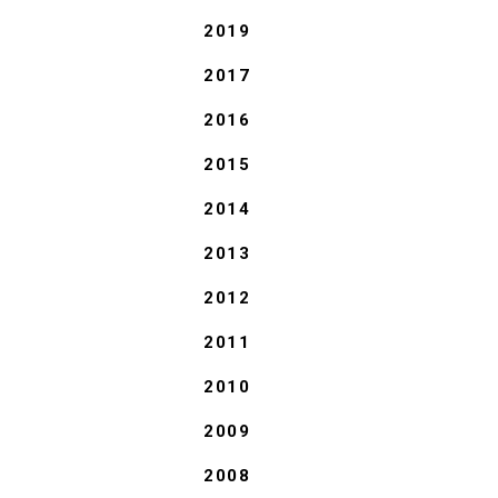
2019
2017
2016
2015
2014
2013
2012
2011
2010
2009
2008