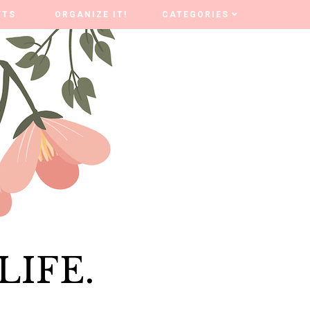
FTS
FTS
ORGANIZE IT!
ORGANIZE IT!
CATEGORIES
CATEGORIES
LIFE.