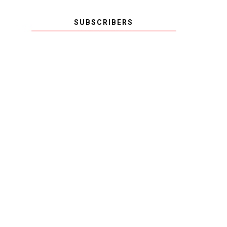
SUBSCRIBERS