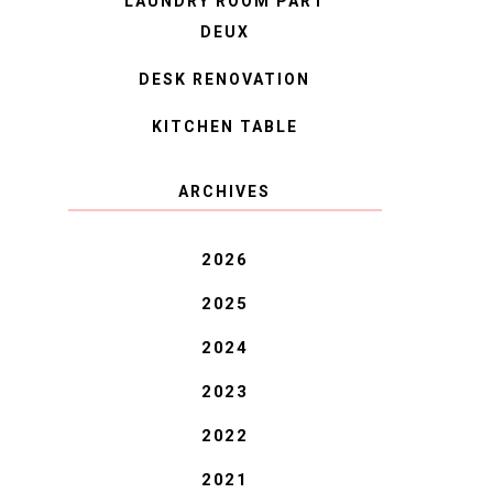
LAUNDRY ROOM PART
DEUX
DESK RENOVATION
KITCHEN TABLE
ARCHIVES
2026
2025
2024
2023
2022
2021