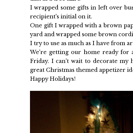
I wrapped some gifts in left over bu
recipient's initial on it.
One gift I wrapped with a brown pap
yard and wrapped some brown cordin
I try to use as much as I have from a
We're getting our home ready for a
Friday. I can't wait to decorate my
great Christmas themed appetizer ide
Happy Holidays!