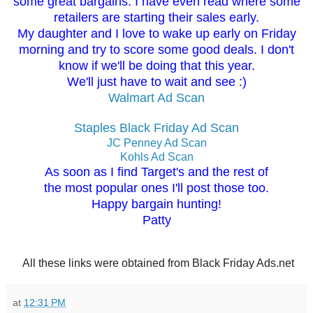
some great bargains. I have even read where some
retailers are starting their sales early.
My daughter and I love to wake up early on Friday
morning and try to score some good deals. I don't
know if we'll be doing that this year.
We'll just have to wait and see :)
Walmart Ad Scan
Staples Black Friday Ad Scan
JC Penney Ad Scan
Kohls Ad Scan
As soon as I find Target's and the rest of
the most popular ones I'll post those too.
Happy bargain hunting!
Patty
All these links were obtained from Black Friday Ads.net
at
12:31 PM