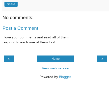
Share
No comments:
Post a Comment
I love your comments and read all of them! I
respond to each one of them too!
‹
›
Home
View web version
Powered by
Blogger
.