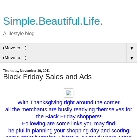
Simple.Beautiful.Life.
A lifestyle blog
▼
▼
Thursday, November 10, 2011
Black Friday Sales and Ads
With Thanksgiving right around the corner
all the merchants are busily readying themselves for
the Black Friday shoppers!
Following are some links you may find
helpful in planning your shopping day and scoring