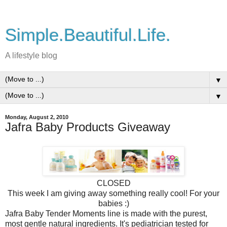
Simple.Beautiful.Life.
A lifestyle blog
▼
▼
Monday, August 2, 2010
Jafra Baby Products Giveaway
CLOSED
This week I am giving away something really cool! For your
babies :)
Jafra Baby Tender Moments line is made with the purest,
most gentle natural ingredients. It's pediatrician tested for