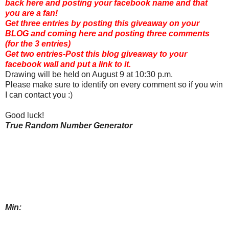
back here and posting your facebook name and that
you are a fan!
Get three entries by posting this giveaway on your
BLOG and coming here and posting three comments
(for the 3 entries)
Get two entries-Post this blog giveaway to your
facebook wall and put a link to it.
Drawing will be held on August 9 at 10:30 p.m.
Please make sure to identify on every comment so if you win
I can contact you :)
Good luck!
True Random Number Generator
Min: