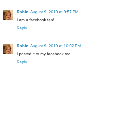
Robin
August 9, 2010 at 9:57 PM
I am a facebook fan!
Reply
Robin
August 9, 2010 at 10:02 PM
I posted it to my facebook too.
Reply