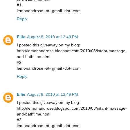
#1
lemonandrose -at- gmail -dot- com
Reply
Ellie
August 8, 2010 at 12:49 PM
I posted this giveaway on my blog:
http://lemonandrose.blogspot.com/2010/08/infant-massage-
and-bathtime.html
#2
lemonandrose -at- gmail -dot- com
Reply
Ellie
August 8, 2010 at 12:49 PM
I posted this giveaway on my blog:
http://lemonandrose.blogspot.com/2010/08/infant-massage-
and-bathtime.html
#3
lemonandrose -at- gmail -dot- com