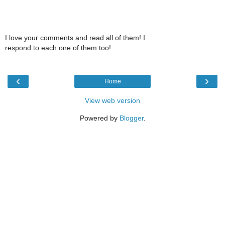
I love your comments and read all of them! I
respond to each one of them too!
‹
›
Home
View web version
Powered by
Blogger
.