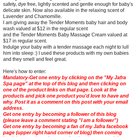
safety, dye free, lightly scented and gentle enough for baby's
delicate skin. Now also available in the relaxing scent of
Lavender and Chamomille.
I am giving away the Tender Moments baby hair and body
wash valued at $12 in the regular scent
and the Tender Moments Baby Massage Cream valued at
$17 in regular scent.
Indulge your baby with a tender massage each night to lull
him into sleep :) I used these products with my own babies
and they smell and feel great.
Here's how to enter:
Mandatory-Get one entry by clicking on the "My Jafra
Spa page" at the top of this blog and then clicking on
one of the product links on that page. Look at the
products and pick one product you'd love to have and
why. Post it as a comment on this post with your email
address
.
Get one entry by becoming a follower of this blog
(please leave a comment stating "I am a follower")
Get one entry by becoming a fan of my Jafra facebook
page (upper right hand corner of blog) then coming