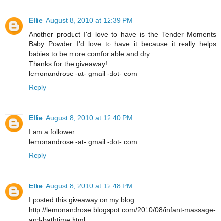
Ellie
August 8, 2010 at 12:39 PM
Another product I'd love to have is the Tender Moments
Baby Powder. I'd love to have it because it really helps
babies to be more comfortable and dry.
Thanks for the giveaway!
lemonandrose -at- gmail -dot- com
Reply
Ellie
August 8, 2010 at 12:40 PM
I am a follower.
lemonandrose -at- gmail -dot- com
Reply
Ellie
August 8, 2010 at 12:48 PM
I posted this giveaway on my blog:
http://lemonandrose.blogspot.com/2010/08/infant-massage-
and-bathtime.html