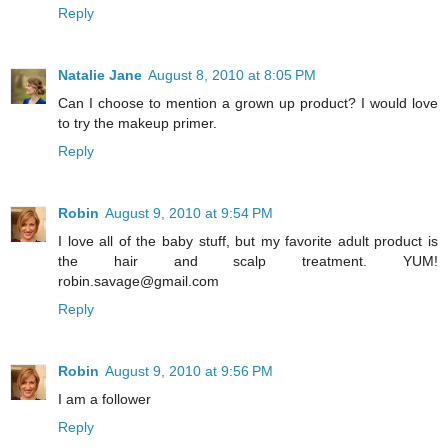
Reply
Natalie Jane
August 8, 2010 at 8:05 PM
Can I choose to mention a grown up product? I would love
to try the makeup primer.
Reply
Robin
August 9, 2010 at 9:54 PM
I love all of the baby stuff, but my favorite adult product is
the hair and scalp treatment. YUM!
robin.savage@gmail.com
Reply
Robin
August 9, 2010 at 9:56 PM
I am a follower
Reply