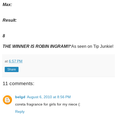
Max:
Result:
8
THE WINNER IS ROBIN INGRAM!!
*As seen on Tip Junkie!
at
6:57 PM
Share
11 comments:
belgd
August 6, 2010 at 8:56 PM
coreta fragrance for girls for my niece (:
Reply