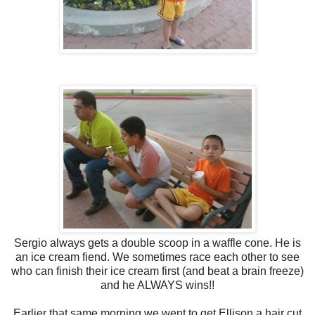
Sergio always gets a double scoop in a waffle cone. He is
an ice cream fiend. We sometimes race each other to see
who can finish their ice cream first (and beat a brain freeze)
and he ALWAYS wins!!
Earlier that same morning we went to get Ellison a hair cut