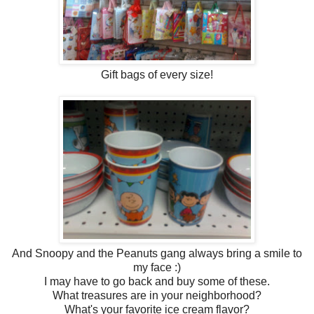
Gift bags of every size!
And Snoopy and the Peanuts gang always bring a smile to
my face :)
I may have to go back and buy some of these.
What treasures are in your neighborhood?
What's your favorite ice cream flavor?