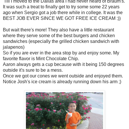
'Till I moved to the Dallas area I had never heard of Braum's.
It was such a treat to finally get to try some some 22 years
ago when Sergio got a job there while in college. It was the
BEST JOB EVER SINCE WE GOT FREE ICE CREAM :))
But wait there's more! They also have a little restaurant
where they serve some of the best burgers and chicken
sandwiches (especially the grilled chicken sandwich with
jalapenos)
So if you are ever in the area stop by and enjoy some. My
favorite flavor is Mint Chocolate Chip.
Aaron always gets a cup because with it being 150 degrees
outside it's sure to be a mess.
Once we got our cones we went outside and enjoyed them.
Notice Josh's ice cream is already running down his arm ;)