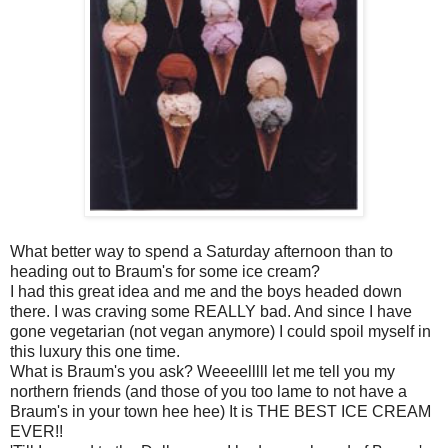
What better way to spend a Saturday afternoon than to
heading out to Braum's for some ice cream?
I had this great idea and me and the boys headed down
there. I was craving some REALLY bad. And since I have
gone vegetarian (not vegan anymore) I could spoil myself in
this luxury this one time.
What is Braum's you ask? Weeeelllll let me tell you my
northern friends (and those of you too lame to not have a
Braum's in your town hee hee) It is THE BEST ICE CREAM
EVER!!