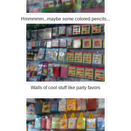
Hmmmmm...maybe some colored pencils...
Walls of cool stuff like party favors