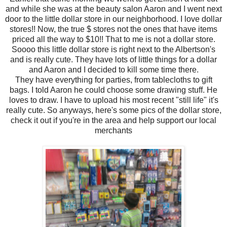
and while she was at the beauty salon Aaron and I went next
door to the little dollar store in our neighborhood. I love dollar
stores!! Now, the true $ stores not the ones that have items
priced all the way to $10!! That to me is not a dollar store.
Soooo this little dollar store is right next to the Albertson's
and is really cute. They have lots of little things for a dollar
and Aaron and I decided to kill some time there.
They have everything for parties, from tablecloths to gift
bags. I told Aaron he could choose some drawing stuff. He
loves to draw. I have to upload his most recent "still life" it's
really cute. So anyways, here's some pics of the dollar store,
check it out if you're in the area and help support our local
merchants