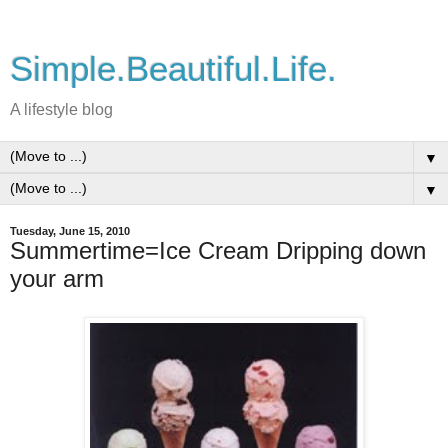
Simple.Beautiful.Life.
A lifestyle blog
▼
▼
Tuesday, June 15, 2010
Summertime=Ice Cream Dripping down
your arm