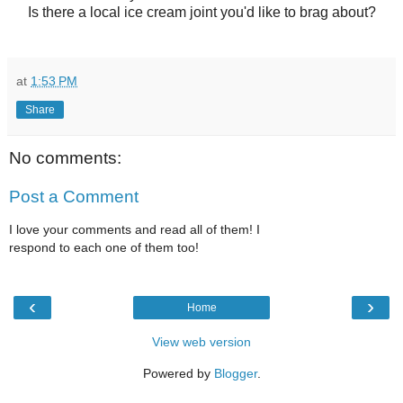
Is there a local ice cream joint you'd like to brag about?
at
1:53 PM
Share
No comments:
Post a Comment
I love your comments and read all of them! I
respond to each one of them too!
‹
›
Home
View web version
Powered by
Blogger
.