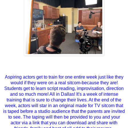
Aspiring actors get to train for one entire week just like they
would if they were on a real sitcom-because they are!
Students get to learn script reading, improvisation, direction
and so much more! All in Dallas! It's a week of intense
training that is sure to change their lives. At the end of the
week, actors will star in an original made for TV sitcom that
is taped before a studio audience that the parents are invited
to see. The taping will then be provided to you and your
actor via a link that you can download and share with