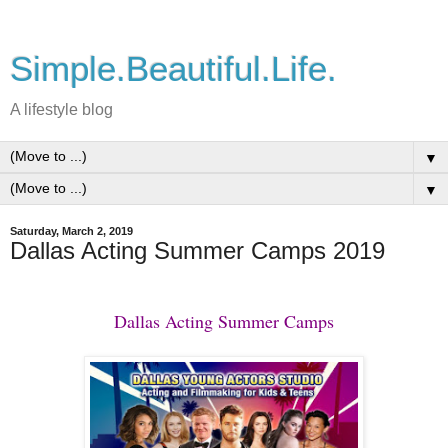
Simple.Beautiful.Life.
A lifestyle blog
▼
▼
Saturday, March 2, 2019
Dallas Acting Summer Camps 2019
Dallas Acting Summer Camps