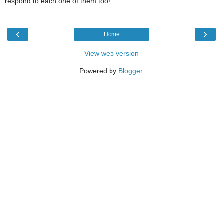
respond to each one of them too!
‹
›
Home
View web version
Powered by
Blogger
.