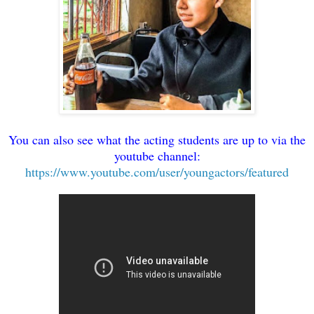
You can also see what the acting students are up to via the
youtube channel:
https://www.youtube.com/user/youngactors/featured