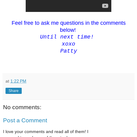
Feel free to ask me questions in the comments
below!
Until next time!
xoxo
Patty
at
1:22 PM
Share
No comments:
Post a Comment
I love your comments and read all of them! I