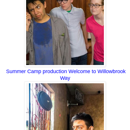
Summer Camp production Welcome to Willowbrook
Way