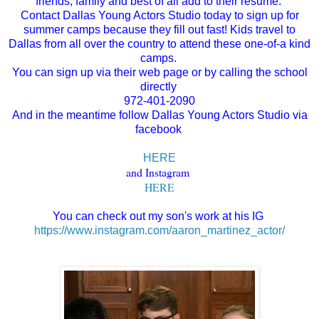
friends, family and best of all add to their resume.
Contact Dallas Young Actors Studio today to sign up for
summer camps because they fill out fast! Kids travel to
Dallas from all over the country to attend these one-of-a kind
camps.
You can sign up via their web page or by calling the school
directly
972-401-2090
And in the meantime follow Dallas Young Actors Studio via
facebook
HERE
and Instagram
HERE
You can check out my son's work at his IG
https://www.instagram.com/aaron_martinez_actor/