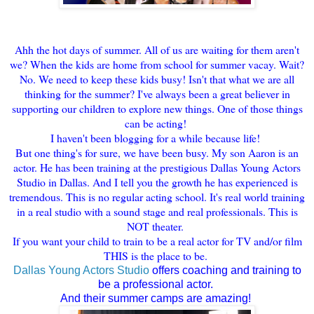
Ahh the hot days of summer. All of us are waiting for them aren't
we? When the kids are home from school for summer vacay. Wait?
No. We need to keep these kids busy! Isn't that what we are all
thinking for the summer? I've always been a great believer in
supporting our children to explore new things. One of those things
can be acting!
I haven't been blogging for a while because life!
But one thing's for sure, we have been busy. My son Aaron is an
actor. He has been training at the prestigious Dallas Young Actors
Studio in Dallas. And I tell you the growth he has experienced is
tremendous. This is no regular acting school. It's real world training
in a real studio with a sound stage and real professionals. This is
NOT theater.
If you want your child to train to be a real actor for TV and/or film
THIS is the place to be.
Dallas Young Actors Studio
offers coaching and training to
be a professional actor.
And their summer camps are amazing!