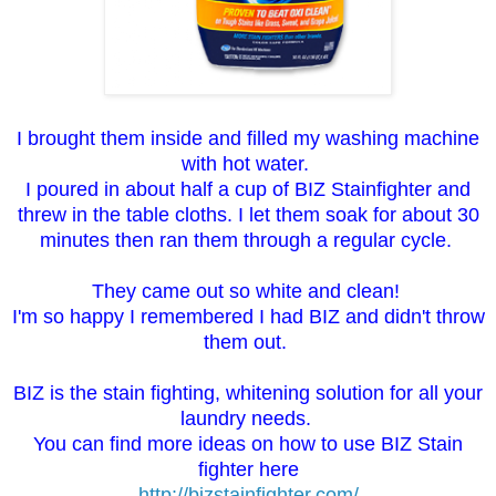
I brought them inside and filled my washing machine
with hot water.
I poured in about half a cup of BIZ Stainfighter and
threw in the table cloths. I let them soak for about 30
minutes then ran them through a regular cycle.
They came out so white and clean!
I'm so happy I remembered I had BIZ and didn't throw
them out.
BIZ is the stain fighting, whitening solution for all your
laundry needs.
You can find more ideas on how to use BIZ Stain
fighter here
http://bizstainfighter.com/