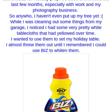
last few months, especially with work and my
photography business.
So anywho, I haven't even put up my tree yet :(
While I was cleaning out some things from my
garage, I noticed I had some very pretty white
tablecloths that had yellowed over time.
I wanted to use them to set my holiday table.
I almost threw them out until I remembered I could
use BIZ to whiten them.