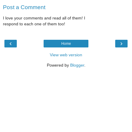
Post a Comment
I love your comments and read all of them! I
respond to each one of them too!
‹
›
Home
View web version
Powered by
Blogger
.