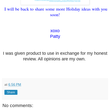
I will be back to share some more Holiday ideas with you
soon!
xoxo
Patty
I was given product to use in exchange for my honest
review. All opinions are my own.
at
6:56 PM
Share
No comments: