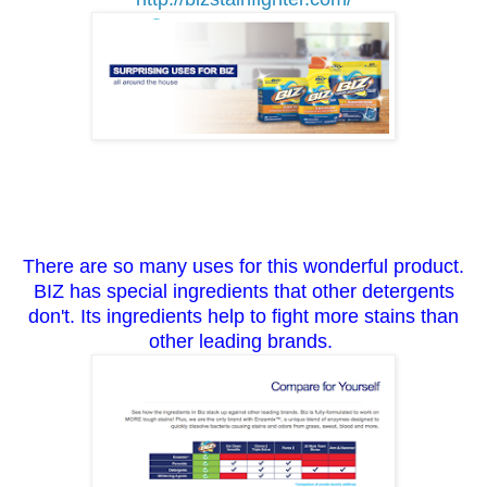
There are so many uses for this wonderful product.
BIZ has special ingredients that other detergents
don't. Its ingredients help to fight more stains than
other leading brands.