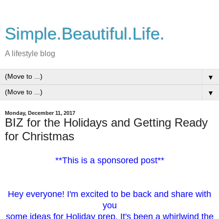
Simple.Beautiful.Life.
A lifestyle blog
▼
▼
Monday, December 11, 2017
BIZ for the Holidays and Getting Ready
for Christmas
**This is a sponsored post**
Hey everyone! I'm excited to be back and share with
you
some ideas for Holiday prep. It's been a whirlwind the