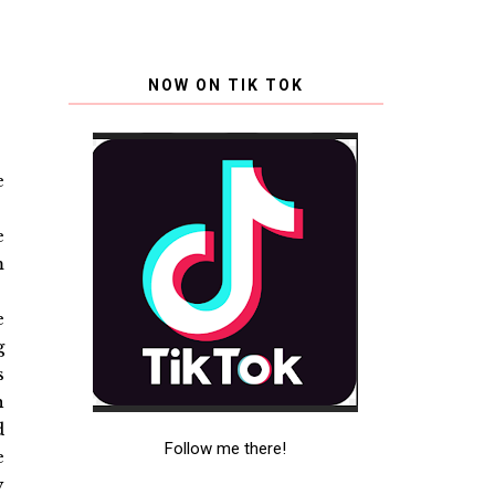
NOW ON TIK TOK
e
e
m
e
g
s
h
d
Follow me there!
e
y