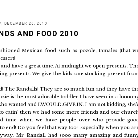
Y, DECEMBER 26, 2010
NDS AND FOOD 2010
ashioned Mexican food such as pozole, tamales (that w
essert!
y and have a great time. At midnight we open presents. Th
ing presents. We give the kids one stocking present fro
ived! The Randalls! They are so much fun and they have th
enzie is the most adorable toddler I have seen in a loooon
r she wanted and I.WOULD.GIVE.IN. I am not kidding, she'
to eatin' then we had some more friends and our churc
ood time when we have people over who provide goo
t to end! Do you feel that way too? Especially when you ar
 Anyway, Mr. Randall had sooo many amazing and funn