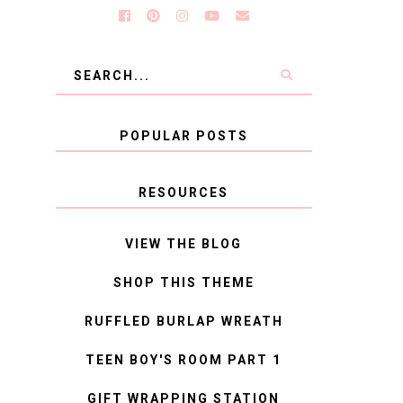
POPULAR POSTS
RESOURCES
VIEW THE BLOG
SHOP THIS THEME
RUFFLED BURLAP WREATH
TEEN BOY'S ROOM PART 1
GIFT WRAPPING STATION