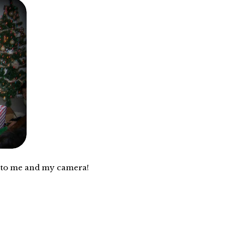
e and my camera!