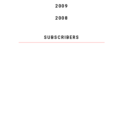
2009
2008
SUBSCRIBERS