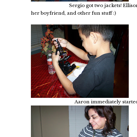
Sergio got two jackets! Ellison got a
her boyfriend, and other fun stuff :)
Aaron immediately started his