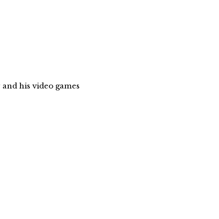
 and his video games