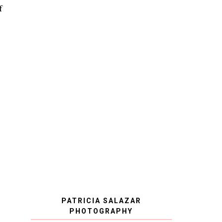
f
PATRICIA SALAZAR
PHOTOGRAPHY