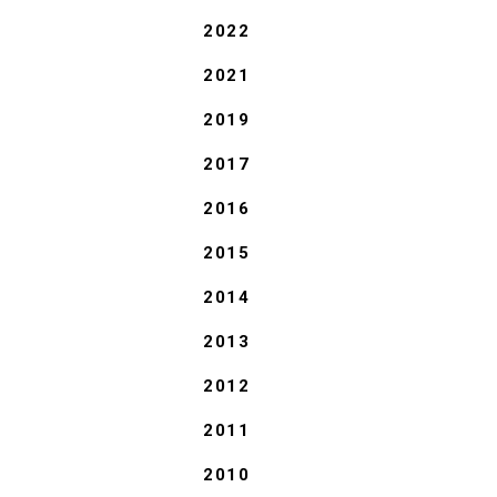
2022
2021
2019
2017
2016
2015
2014
2013
2012
2011
2010