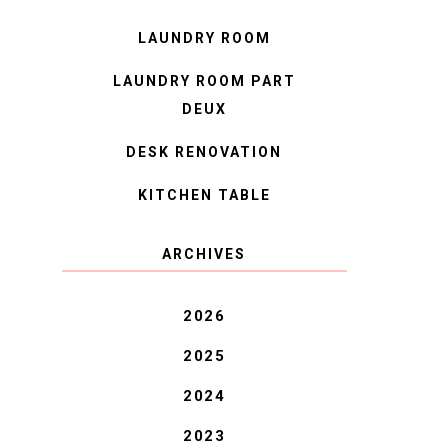
LAUNDRY ROOM
LAUNDRY ROOM PART
DEUX
DESK RENOVATION
KITCHEN TABLE
ARCHIVES
2026
2025
2024
2023