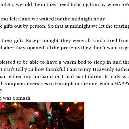
 him! So, we told them they need to bring him by when he'
sts left :( and we waited for the midnight hour.
he gifts out by person. So that at midnight we let the tearin
 their gifts. Except tonight, they were all kinda tired fro
nd after they opened all the presents they didn't want to g
 blessed to be able to have a warm bed to sleep in and th
n. I can't tell you how thankful I am to my Heavenly Fathe
than either my husband or I had as children. It truly is 
nd conquer adversities to triumph in the end-with a HAPP
?
e was a smash.