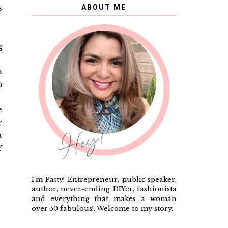
s
ABOUT ME
g
m
o
e
r
a
Y
I'm Patty! Entrepreneur, public speaker,
author, never-ending DIYer, fashionista
and everything that makes a woman
over 50 fabulous!. Welcome to my story.