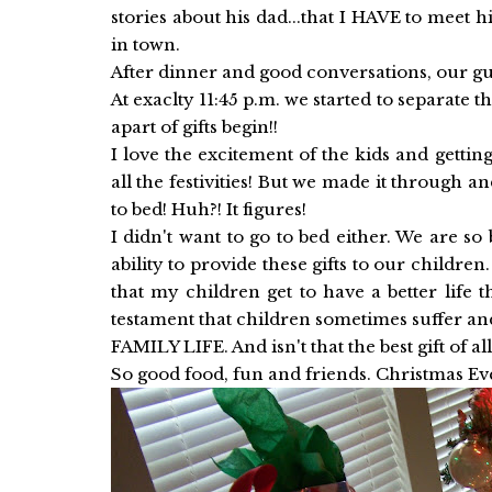
stories about his dad...that I HAVE to meet
in town.
After dinner and good conversations, our gue
At exaclty 11:45 p.m. we started to separate t
apart of gifts begin!!
I love the excitement of the kids and getting
all the festivities! But we made it through a
to bed! Huh?! It figures!
I didn't want to go to bed either. We are so
ability to provide these gifts to our childre
that my children get to have a better life 
testament that children sometimes suffer a
FAMILY LIFE. And isn't that the best gift of all
So good food, fun and friends. Christmas Ev