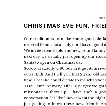
SUNDA
CHRISTMAS EVE FUN, FRIE
Our tradition is to make some good ole f
ordered from a local lady) and lots of good d
We invite friends (old and new ;)) and famil
next day we usually just open up our stock
Santa to open on Christmas day.
Soooo, at exactly 6:30 our first guests arr
cutest kids! And I tell you that 2 year old K
time. I bet she could dictate to me whateve
THAT cute! Anyway, after a prayer we got 
missionaries show up. I have such a g
conversation. It's like I never want the nigh
just getting to know these new friends.