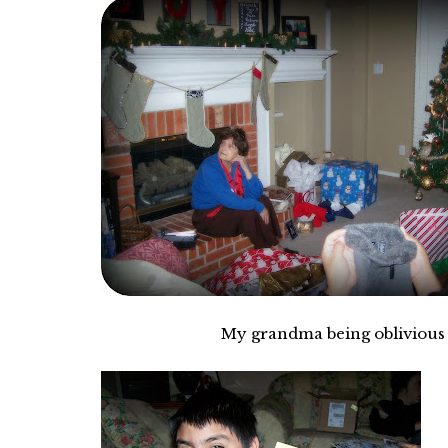
My grandma being oblivious to m