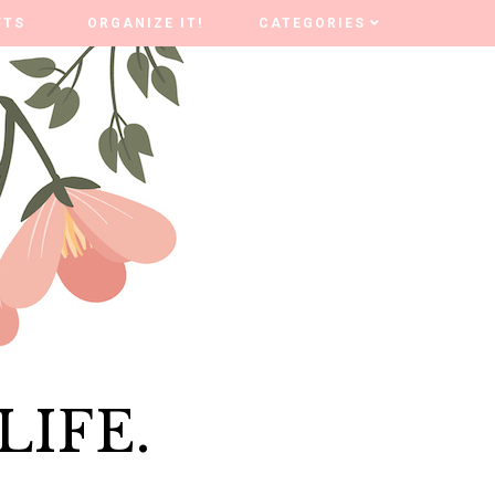
FTS
FTS
ORGANIZE IT!
ORGANIZE IT!
CATEGORIES
CATEGORIES
LIFE.