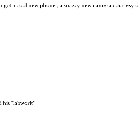
 cool new phone , a snazzy new camera courtesy o
 "labwork"