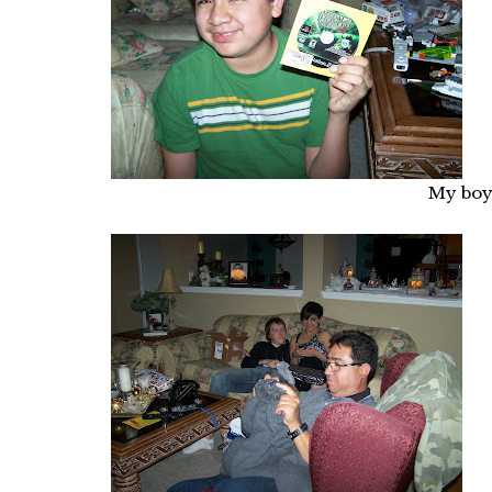
My boy