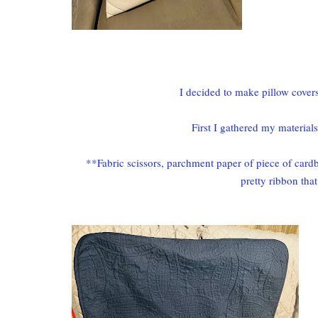
I decided to make pillow covers 
First I gathered my material
**Fabric scissors, parchment paper of piece of cardb
pretty ribbon tha