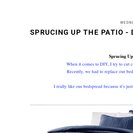
WEDNE
SPRUCING UP THE PATIO -
Sprucing Up
When it comes to DIY, I try to cut
Recently, we had to replace our bed
I really like our bedspread because it’s jus