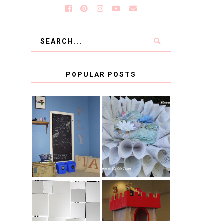
POPULAR POSTS
KID'S
BOOK PAGE
HOMEWORK
WREATH GUEST
SPACE-GUEST
POST
POST
BLUE AND GOLD
CB2 KNOCKOFF
DECORATION