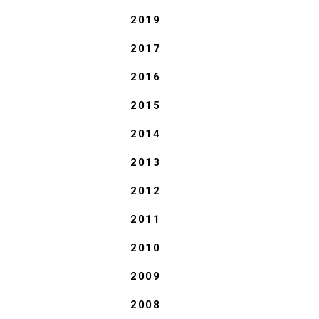
2019
2017
2016
2015
2014
2013
2012
2011
2010
2009
2008