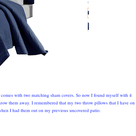
it comes with two matching sham covers. So now I found myself with 4
throw them away. I remembered that my two throw pillows that I have on
when I had them out on my previous uncovered patio.