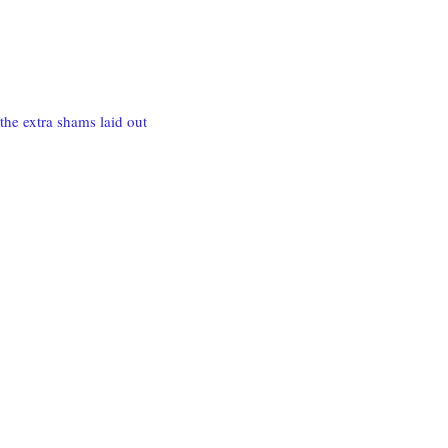
the extra shams laid out