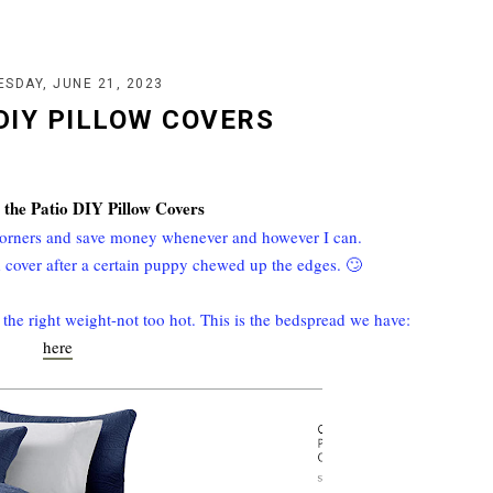
SDAY, JUNE 21, 2023
 DIY PILLOW COVERS
 the Patio DIY Pillow Covers
 corners and save money whenever and however I can.
 cover after a certain puppy chewed up the edges. 🙄
t the right weight-not too hot. This is the bedspread we have:
here