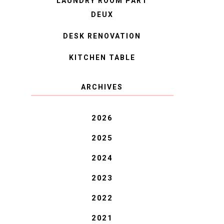
LAUNDRY ROOM PART
DEUX
DESK RENOVATION
KITCHEN TABLE
ARCHIVES
2026
2025
2024
2023
2022
2021