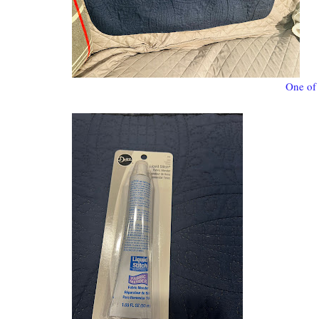
One of 