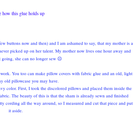
ee how this glue holds up
a few buttons now and then) and I am ashamed to say, that my mother is a
 never picked up on her talent. My mother now lives one hour away and
ht going, she can no longer sew ☹
 work. You too can make pillow covers with fabric glue and an old, light
ny old pillowcase you may have.
avy color. First, I took the discolored pillows and placed them inside the
abric. The beauty of this is that the sham is already sewn and finished
retty cording all the way around, so I measured and cut that piece and put
it aside.