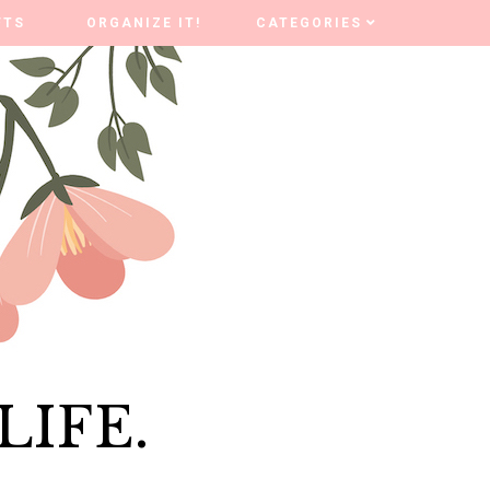
FTS
FTS
ORGANIZE IT!
ORGANIZE IT!
CATEGORIES
CATEGORIES
LIFE.