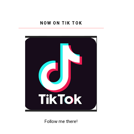
NOW ON TIK TOK
Follow me there!