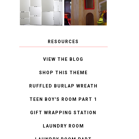
MIRROR
IDEAS
RESOURCES
VIEW THE BLOG
SHOP THIS THEME
RUFFLED BURLAP WREATH
TEEN BOY'S ROOM PART 1
GIFT WRAPPING STATION
LAUNDRY ROOM