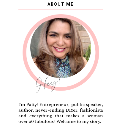
ABOUT ME
I'm Patty! Entrepreneur, public speaker,
author, never-ending DIYer, fashionista
and everything that makes a woman
over 50 fabulous!. Welcome to my story.