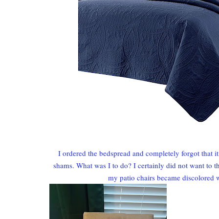
I ordered the bedspread and completely forgot that 
shams. What was I to do? I certainly did not want to 
my patio chairs became discolored 