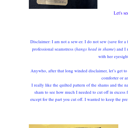
Let's s
Disclaimer: I am not a sew-er. I do not sew (save for 
professional seamstress (
hangs head in shame
) and I
with her eyesig
Anywho, after that long winded disclaimer, let’s get to
comforter or a
I really like the quilted pattern of the shams and the n
sham to see how much I needed to cut off in excess f
except for the part you cut off. I wanted to keep the p