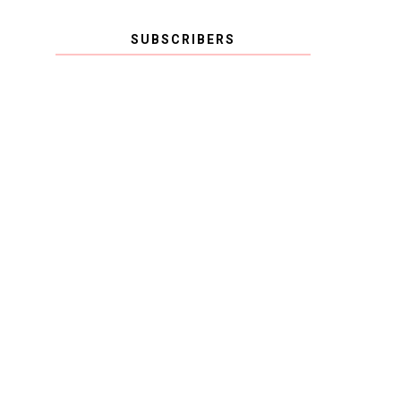
SUBSCRIBERS