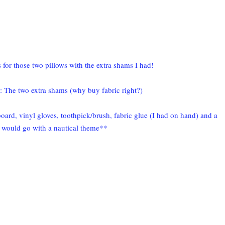
for those two pillows with the extra shams I had!
s: The two extra shams (why buy fabric right?)
oard, vinyl gloves, toothpick/brush, fabric glue (I had on hand) and a
t would go with a nautical theme**