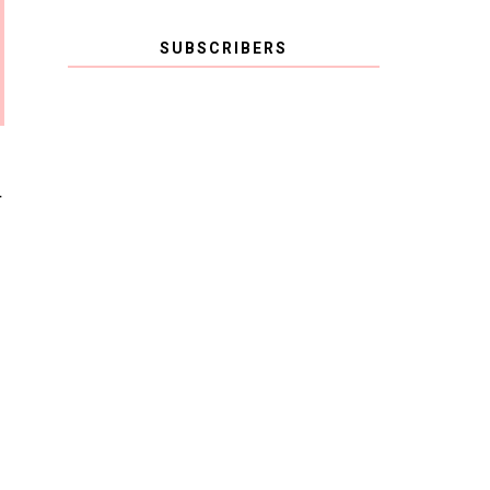
SUBSCRIBERS
T