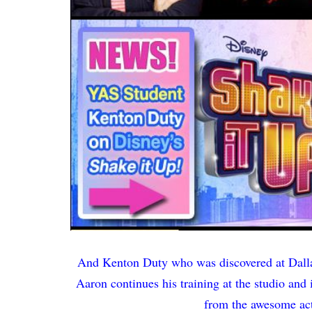
And Kenton Duty who was discovered at Dalla
Aaron continues his training at the studio and
from the awesome act