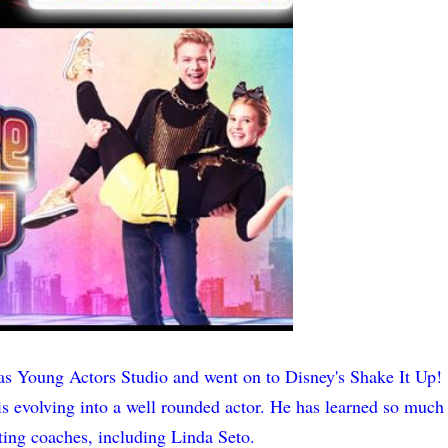
s Young Actors Studio and went on to Disney's Shake It Up!
 is evolving into a well rounded actor. He has learned so much
ing coaches, including Linda Seto.