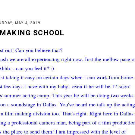
URDAY, MAY 4, 2019
 MAKING SCHOOL
st out! Can you believe that?
ush we are all experiencing right now. Just the mellow pace o
hh....can you feel it? :)
ust taking it easy on certain days when I can work from home.
st few days I have with my baby...even if he will be 17 soon!
his summer acting camp. This year he will be doing two weeks
 on a soundstage in Dallas. You've heard me talk up the actin
s a film making division too. That's right. Right here in Dallas
ming a professional camera man, being part of a film productio
s the place to send them! I am impressed with the level of