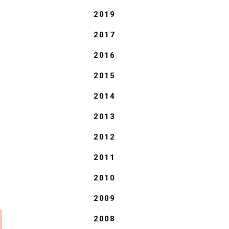
2019
2017
2016
2015
2014
2013
2012
2011
2010
2009
2008