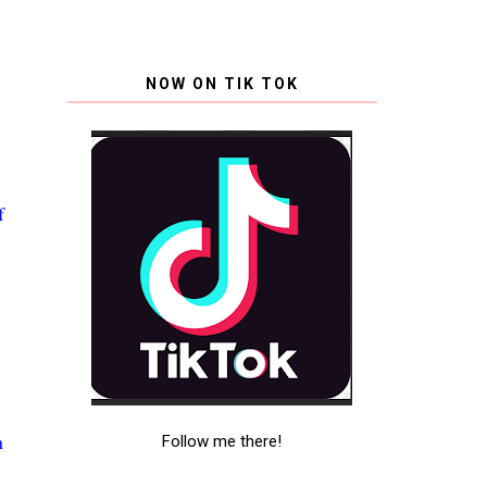
NOW ON TIK TOK
f
g
.
n
Follow me there!