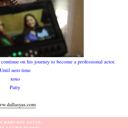
 continue on his journey to become a professional actor.
Until next time
xoxo
Patty
w.dallasyas.com
N MARTINEZ ACTOR
,