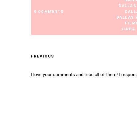
DALL
DALLAS
0 COMMENTS
DALL
DALLAS 
FILM
LINDA
PREVIOUS
I love your comments and read all of them! I respon