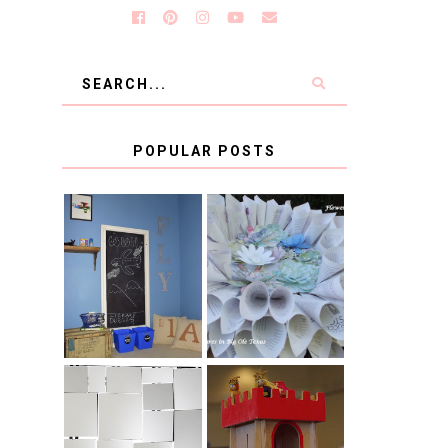
POPULAR POSTS
KID'S
BOOK PAGE
HOMEWORK
WREATH GUEST
SPACE-GUEST
POST
POST
BLUE AND GOLD
CB2 KNOCKOFF
DECORATION