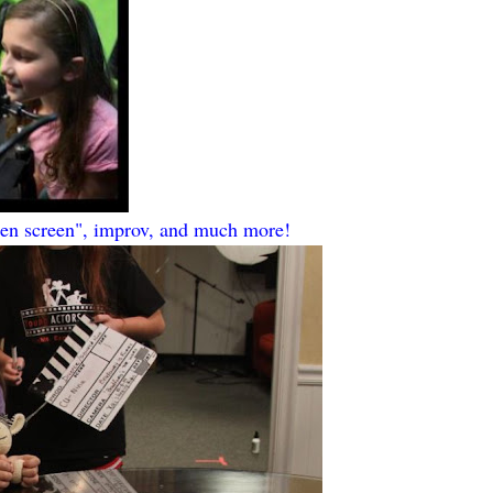
een screen", improv, and much more!