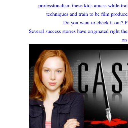
professionalism these kids amass while tra
techniques and train to be film produce
Do you want to check it out? Pl
Several success stories have originated right 
on 