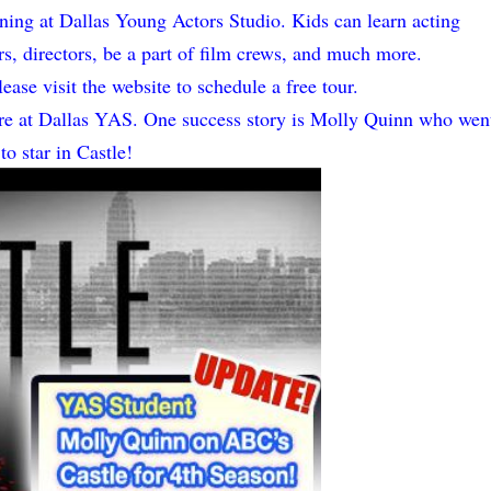
ining at Dallas Young Actors Studio. Kids can learn acting
rs, directors, be a part of film crews, and much more.
ease visit the website to schedule a free tour.
there at Dallas YAS. One success story is Molly Quinn who wen
to star in Castle!