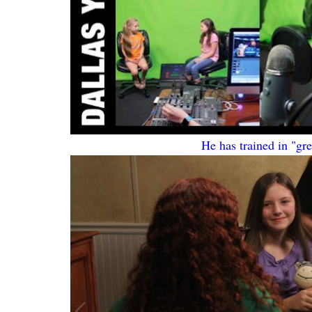
He has trained in "gr