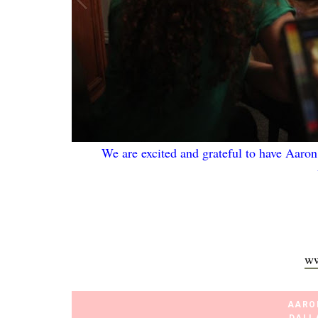
We are excited and grateful to have Aaron
ww
AARO