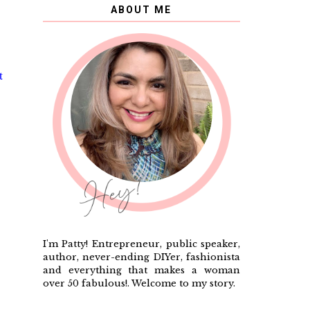
ABOUT ME
t
I'm Patty! Entrepreneur, public speaker,
author, never-ending DIYer, fashionista
and everything that makes a woman
over 50 fabulous!. Welcome to my story.