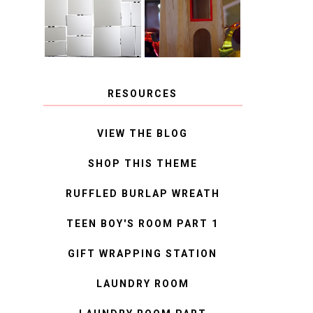
MIRROR
IDEAS
RESOURCES
VIEW THE BLOG
SHOP THIS THEME
RUFFLED BURLAP WREATH
TEEN BOY'S ROOM PART 1
GIFT WRAPPING STATION
LAUNDRY ROOM