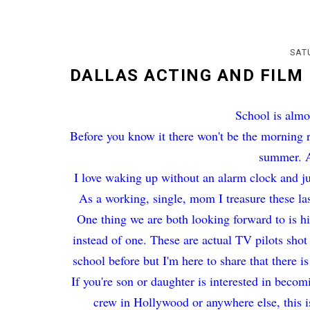
SAT
DALLAS ACTING AND FILM
School is almo
Before you know it there won't be the morning r
summer. Ah
I love waking up without an alarm clock and j
As a working, single, mom I treasure these la
One thing we are both looking forward to is 
instead of one. These are actual TV pilots shot
school before but I'm here to share that there i
If you're son or daughter is interested in beco
crew in Hollywood or anywhere else, this i