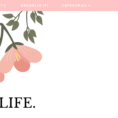
FTS
FTS
ORGANIZE IT!
ORGANIZE IT!
CATEGORIES
CATEGORIES
LIFE.