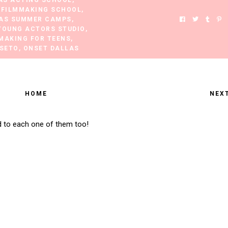
AS ACTING SCHOOL
,
 FILMMAKING SCHOOL
,
AS SUMMER CAMPS
,
YOUNG ACTORS STUDIO
,
MAKING FOR TEENS
,
 SETO
,
ONSET DALLAS
HOME
NEX
d to each one of them too!