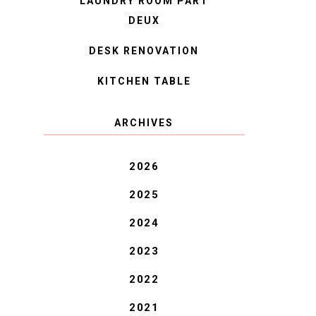
LAUNDRY ROOM PART
DEUX
DESK RENOVATION
KITCHEN TABLE
ARCHIVES
2026
2025
2024
2023
2022
2021