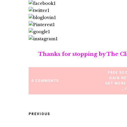
Thanks for stopping by The Cl
FREE SO
GAIN NE
0 COMMENTS
GET MORE
,
PREVIOUS