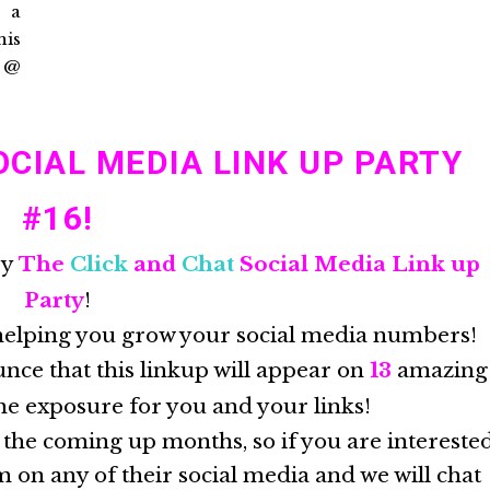
CIAL MEDIA LINK UP PARTY
#16!
by
The
Click
and
Chat
Social Media Link up
Party
!
helping you grow your social media numbers!
nce that this linkup will appear on
13
amazing
he exposure for you and your links!
 the coming up months, so if you are intereste
 on any of their social media and we will chat