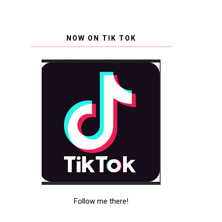
NOW ON TIK TOK
Follow me there!