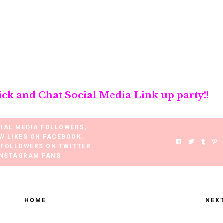
ick and Chat Social Media Link up party!!
CIAL MEDIA FOLLOWERS
,
W LIKES ON FACEBOOK
,
 FOLLOWERS ON TWITTER
INSTAGRAM FANS
HOME
NEX