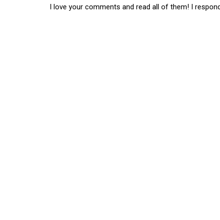
I love your comments and read all of them! I respon