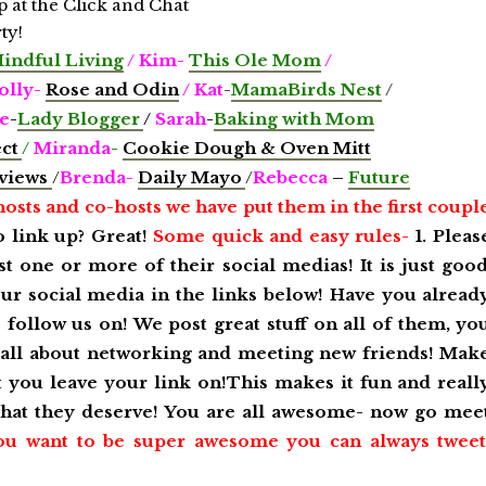
Mindful Living
/ Kim-
This Ole Mom
/
lly-
Rose and Odin
/
Kat
-
MamaBirds Nest
/
e
-
Lady Blogger
/
Sarah
-
Baking with Mom
ect
/
Miranda
-
Cookie Dough & Oven Mitt
views
/
Brenda-
Daily Mayo
/
Rebecca
–
Future
hosts and co-hosts we have put them in the first coupl
o link up? Great!
Some quick and easy rules-
1. Pleas
st one or more of their social medias! It is just goo
our social media in the links below! Have you alread
follow us on! We post great stuff on all of them, yo
s all about networking and meeting new friends! Mak
st you leave your link on!This makes it fun and reall
 that they deserve! You are all awesome- now go mee
ou want to be super awesome you can always tweet