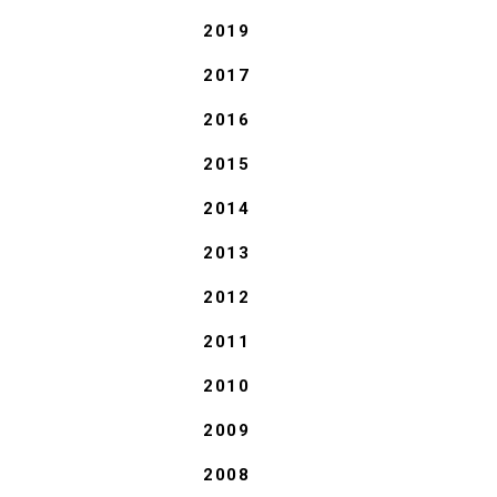
2019
2017
2016
2015
2014
2013
2012
2011
2010
2009
2008