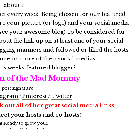
about it!
ger every week. Being chosen for our featured
re your picture (or logo) and your social medi
e see your awesome blog! To be considered for
out the link up on at least one of your social
gging manners and followed or liked the hosts
 one or more of their social medias.
his weeks featured blogger?
n of the Mad Mommy
tagram
/
Pinterest
/
Twitter
 out all of her great social media links!
t your hosts and co-hosts!