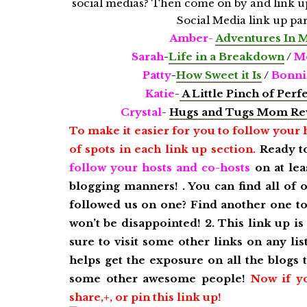
Amber-
A
dventures In 
Sarah
-
Life in a Breakdown
/
Mo
Patty
-
How Sweet it Is
/
Bonni
Katie
-
A Little Pinch of Perf
Crystal
-
Hugs and Tugs Mom Re
To make it easier for you to follow your 
of spots in each link up section.
Ready t
follow your hosts and co-hosts
on at lea
blogging manners! . You can find all of 
followed us on one? Find another one to 
won’t be disappointed!
2. This link up i
sure to visit some other links on any li
helps get the exposure on all the blogs
some other awesome people!
Now if y
share,+, or pin this link up!