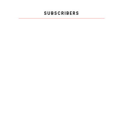
SUBSCRIBERS