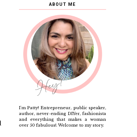
ABOUT ME
I'm Patty! Entrepreneur, public speaker,
author, never-ending DIYer, fashionista
and everything that makes a woman
d
over 50 fabulous!. Welcome to my story.