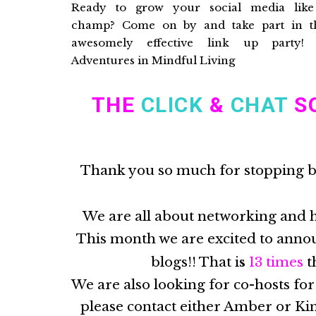
THE
CLICK
&
CHA
T
SO
Thank you so much for stopping 
We are all about networking and 
This month we are excited to annou
blogs!! That i
s
13
times
t
We are also looking for co-hosts for
please contact either Amber or Kim