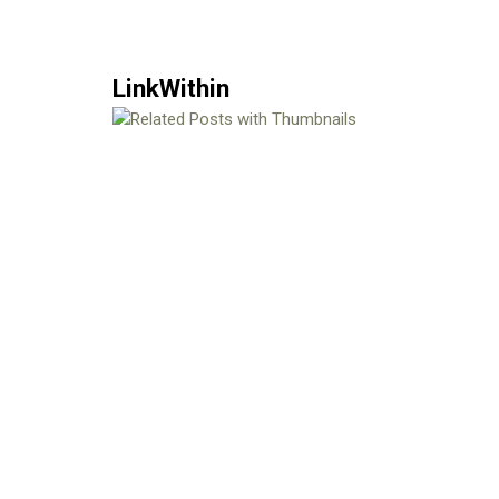
LinkWithin