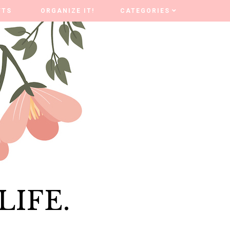
FTS
FTS
ORGANIZE IT!
ORGANIZE IT!
CATEGORIES
CATEGORIES
LIFE.