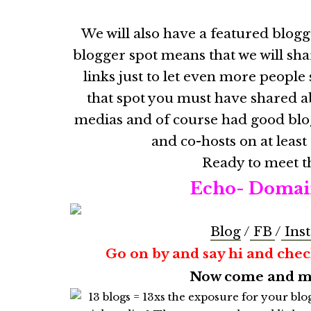
We will also have a featured blog
blogger spot means that we will sha
links just to let even more peopl
that spot you must have shared ab
medias and of course had good blo
and co-hosts on at least
Ready to meet t
Echo- Domai
Blog
/
FB
/
Ins
Go on by and say hi and check
Now come and mee