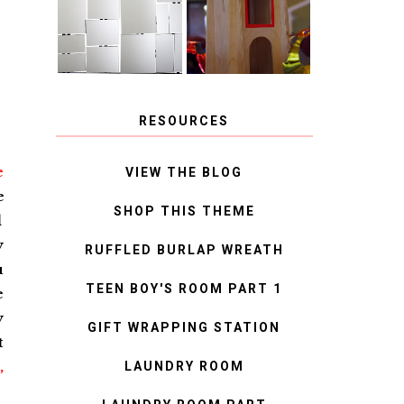
MIRROR
IDEAS
RESOURCES
e
VIEW THE BLOG
e
SHOP THIS THEME
d
y
RUFFLED BURLAP WREATH
u
TEEN BOY'S ROOM PART 1
e
y
GIFT WRAPPING STATION
t
,
LAUNDRY ROOM