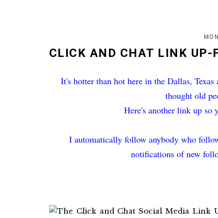
MON
CLICK AND CHAT LINK UP-
It's hotter than hot here in the Dallas, Texas
thought old pe
Here's another link up so 
I automatically follow anybody who follow
notifications of new fol