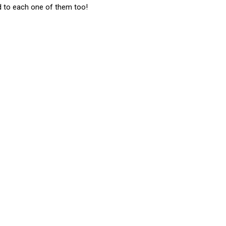
d to each one of them too!