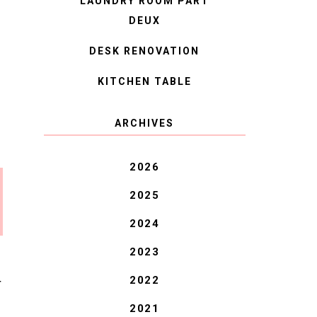
LAUNDRY ROOM PART
DEUX
DESK RENOVATION
KITCHEN TABLE
ARCHIVES
2026
2025
2024
2023
2022
T
2021