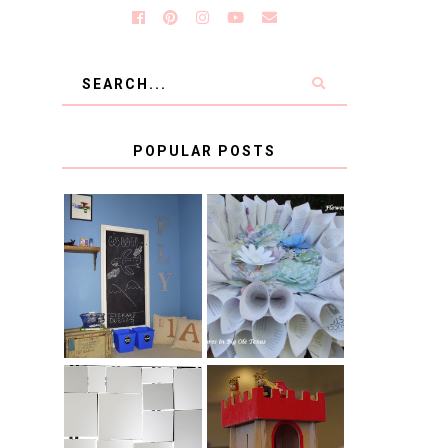
a
POPULAR POSTS
KID'S
BOOK PAGE
HOMEWORK
WREATH GUEST
SPACE-GUEST
POST
POST
BLUE AND GOLD
CB2 KNOCKOFF
DECORATION