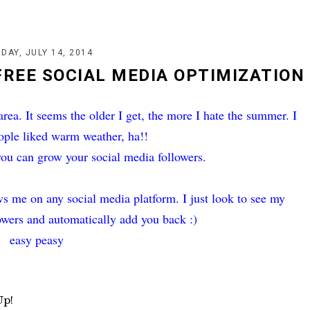
DAY, JULY 14, 2014
FREE SOCIAL MEDIA OPTIMIZATION
 area. It seems the older I get, the more I hate the summer. I
ople liked warm weather, ha!!
you can grow your social media followers.
s me on any social media platform. I just look to see my
lowers and automatically add you back :)
easy peasy