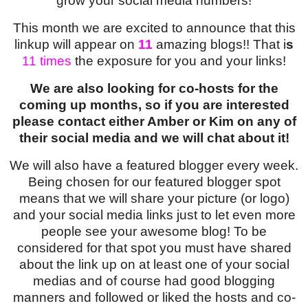
grow your social media numbers!
This month we are excited to announce that this
linkup will appear on
11
amazing blogs!! That i
s
11
times
the exposure for you and your links!
We are also looking for co-hosts for the
coming up months, so if you are interested
please contact either Amber or Kim on any of
their social media and we will chat about it!
We will also have a featured blogger every week.
Being chosen for our featured blogger spot
means that we will share your picture (or logo)
and your social media links just to let even more
people see your awesome blog! To be
considered for that spot you must have shared
about the link up on at least one of your social
medias and of course had good blogging
manners and followed or liked the hosts and co-