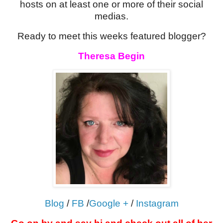
hosts on at least one or more of their social
medias.
Ready to meet this weeks featured blogger?
Theresa Begin
Blog
/
FB
/
Google +
/
Instagram