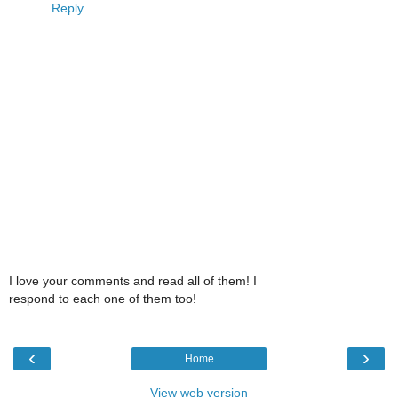
Reply
I love your comments and read all of them! I
respond to each one of them too!
‹
›
Home
View web version