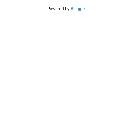
Powered by
Blogger
.