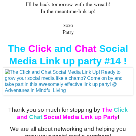
I'll be back tomorrow with the wreath!
In the meantime-link up!
xoxo
Patty
The
Click
and
Chat
Social
Media Link up party #14 !
Thank you so much for stopping by
The
Click
and
Chat
Social Media Link up Party
!
We are all about networking and helping you