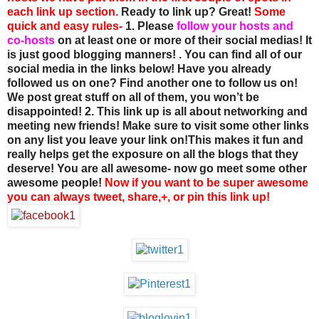
each link up section.
Ready to link up? Great!
Some
quick and easy rules-
1. Please
follow your hosts and
co-hosts
on at least one or more of their social medias! It
is just good blogging manners! . You can find all of our
social media in the links below! Have you already
followed us on one? Find another one to follow us on!
We post great stuff on all of them, you won’t be
disappointed!
2. This link up is all about networking and
meeting new friends! Make sure to visit some other links
on any list you leave your link on!This makes it fun and
really helps get the exposure on all the blogs that they
deserve! You are all awesome- now go meet some other
awesome people!
Now if you want to be super awesome
you can always tweet, share,+, or pin this link up!