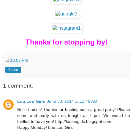
Thanks for stopping by!
at
10:07 PM
Share
1 comment:
Lou Lou Girls
June 30, 2014 at 11:46 AM
Hello Ladies! Thanks for hosting such a great party! Please
come and party with us tonight at 7 pm. We would be
thrilled to have you! http://loulougirls.blogspot.com
Happy Monday! Lou Lou Girls