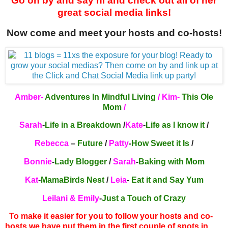
Go on by and say hi and check out all of her
great social media links!
Now come and meet your hosts and co-hosts!
Amber-
A
dventures In Mindful Living
/ Kim-
This Ole
Mom
/
Sarah
-
Life in a Breakdown
/
Kate
-
Life as I know it
/
Rebecca
–
Future
/
Patty
-
How Sweet it Is
/
Bonnie
-
Lady Blogger
/
Sarah
-
Baking with Mom
Kat
-
MamaBirds Nest
/
Leia
-
Eat it and Say Yum
Leilani & Emily
-
Just a Touch of Crazy
To make it easier for you to follow your hosts and co-
hosts we have put them in the first couple of spots in