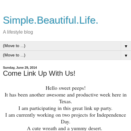
Simple.Beautiful.Life.
A lifestyle blog
▼
▼
Sunday, June 29, 2014
Come Link Up With Us!
Hello sweet peeps!
It has been another awesome and productive week here in
Texas.
I am participating in this great link up party.
I am currently working on two projects for Independence
Day.
A cute wreath and a yummy desert.