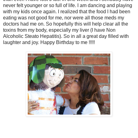
never felt younger or so full of life. I am dancing and playing
with my kids once again. I realized that the food I had been
eating was not good for me, nor were all those meds my
doctors had me on. So hopefully this will help clear all the
toxins from my body, especially my liver (I have Non
Alcoholic Steato Hepatitis). So in all a great day filled with
laughter and joy. Happy Birthday to me !!!!!