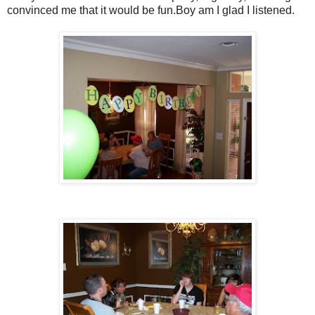
convinced me that it would be fun.Boy am I glad I listened.