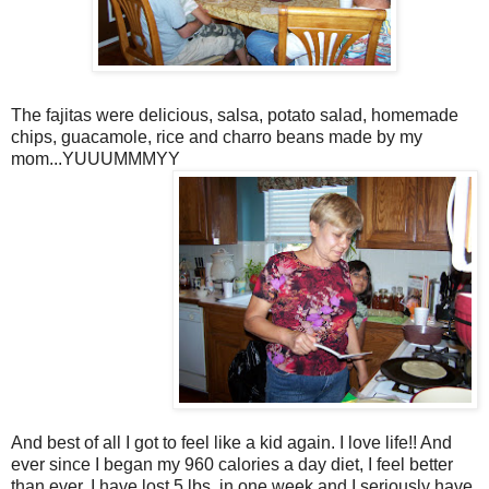
The fajitas were delicious, salsa, potato salad, homemade
chips, guacamole, rice and charro beans made by my
mom...YUUUMMMYY
And best of all I got to feel like a kid again. I love life!! And
ever since I began my 960 calories a day diet, I feel better
than ever. I have lost 5 lbs. in one week and I seriously have