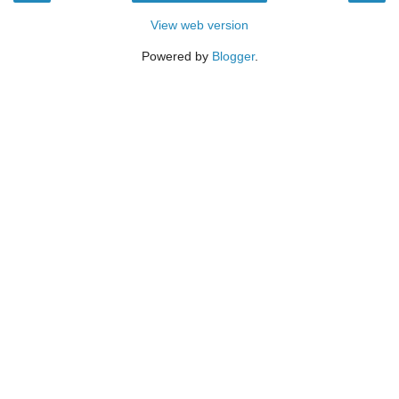
View web version
Powered by
Blogger
.