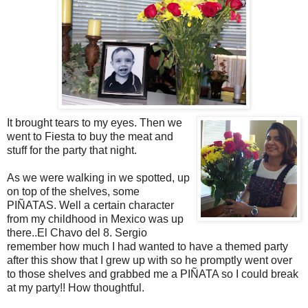
It brought tears to my eyes. Then we
went to Fiesta to buy the meat and
stuff for the party that night.
As we were walking in we spotted, up
on top of the shelves, some
PIÑATAS. Well a certain character
from my childhood in Mexico was up
there..El Chavo del 8. Sergio
remember how much I had wanted to have a themed party
after this show that I grew up with so he promptly went over
to those shelves and grabbed me a PIÑATA so I could break
at my party!! How thoughtful.