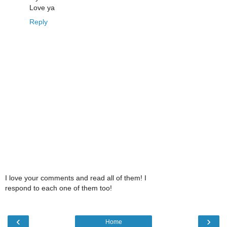
Love ya
Reply
I love your comments and read all of them! I
respond to each one of them too!
‹
›
Home