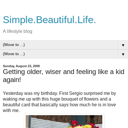
Simple.Beautiful.Life.
A lifestyle blog
▼
▼
Sunday, August 23, 2009
Getting older, wiser and feeling like a kid
again!
Yesterday was my birthday. First Sergio surprised me by
waking me up with this huge bouquet of flowers and a
beautiful card that basically says how much he is in love
with me.