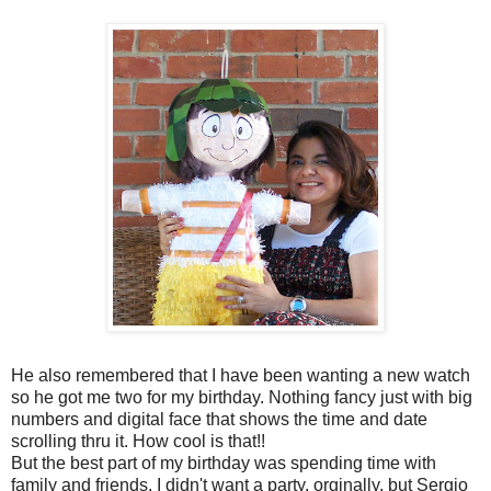
He also remembered that I have been wanting a new watch
so he got me two for my birthday. Nothing fancy just with big
numbers and digital face that shows the time and date
scrolling thru it. How cool is that!!
But the best part of my birthday was spending time with
family and friends. I didn't want a party, orginally, but Sergio