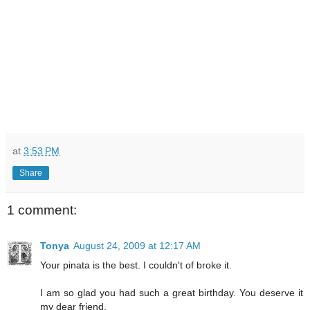
at
3:53 PM
Share
1 comment:
Tonya
August 24, 2009 at 12:17 AM
Your pinata is the best. I couldn't of broke it.
I am so glad you had such a great birthday. You deserve it
my dear friend.