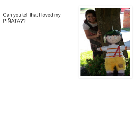
Can you tell that I loved my
PIÑATA??