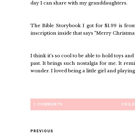
day I can share with my granddaughters.
The Bible Storybook I got for $1.99 is fr
inscription inside that says "Merry Christmas
I think it's so cool to be able to hold toys a
past. It brings such nostalgia for me. It r
wonder. I loved being a little girl and playing 
1 COMMENTS
CHIL
PREVIOUS