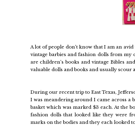
A lot of people don't know that I am an avid v
vintage barbies and fashion dolls from my ch
are children's books and vintage Bibles and
valuable dolls and books and usually scour a
During our recent trip to East Texas, Jeffer
I was meandering around I came across a bas
basket which was marked $3 each. At the bot
fashion dolls that looked like they were 
marks on the bodies and they each looked to 