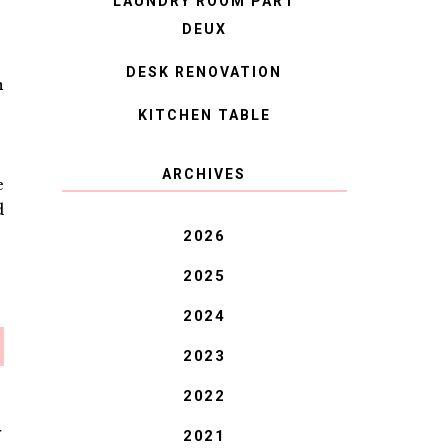
LAUNDRY ROOM PART
DEUX
DESK RENOVATION
n
KITCHEN TABLE
ARCHIVES
e
d
2026
2025
2024
2023
2022
2021
T