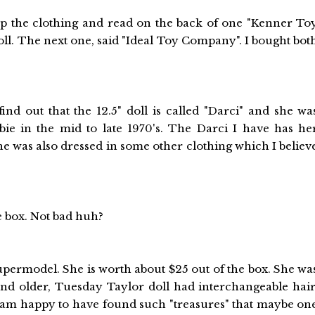
d up the clothing and read on the back of one "Kenner To
ll. The next one, said "Ideal Toy Company". I bought bot
ind out that the 12.5" doll is called "Darci" and she wa
bie in the mid to late 1970's. The Darci I have has he
She was also dressed in some other clothing which I believ
he box. Not bad huh?
permodel. She is worth about $25 out of the box. She wa
 and older, Tuesday Taylor doll had interchangeable hair
 I am happy to have found such "treasures" that maybe on