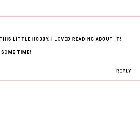
THIS LITTLE HOBBY. I LOVED READING ABOUT IT!
 SOME TIME!
REPLY