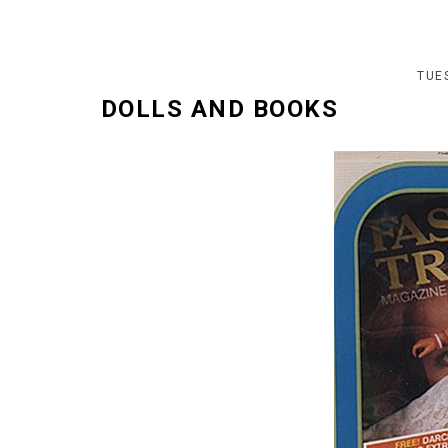
TUES
DOLLS AND BOOKS