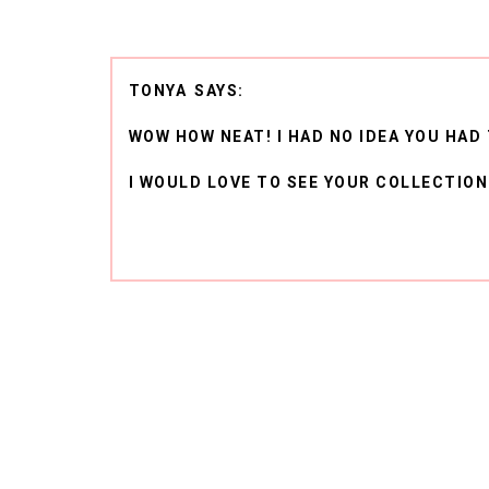
TONYA
WOW HOW NEAT! I HAD NO IDEA YOU HAD 
I WOULD LOVE TO SEE YOUR COLLECTION