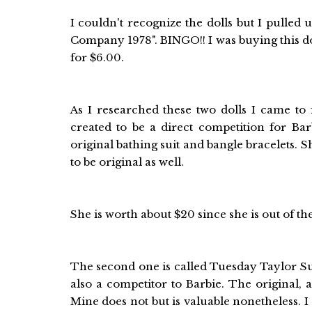
I couldn't recognize the dolls but I pulle
Company 1978". BINGO!! I was buying this do
for $6.00.
As I researched these two dolls I came to f
created to be a direct competition for Bar
original bathing suit and bangle bracelets. 
to be original as well.
She is worth about $20 since she is out of t
The second one is called Tuesday Taylor Su
also a competitor to Barbie. The original,
Mine does not but is valuable nonetheless.