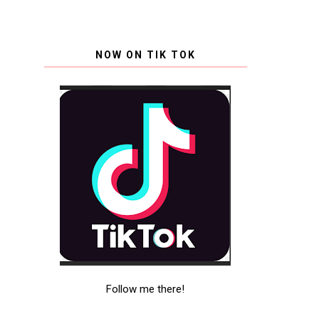
NOW ON TIK TOK
Follow me there!