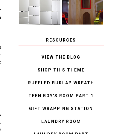
MIRROR
IDEAS
y
h
RESOURCES
s
r
VIEW THE BLOG
e
SHOP THIS THEME
RUFFLED BURLAP WREATH
TEEN BOY'S ROOM PART 1
GIFT WRAPPING STATION
s
LAUNDRY ROOM
.
e