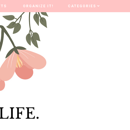
FTS
FTS
ORGANIZE IT!
ORGANIZE IT!
CATEGORIES
CATEGORIES
LIFE.