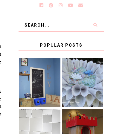
POPULAR POSTS
t
t
g
KID'S
BOOK PAGE
HOMEWORK
WREATH GUEST
SPACE-GUEST
POST
POST
s
e
t
o
BLUE AND GOLD
CB2 KNOCKOFF
DECORATION