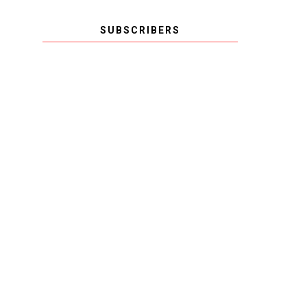
SUBSCRIBERS