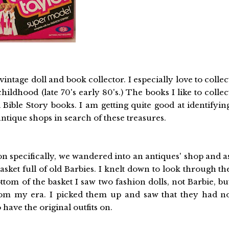
intage doll and book collector. I especially love to collec
ildhood (late 70's early 80's.) The books I like to collec
 Bible Story books. I am getting quite good at identifyin
ntique shops in search of these treasures.
son specifically, we wandered into an antiques' shop and a
ket full of old Barbies. I knelt down to look through th
tom of the basket I saw two fashion dolls, not Barbie, bu
from my era. I picked them up and saw that they had n
have the original outfits on.