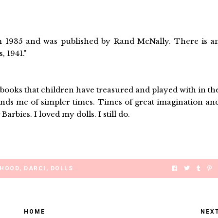
om 1935 and was published by Rand McNally. There is a
, 1941."
nd books that children have treasured and played with in th
eminds me of simpler times. Times of great imagination an
Barbies. I loved my dolls. I still do.
DHOOD
,
DARCI
,
DOLLS
HOME
NEX