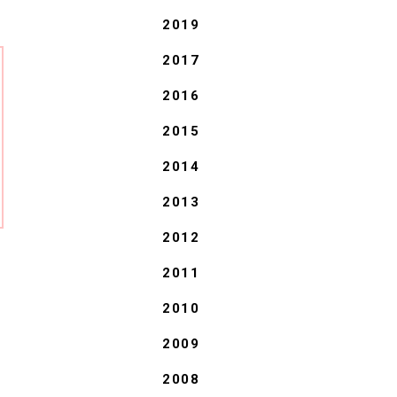
2019
2017
2016
2015
2014
2013
2012
2011
2010
2009
2008