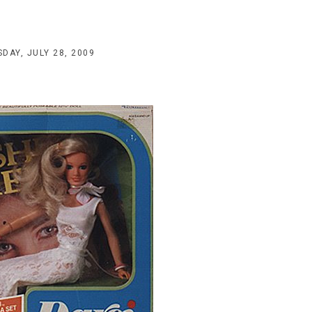
DAY, JULY 28, 2009