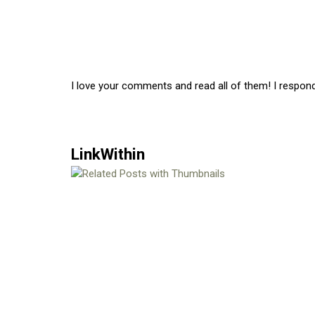
I love your comments and read all of them! I respon
LinkWithin