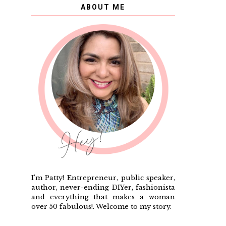
ABOUT ME
I'm Patty! Entrepreneur, public speaker,
author, never-ending DIYer, fashionista
and everything that makes a woman
over 50 fabulous!. Welcome to my story.