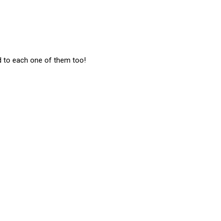
d to each one of them too!