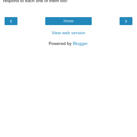
respond to each one of them too!
‹
›
Home
View web version
Powered by
Blogger
.