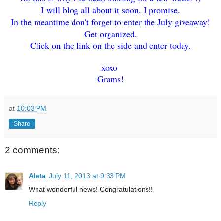
I will blog all about it soon. I promise.
In the meantime don't forget to enter the July giveaway!
Get organized.
Click on the link on the side and enter today.
xoxo
Grams!
at
10:03 PM
Share
2 comments:
Aleta
July 11, 2013 at 9:33 PM
What wonderful news! Congratulations!!
Reply