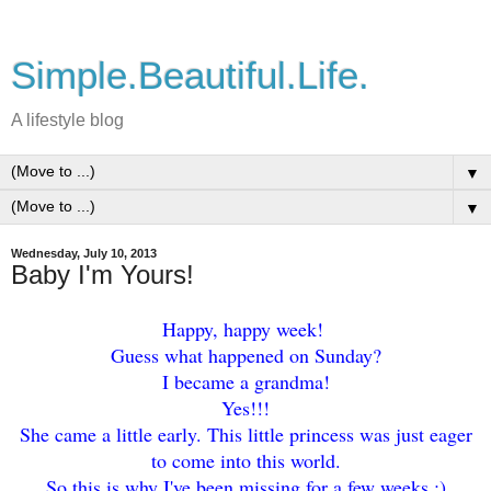
Simple.Beautiful.Life.
A lifestyle blog
▼
▼
Wednesday, July 10, 2013
Baby I'm Yours!
Happy, happy week!
Guess what happened on Sunday?
I became a grandma!
Yes!!!
She came a little early. This little princess was just eager
to come into this world.
So this is why I've been missing for a few weeks :)