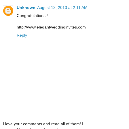
Unknown
August 13, 2013 at 2:11 AM
Congratulations!!
http://www.elegantweddinginvites.com
Reply
I love your comments and read all of them! I