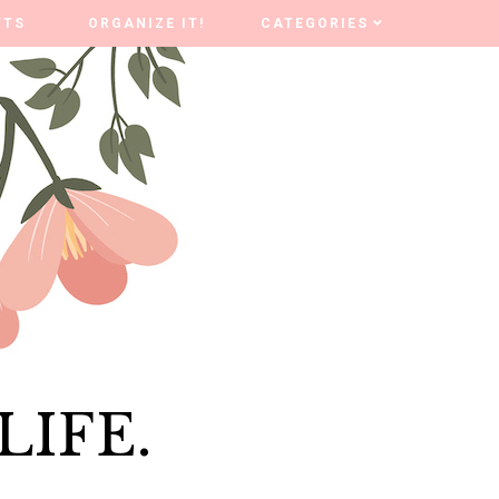
FTS
FTS
ORGANIZE IT!
ORGANIZE IT!
CATEGORIES
CATEGORIES
LIFE.