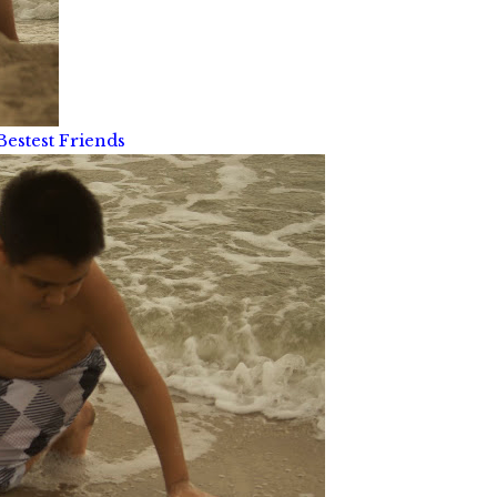
Bestest Friends