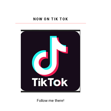
NOW ON TIK TOK
Follow me there!