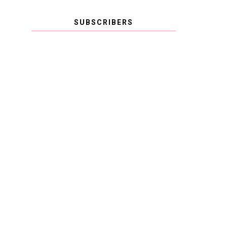
SUBSCRIBERS