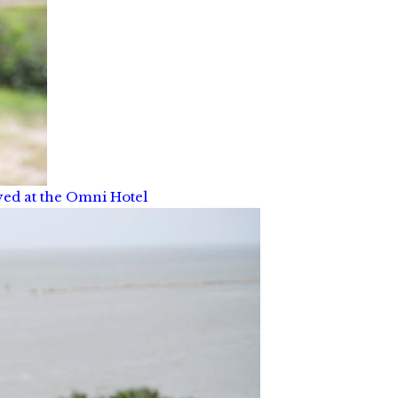
yed at the Omni Hotel