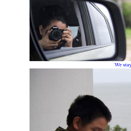
We sta