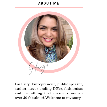
ABOUT ME
I'm Patty! Entrepreneur, public speaker,
author, never-ending DIYer, fashionista
and everything that makes a woman
over 50 fabulous!. Welcome to my story.