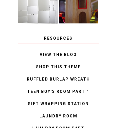
MIRROR
IDEAS
RESOURCES
VIEW THE BLOG
SHOP THIS THEME
RUFFLED BURLAP WREATH
TEEN BOY'S ROOM PART 1
GIFT WRAPPING STATION
LAUNDRY ROOM