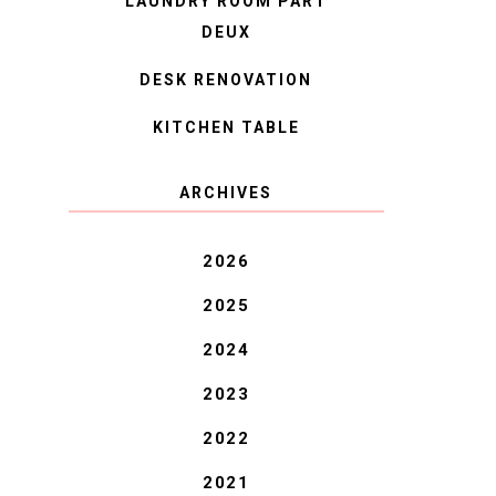
LAUNDRY ROOM PART
DEUX
DESK RENOVATION
KITCHEN TABLE
ARCHIVES
2026
2025
2024
2023
2022
2021