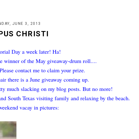
DAY, JUNE 3, 2013
PUS CHRISTI
ial Day a week later! Ha!
he winner of the May giveaway-drum roll....
lease contact me to claim your prize.
pair there is a June giveaway coming up.
etty much slacking on my blog posts. But no more!
and South Texas visiting family and relaxing by the beach.
weekend vacay in pictures: