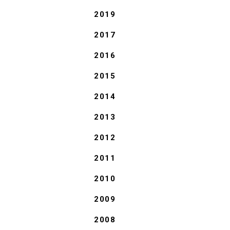
2019
2017
2016
2015
2014
2013
2012
2011
2010
2009
2008