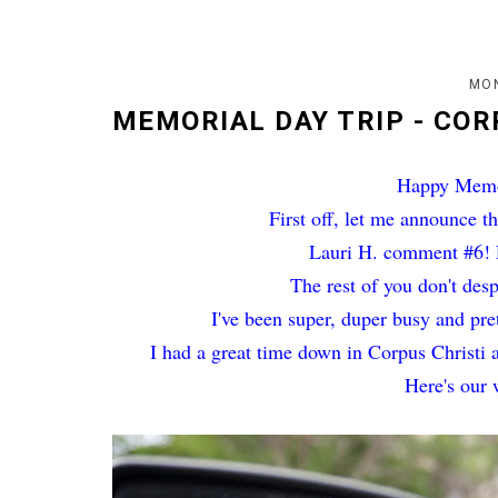
MON
MEMORIAL DAY TRIP - COR
Happy Memor
First off, let me announce t
Lauri H. comment #6! P
The rest of you don't des
I've been super, duper busy and pr
I had a great time down in Corpus Christi 
Here's our 