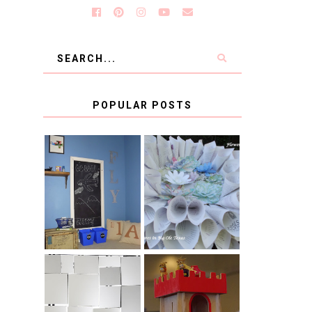
POPULAR POSTS
KID'S
BOOK PAGE
HOMEWORK
WREATH GUEST
SPACE-GUEST
POST
POST
BLUE AND GOLD
CB2 KNOCKOFF
DECORATION