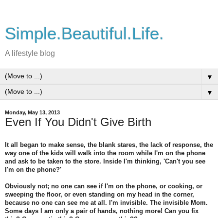
Simple.Beautiful.Life.
A lifestyle blog
▼
▼
Monday, May 13, 2013
Even If You Didn't Give Birth
It all began to make sense, the blank stares, the lack of response, the
way one of the kids will walk into the room while I'm on the phone
and ask to be taken to the store. Inside I'm thinking, 'Can't you see
I'm on the phone?'
Obviously not; no one can see if I'm on the phone, or cooking, or
sweeping the floor, or even standing on my head in the corner,
because no one can see me at all. I'm invisible. The invisible Mom.
Some days I am only a pair of hands, nothing more! Can you fix