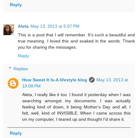
Reply
Aleta
May 13, 2013 at 5:07 PM
This is a post that I will remember. It's such a beautiful and
true meaning. I loved this and soaked in the words. Thank
you for sharing the messages.
Reply
Replies
How Sweet It Is-A lifestyle blog
May 13, 2013 at
10:08 PM
Aleta, I really like it too. I found it yesterday when I was
searching amongst my documents. I was actually
feeling kind of down, it being Mother's Day and all, I
felt, well, kind of INVISIBLE. When I came across this
on my computer, I teared up and thought I'd share it.
Reply