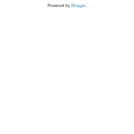
Powered by
Blogger
.