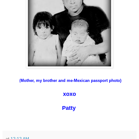
(
Mother
, my brother and me-
Mexican passport photo)
xoxo
Patty
at
12:12 AM