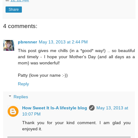
Share
4 comments:
pbrenner
May 13, 2013 at 2:44 PM
This post gives me chills (in a *good* way!) .. so beautiful
and timely - I hope your Mother's Day (and all days as a
mom) was wonderful!
Patty (love your name :-))
Reply
Replies
How Sweet It Is-A lifestyle blog
May 13, 2013 at
10:07 PM
Thank you for your kind comment. I am glad you
enjoyed it.