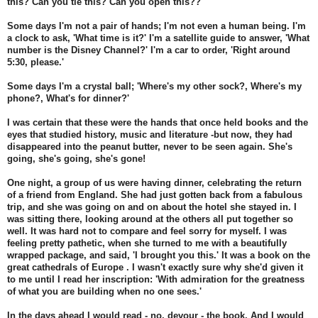
this? Can you tie this? Can you open this??
Some days I'm not a pair of hands; I'm not even a human being. I'm
a clock to ask, 'What time is it?' I'm a satellite guide to answer, 'What
number is the Disney Channel?' I'm a car to order, 'Right around
5:30, please.'
Some days I'm a crystal ball; 'Where's my other sock?, Where's my
phone?, What's for dinner?'
I was certain that these were the hands that once held books and the
eyes that studied history, music and literature -but now, they had
disappeared into the peanut butter, never to be seen again. She's
going, she's going, she's gone!
One night, a group of us were having dinner, celebrating the return
of a friend from England. She had just gotten back from a fabulous
trip, and she was going on and on about the hotel she stayed in. I
was sitting there, looking around at the others all put together so
well. It was hard not to compare and feel sorry for myself. I was
feeling pretty pathetic, when she turned to me with a beautifully
wrapped package, and said, 'I brought you this.' It was a book on the
great cathedrals of Europe . I wasn't exactly sure why she'd given it
to me until I read her inscription: 'With admiration for the greatness
of what you are building when no one sees.'
In the days ahead I would read - no, devour - the book. And I would