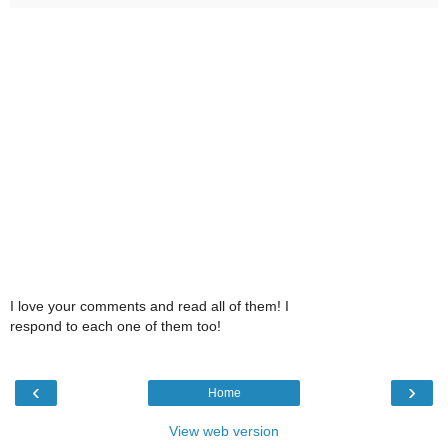
I love your comments and read all of them! I
respond to each one of them too!
‹
›
Home
View web version