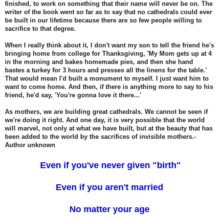
finished, to work on something that their name will never be on. The
writer of the book went so far as to say that no cathedrals could ever
be built in our lifetime because there are so few people willing to
sacrifice to that degree.
When I really think about it, I don't want my son to tell the friend he's
bringing home from college for Thanksgiving, 'My Mom gets up at 4
in the morning and bakes homemade pies, and then she hand
bastes a turkey for 3 hours and presses all the linens for the table.'
That would mean I'd built a monument to myself. I just want him to
want to come home. And then, if there is anything more to say to his
friend, he'd say, 'You're gonna love it there...'
As mothers, we are building great cathedrals. We cannot be seen if
we're doing it right. And one day, it is very possible that the world
will marvel, not only at what we have built, but at the beauty that has
been added to the world by the sacrifices of invisible mothers.-
Author unknown
Even if you've never given "birth"
Even if you aren't married
No matter your age