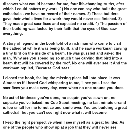
discover what would become for me, four life-changing truths, after
which I could pattern my work: 1) No one can say who built the great
cathedrals - we have no record of their names. 2) These builders
gave their whole lives for a work they would never see finished. 3)
They made great sacrifices and expected no credit. 4) The passion of
their building was fueled by their faith that the eyes of God saw
everything.
A story of legend in the book told of a rich man who came to visit
the cathedral while it was being built, and he saw a workman carving
a tiny bird on the inside of a beam. He was puzzled and asked the
man, 'Why are you spending so much time carving that bird into a
beam that will be covered by the roof, No one will ever see it And the
workman replied, 'Because God sees.'
I closed the book, feeling the missing piece fall into place. It was
Almost as if I heard God whispering to me, 'I see you. I see the
sacrifices you make every day, even when no one around you does.
No act of kindness you've done, no sequin you've sewn on, no
cupcake you've baked, no Cub Scout meeting, no last minute errand
is too small for me to notice and smile over. You are building a great
cathedral, but you can't see right now what it will become.
I keep the right perspective when I see myself as a great builder. As
one of the people who show up at a job that they will never see