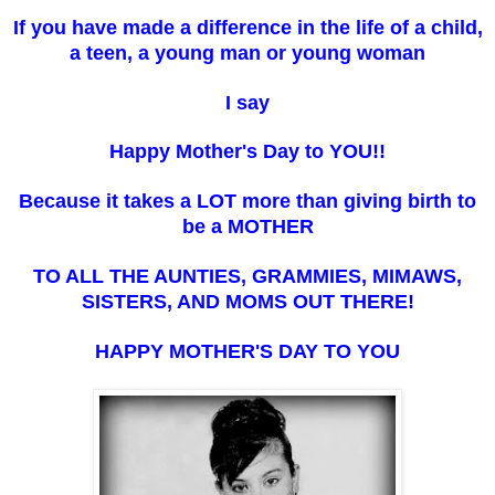
If you have made a difference in the life of a child,
a teen, a young man or young woman
I say
Happy Mother's Day to YOU!!
Because it takes a LOT more than giving birth to
be a
M
OTHER
TO ALL THE AUNTIES, GRAMMIES, MIMAWS,
SISTERS, AND MOMS OUT THERE!
HAPPY MOTHER'S DAY TO YOU