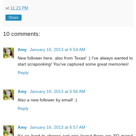
at
11:21 PM
Share
10 comments:
Amy
January 16, 2013 at 6:54 AM
New follower here, also from Texas! :) I've always wanted to
start scrapooking! You've captured some great memories!
Reply
Amy
January 16, 2013 at 6:56 AM
Also a new follower by email! :)
Reply
Amy
January 16, 2013 at 6:57 AM
It's so hard to choose just one layout-there are SO many!