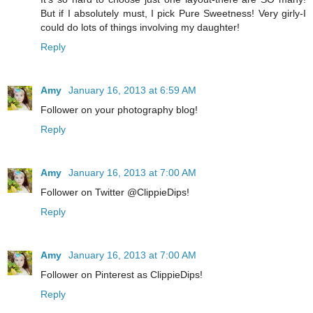
But if I absolutely must, I pick Pure Sweetness! Very girly-I
could do lots of things involving my daughter!
Reply
Amy
January 16, 2013 at 6:59 AM
Follower on your photography blog!
Reply
Amy
January 16, 2013 at 7:00 AM
Follower on Twitter @ClippieDips!
Reply
Amy
January 16, 2013 at 7:00 AM
Follower on Pinterest as ClippieDips!
Reply