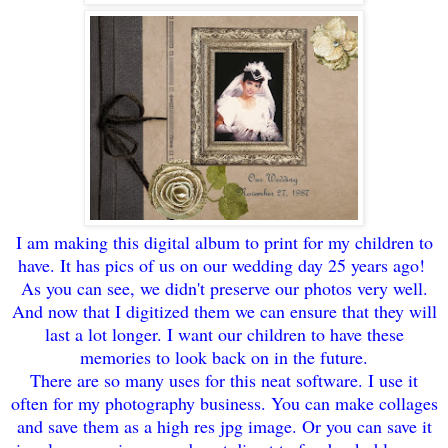
I am making this digital albu
m to print f
or
my children to
have
. It has
p
ics of us on our wedding
day 25 years ago!
As you can see,
w
e didn't preserve our photos very well.
And now
that I digitized them we can ensu
re that they will
last a lot longer. I want our ch
ildren to have these
memories to look back on in the future.
There are so many uses for this neat software.
I use it
often for m
y pho
tography business. You can make collages
and save them as a high res jpg
image. Or you can save it