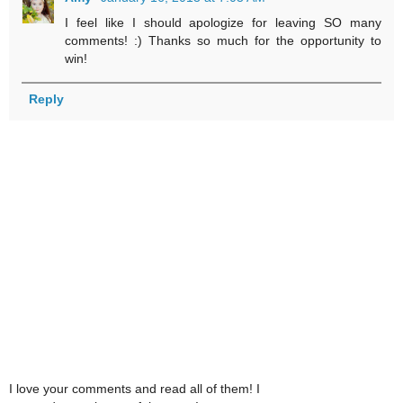
I feel like I should apologize for leaving SO many
comments! :) Thanks so much for the opportunity to
win!
Reply
I love your comments and read all of them! I