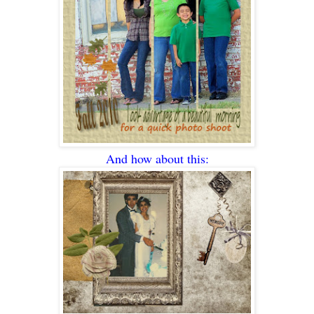
And how about this: