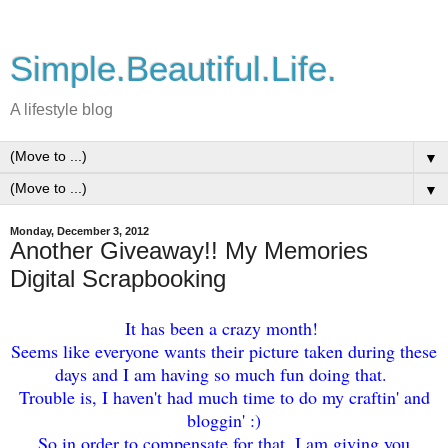
Simple.Beautiful.Life.
A lifestyle blog
▼
▼
Monday, December 3, 2012
Another Giveaway!! My Memories
Digital Scrapbooking
It has
been a crazy month!
Seems like everyone wants thei
r picture taken during th
ese
days and I am having so much fun doing that.
Trouble is, I haven't had much time to do my
craftin' and
bloggin' :)
So in order to compensa
te for that
, I am giving you