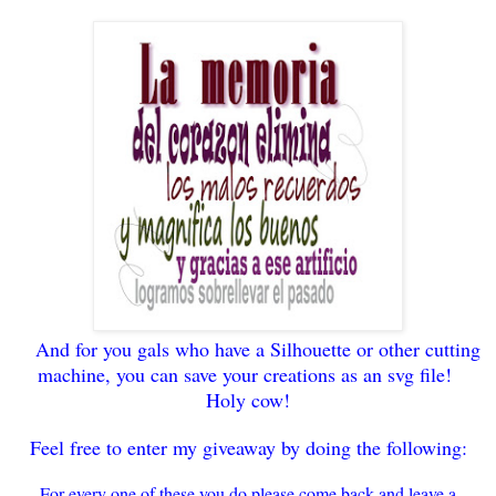
And for you gals who have a Silhouette or
other cutting
machine,
you can save your
creati
ons as an svg file!
Holy cow!
Feel free to enter my giveaway by doing the follo
wing
:
For every
one of these you do please come back and leave a