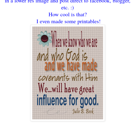
in a lower res image and post direct to facebook, blogger,
etc. :)
How cool is t
hat?
I even made som
e pr
intables!