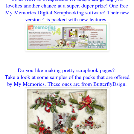
lovelies another chance at a super
, duper
prize! One free
My Memo
ries
Digital Scrapbooking sof
tw
are! Their new
version 4 is packed with new features.
Do
you like maki
ng pretty scrapbook pages?
Take a look at some samples of the packs t
hat are offered
by My Memor
ies. Th
ese ones are from But
terfly
Dsign.