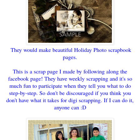
They would make beautiful Holiday Photo scrapbook
pa
ges.
This is a scrap page I made by following along the
f
acebook page! They have weekly scrapping and
it
's so
much fun to partici
pate when they tell you what to do
step
-by-step.
So do
n't be discouraged if you
th
ink you
do
n't have what it takes for digi scrapping. If I can do
it,
anyone can :D