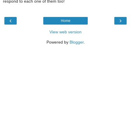
respond to each one of them too!
‹
›
Home
View web version
Powered by
Blogger
.