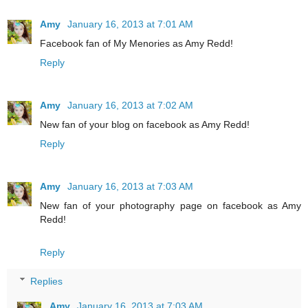
Amy
January 16, 2013 at 7:01 AM
Facebook fan of My Menories as Amy Redd!
Reply
Amy
January 16, 2013 at 7:02 AM
New fan of your blog on facebook as Amy Redd!
Reply
Amy
January 16, 2013 at 7:03 AM
New fan of your photography page on facebook as Amy
Redd!
Reply
Replies
Amy
January 16, 2013 at 7:03 AM