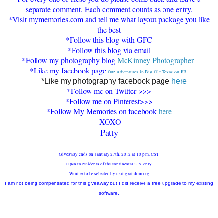
separate comment
. Each comment counts as one entry
.
*Visit my
memories.com and tell me what layout package you li
ke
the best
*Follow t
h
is blog with G
FC
*Follow this blog
via email
*Follow my photography blog
McKinney Photographer
*Like my facebook page
Our Adventures in Big Ole Texas on FB
*L
ike my photography facebook page
here
*
Follow me on Twitter >>>
*Follow me on Pinterest>>>
*Follow My Memories on facebook
here
XOXO
Patty
Giveaway ends on January 27th, 2012 at 10 p.m. CST
Open to residents of the continental U.S. only
Winner to be selected by using random.org
I am not being compensated for this giveaway but I did receive a free upgrade to my existing
software.