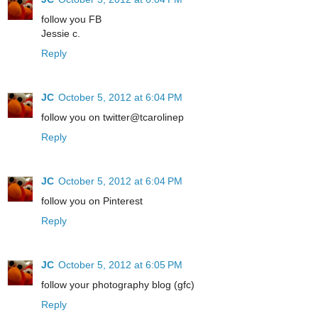
follow you FB
Jessie c.
Reply
JC
October 5, 2012 at 6:04 PM
follow you on twitter@tcarolinep
Reply
JC
October 5, 2012 at 6:04 PM
follow you on Pinterest
Reply
JC
October 5, 2012 at 6:05 PM
follow your photography blog (gfc)
Reply