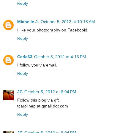
Reply
Michelle J.
October 5, 2012 at 10:16 AM
I like your photography on Facebook!
Reply
Carla63
October 5, 2012 at 4:16 PM
I follow you via email.
Reply
JC
October 5, 2012 at 6:04 PM
Follow this blog via gfc
tcarolinep at gmail dot com
Reply
JC
October 5, 2012 at 6:04 PM