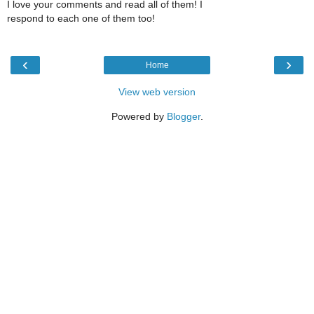
I love your comments and read all of them! I
respond to each one of them too!
‹
›
Home
View web version
Powered by
Blogger
.