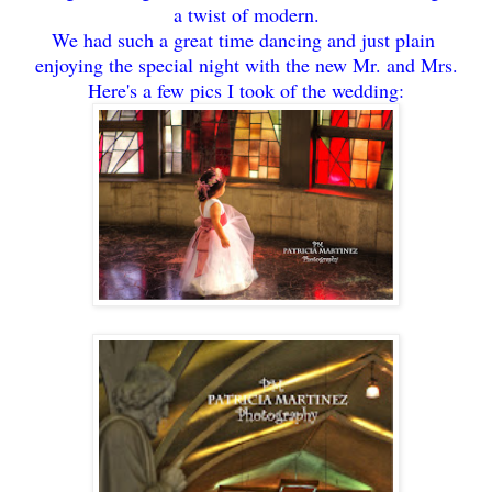
a twist of modern.
We had such a great time dancing and just plain
enjoying the special night with the new Mr. and Mrs.
Here's a few pics I took of the wedding: