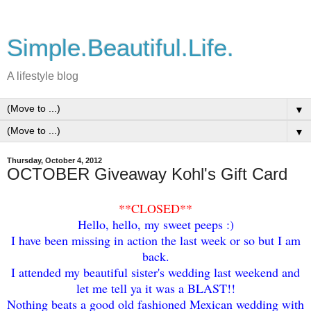
Simple.Beautiful.Life.
A lifestyle blog
▼
▼
Thursday, October 4, 2012
OCTOBER Giveaway Kohl's Gift Card
**
CLOSED**
Hello, hello, my sweet peeps :)
I have been missing in action the last week or so but I am
back.
I attended my beautiful sister's wedding last weekend and
let me tell ya it was a BLAST!!
Nothing beats a good old fashioned Mexican wedding with