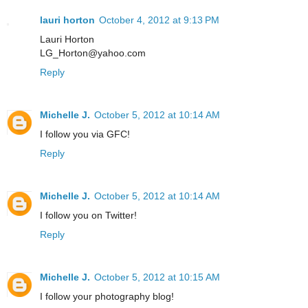
lauri horton
October 4, 2012 at 9:13 PM
Lauri Horton
LG_Horton@yahoo.com
Reply
Michelle J.
October 5, 2012 at 10:14 AM
I follow you via GFC!
Reply
Michelle J.
October 5, 2012 at 10:14 AM
I follow you on Twitter!
Reply
Michelle J.
October 5, 2012 at 10:15 AM
I follow your photography blog!