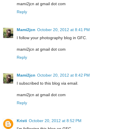
mami2jcn at gmail dot com
Reply
Mami2jcn
October 20, 2012 at 8:41 PM
I follow your photography blog in GFC.
mami2jcn at gmail dot com
Reply
Mami2jcn
October 20, 2012 at 8:42 PM
I subscribed to this blog via email.
mami2jcn at gmail dot com
Reply
Kristi
October 20, 2012 at 8:52 PM
I'm following this blog on GFC.