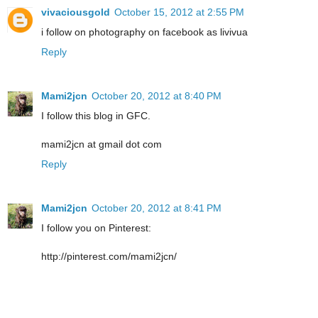
vivaciousgold
October 15, 2012 at 2:55 PM
i follow on photography on facebook as livivua
Reply
Mami2jcn
October 20, 2012 at 8:40 PM
I follow this blog in GFC.
mami2jcn at gmail dot com
Reply
Mami2jcn
October 20, 2012 at 8:41 PM
I follow you on Pinterest:
http://pinterest.com/mami2jcn/