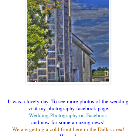
It was a lovely day. To see more photos of the wedding
visit my photography facebook page
Wedding Photography on Facebook
and now for some amazing news!
We are getting a cold front here in the Dallas area!
Hurray!