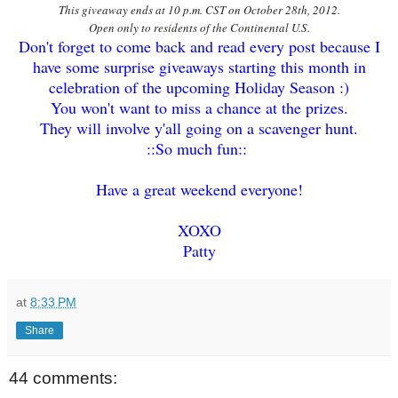
This giveaway ends at 10 p.m. CST on October 28th, 2012.
Open only to residents of the Continental U.S.
Don't forget to come back and read every post because I
have some surprise giveaways starting this month in
celebration of the upcoming Holiday Season :)
You won't want to miss a chance at the prizes.
They will involve y'all going on a scavenger hunt.
::So much fun::
Have a great weekend everyone!
XOXO
Patty
at
8:33 PM
Share
44 comments: