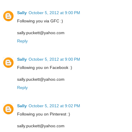
Sally
October 5, 2012 at 9:00 PM
Following you via GFC :)
sally.puckett@yahoo.com
Reply
Sally
October 5, 2012 at 9:00 PM
Following you on Facebook :)
sally.puckett@yahoo.com
Reply
Sally
October 5, 2012 at 9:02 PM
Following you on Pinterest :)
sally.puckett@yahoo.com