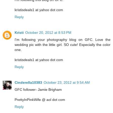
kristisdeals1 at yahoo dot com
Reply
Kristi
October 20, 2012 at 8:53 PM
I'm following your photography blog on GFC. Love the
wedding pic with the little girl. SO cute! Especially the color
one.
kristisdeals1 at yahoo dot com
Reply
Cinderella10383
October 23, 2012 at 9:54 AM
GFC follower- Jamie Brigham
PrettyInPinkWife @ aol dot com
Reply