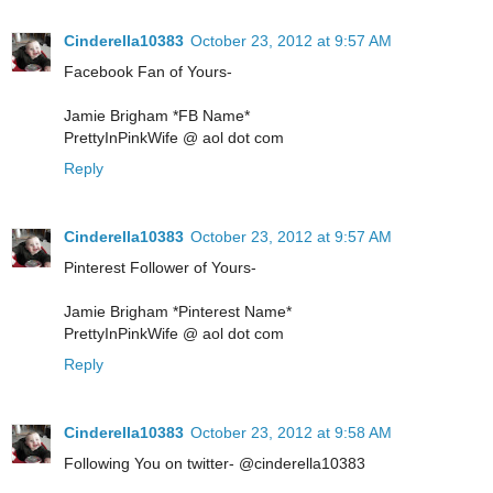
Cinderella10383
October 23, 2012 at 9:57 AM
Facebook Fan of Yours-
Jamie Brigham *FB Name*
PrettyInPinkWife @ aol dot com
Reply
Cinderella10383
October 23, 2012 at 9:57 AM
Pinterest Follower of Yours-
Jamie Brigham *Pinterest Name*
PrettyInPinkWife @ aol dot com
Reply
Cinderella10383
October 23, 2012 at 9:58 AM
Following You on twitter- @cinderella10383