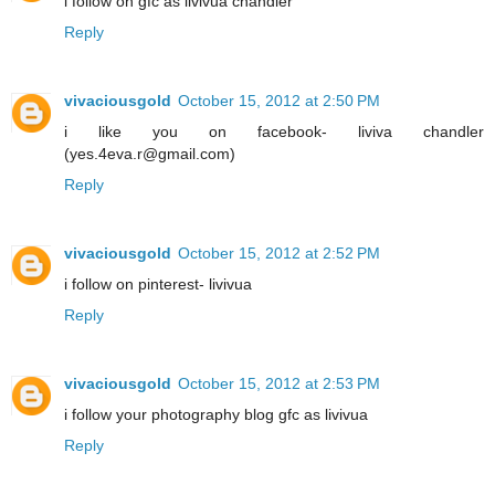
i follow on gfc as livivua chandler
Reply
vivaciousgold
October 15, 2012 at 2:50 PM
i like you on facebook- liviva chandler
(yes.4eva.r@gmail.com)
Reply
vivaciousgold
October 15, 2012 at 2:52 PM
i follow on pinterest- livivua
Reply
vivaciousgold
October 15, 2012 at 2:53 PM
i follow your photography blog gfc as livivua
Reply