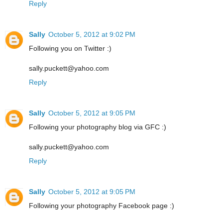
Reply
Sally
October 5, 2012 at 9:02 PM
Following you on Twitter :)
sally.puckett@yahoo.com
Reply
Sally
October 5, 2012 at 9:05 PM
Following your photography blog via GFC :)
sally.puckett@yahoo.com
Reply
Sally
October 5, 2012 at 9:05 PM
Following your photography Facebook page :)