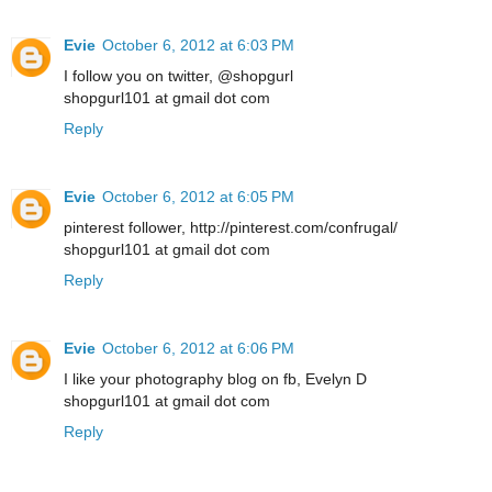
Evie
October 6, 2012 at 6:03 PM
I follow you on twitter, @shopgurl
shopgurl101 at gmail dot com
Reply
Evie
October 6, 2012 at 6:05 PM
pinterest follower, http://pinterest.com/confrugal/
shopgurl101 at gmail dot com
Reply
Evie
October 6, 2012 at 6:06 PM
I like your photography blog on fb, Evelyn D
shopgurl101 at gmail dot com
Reply