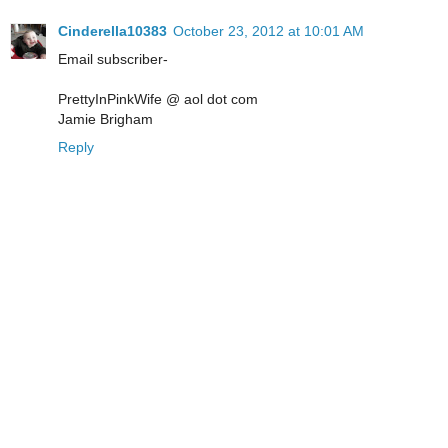
Cinderella10383
October 23, 2012 at 10:01 AM
Email subscriber-
PrettyInPinkWife @ aol dot com
Jamie Brigham
Reply