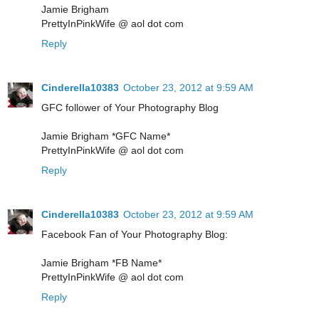
Jamie Brigham
PrettyInPinkWife @ aol dot com
Reply
Cinderella10383
October 23, 2012 at 9:59 AM
GFC follower of Your Photography Blog
Jamie Brigham *GFC Name*
PrettyInPinkWife @ aol dot com
Reply
Cinderella10383
October 23, 2012 at 9:59 AM
Facebook Fan of Your Photography Blog:
Jamie Brigham *FB Name*
PrettyInPinkWife @ aol dot com
Reply