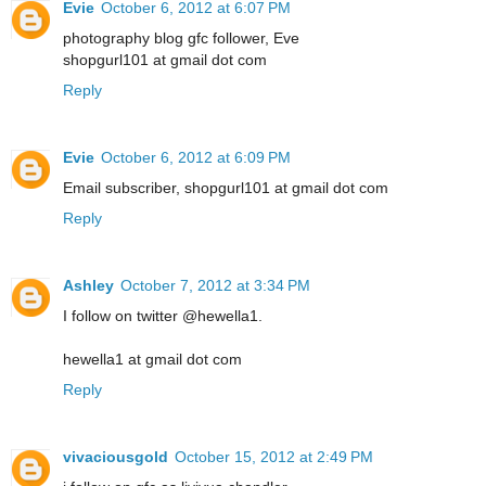
Evie
October 6, 2012 at 6:07 PM
photography blog gfc follower, Eve
shopgurl101 at gmail dot com
Reply
Evie
October 6, 2012 at 6:09 PM
Email subscriber, shopgurl101 at gmail dot com
Reply
Ashley
October 7, 2012 at 3:34 PM
I follow on twitter @hewella1.
hewella1 at gmail dot com
Reply
vivaciousgold
October 15, 2012 at 2:49 PM