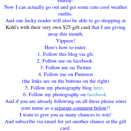
Now I can actually go out and get some cute cool weather
outfits.
And one lucky reader will also be able to go shopping at
Kohl's with their very own $25 gift card
that I am giving
away this month.
Yippeee!
Here's how to enter:
1. Follow this blog via gfc
2. Follow me on facebook
3. Follow me on Twitter
4. Follow me on Pinterest
(the links are on the buttons on the right)
5. Follow my photography blog
here.
6. Follow my photography on
facebook
And if you are already following on all these please enter
your name as a
separate comment below
!!
I want to give you as many chances to win!
And subscribe via email for yet another chance at the gift
card.