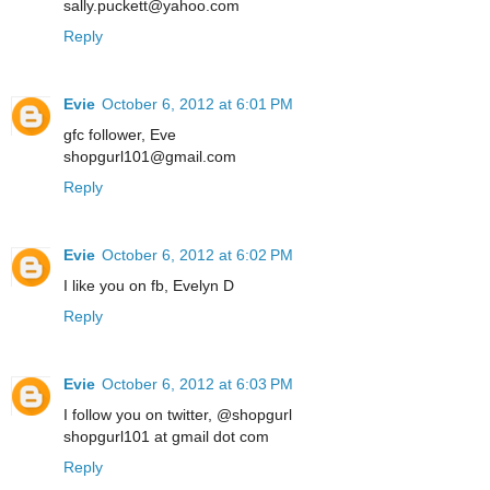
sally.puckett@yahoo.com
Reply
Evie
October 6, 2012 at 6:01 PM
gfc follower, Eve
shopgurl101@gmail.com
Reply
Evie
October 6, 2012 at 6:02 PM
I like you on fb, Evelyn D
Reply
Evie
October 6, 2012 at 6:03 PM
I follow you on twitter, @shopgurl
shopgurl101 at gmail dot com
Reply