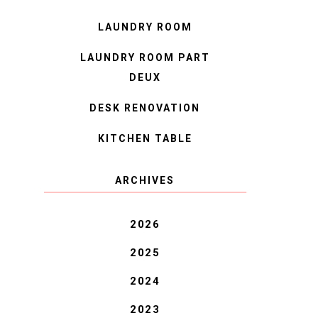
LAUNDRY ROOM
LAUNDRY ROOM PART
DEUX
DESK RENOVATION
KITCHEN TABLE
ARCHIVES
2026
2025
2024
2023