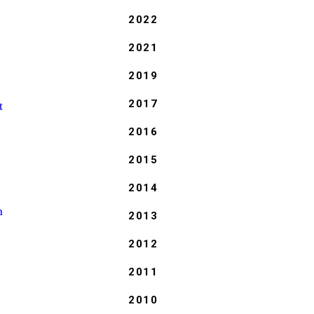
2022
2021
2019
t
2017
2016
2015
2014
n
2013
2012
2011
2010