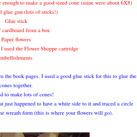
rge enough to make a good sized cone (mine were about 6X8)
d glue gun (lots of sticks!)
Glue stick
f cardboard from a box
Paper flowers
, I used the Flower Shoppe cartridge
embellishments
m the book pages. I used a good glue stick for this to glue the
cones together.
ed to make lots of cones!
t just happened to have a white side to it and traced a circle
the wreath form (this is where your flowers will go).