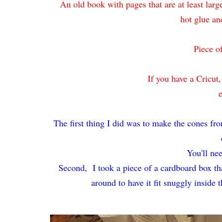
An old book with pages that are at least la
hot glue an
Piece o
If you have a Cricut
The first thing I did was to make the cones fro
You'll ne
Second,
I took a piece of a cardboard box tha
around to have it fit snuggly inside 