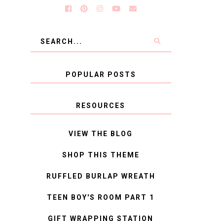
POPULAR POSTS
RESOURCES
VIEW THE BLOG
SHOP THIS THEME
RUFFLED BURLAP WREATH
TEEN BOY'S ROOM PART 1
GIFT WRAPPING STATION