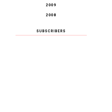
2009
2008
SUBSCRIBERS