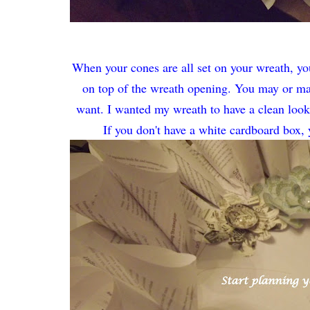
When your cones are all set on your wreath, you 
on top of the wreath opening. You may or ma
want. I wanted my wreath to have a clean look a
If you don't have a white cardboard box,