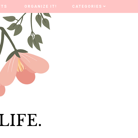
FTS
FTS
ORGANIZE IT!
ORGANIZE IT!
CATEGORIES
CATEGORIES
LIFE.