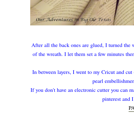
After all the back ones are glued, I turned the 
of the wreath. I let them set a few minutes th
In between layers, I went to my Cricut and cut
pearl embellishment
If you don't have an electronic cutter you can ma
pinterest and 
P