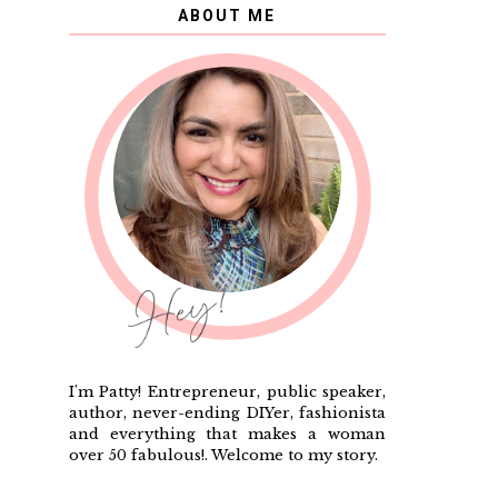
ABOUT ME
I'm Patty! Entrepreneur, public speaker,
author, never-ending DIYer, fashionista
and everything that makes a woman
over 50 fabulous!. Welcome to my story.