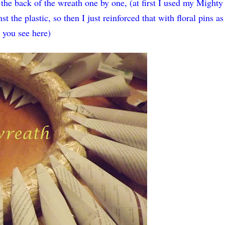
the back of the wreath one by one, (at first I used my Mighty
t the plastic, so then I just reinforced that with floral pins as
you see here)