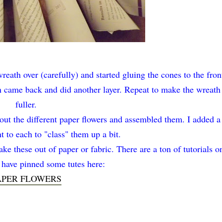
wreath over (carefully) and started gluing the cones to the fron
en came back and did another layer. Repeat to make the wreath
fuller.
 out the different paper flowers and assembled them. I added a
 to each to "class" them up a bit.
ke these out of paper or fabric. There are a ton of tutorials o
I have pinned some tutes here:
APER FLOWERS