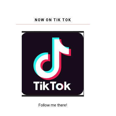
NOW ON TIK TOK
Follow me there!