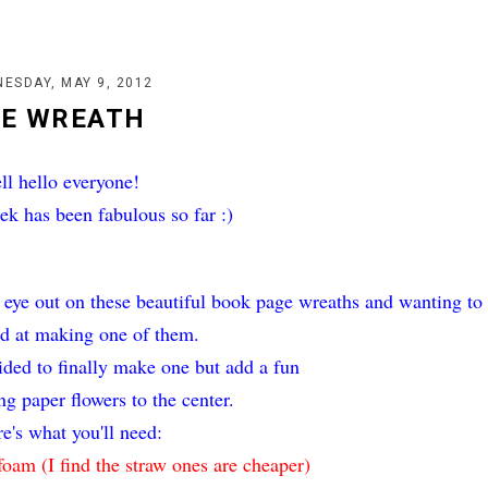
ESDAY, MAY 9, 2012
GE WREATH
ll hello everyone!
ek has been fabulous so far :)
 eye out on these beautiful book page wreaths and wanting to
d at making one of them.
ecided to finally make one but add a fun
ing paper flowers to the center.
e's what you'll need:
foam (I find the straw ones are cheaper)