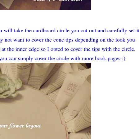
will take the cardboard circle you cut out and carefully set i
y not want to cover the cone tips depending on the look you
t the inner edge so I opted to cover the tips with the circle.
 you can simply cover the circle with more book pages :)