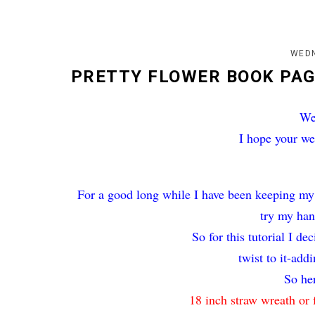
WEDN
PRETTY FLOWER BOOK PA
We
I hope your we
For a good long while I have been keeping my
try my han
So for this tutorial I d
twist to it-add
So her
18 inch straw wreath or 