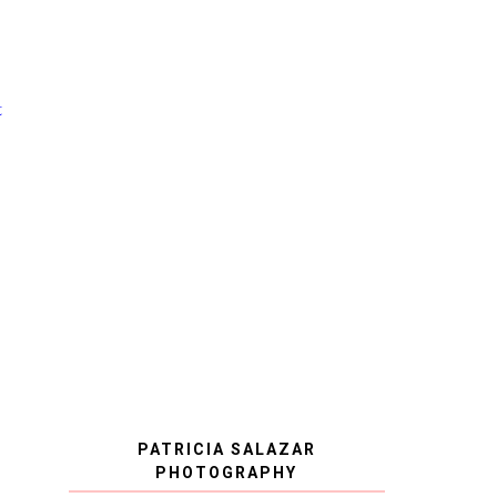
t
PATRICIA SALAZAR
PHOTOGRAPHY