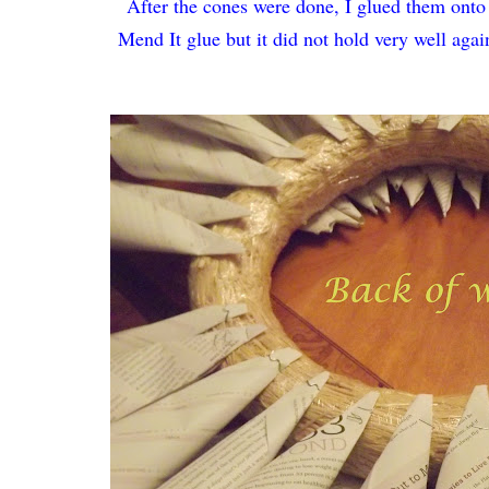
After the cones were done, I glued them onto 
Mend It glue but it did not hold very well agains