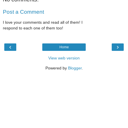
Post a Comment
I love your comments and read all of them! I
respond to each one of them too!
‹
›
Home
View web version
Powered by
Blogger
.