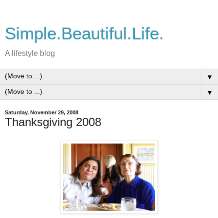
Simple.Beautiful.Life.
A lifestyle blog
▼
▼
Saturday, November 29, 2008
Thanksgiving 2008