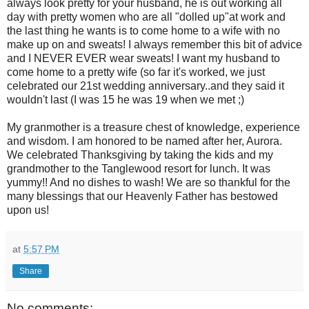
always look pretty for your husband, he is out working all
day with pretty women who are all "dolled up"at work and
the last thing he wants is to come home to a wife with no
make up on and sweats! I always remember this bit of advice
and I NEVER EVER wear sweats! I want my husband to
come home to a pretty wife (so far it's worked, we just
celebrated our 21st wedding anniversary..and they said it
wouldn't last (I was 15 he was 19 when we met ;)
My granmother is a treasure chest of knowledge, experience
and wisdom. I am honored to be named after her, Aurora.
We celebrated Thanksgiving by taking the kids and my
grandmother to the Tanglewood resort for lunch. It was
yummy!! And no dishes to wash! We are so thankful for the
many blessings that our Heavenly Father has bestowed
upon us!
at
5:57 PM
Share
No comments: