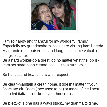
I am so happy and thankful for my wonderful family.
Especially my grandmother who is here visiting from Laredo.
My grandmother raised me and taught me some valuable
things, such as:
Be a hard worker-do a great job no matter what the job is-
from pet store poop cleaner to CFO of a rural town!
Be honest and treat others with respect
Be clean-maintain a clean home, it doesn't matter if your
floors are dirt floors (they used to be) or made of the finest
imported italian tiles, keep your house clean!
Be pretty-this one has always stuck...my granma told me,