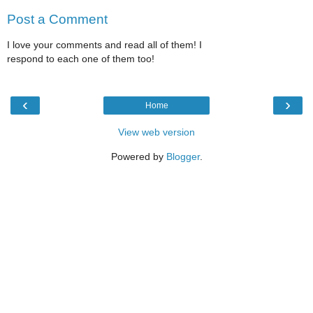
Post a Comment
I love your comments and read all of them! I
respond to each one of them too!
‹
›
Home
View web version
Powered by
Blogger
.