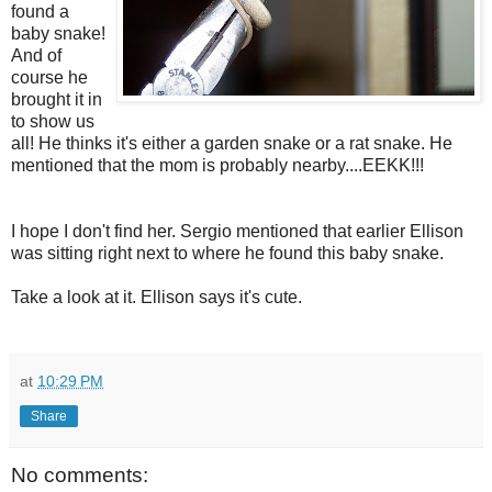
found a
baby snake!
And of
course he
brought it in
to show us
all! He thinks it's either a garden snake or a rat snake. He
mentioned that the mom is probably nearby....EEKK!!!
I hope I don't find her. Sergio mentioned that earlier Ellison
was sitting right next to where he found this baby snake.
Take a look at it. Ellison says it's cute.
at
10:29 PM
Share
No comments: