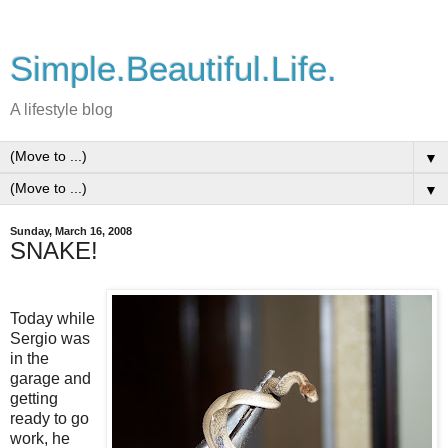
Simple.Beautiful.Life.
A lifestyle blog
▼
▼
Sunday, March 16, 2008
SNAKE!
Today while
Sergio was
in the
garage and
getting
ready to go
work, he