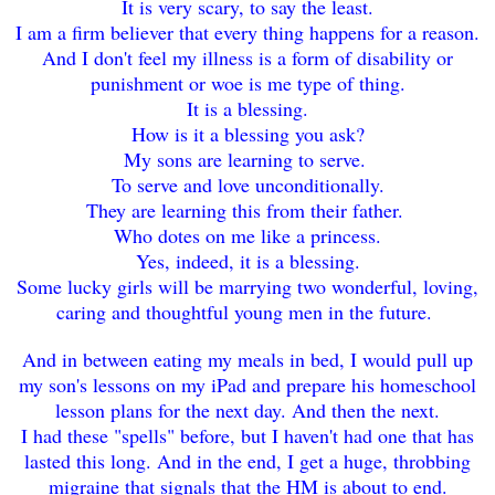
It is very scary, to say the least.
I am a firm believer that every thing happens for a reason.
And I don't feel my illness is a form of disability or
punishment or woe is me type of thing.
It is a blessing.
How is it a blessing you ask?
My sons are learning to serve.
To serve and love unconditionally.
They are learning this from their father.
Who dotes on me like a princess.
Yes, indeed, it is a blessing.
Some lucky girls will be marrying two wonderful, loving,
caring and thoughtful young men in the future.
And in between eating my meals in bed, I would pull up
my son's lessons on my iPad and prepare his homeschool
lesson plans for the next day. And then the next.
I had these "spells" before, but I haven't had one that has
lasted this long. And in the end, I get a huge, throbbing
migraine that signals that the HM is about to end.