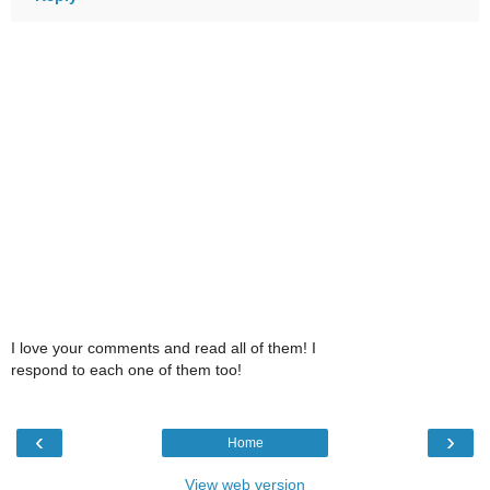
I love your comments and read all of them! I
respond to each one of them too!
‹
›
Home
View web version