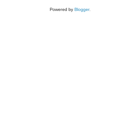
Powered by
Blogger
.