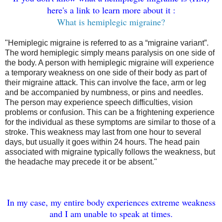
here's a link to learn more about it :
What is hemiplegic migraine?
"Hemiplegic migraine is referred to as a “migraine variant”.
The word hemiplegic simply means paralysis on one side of
the body. A person with hemiplegic migraine will experience
a temporary weakness on one side of their body as part of
their migraine attack. This can involve the face, arm or leg
and be accompanied by numbness, or pins and needles.
The person may experience speech difficulties, vision
problems or confusion. This can be a frightening experience
for the individual as these symptoms are similar to those of a
stroke. This weakness may last from one hour to several
days, but usually it goes within 24 hours. The head pain
associated with migraine typically follows the weakness, but
the headache may precede it or be absent."
In my case, my entire body experiences extreme weakness
and I am unable to speak at times.