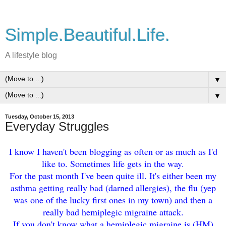
Simple.Beautiful.Life.
A lifestyle blog
▼
▼
Tuesday, October 15, 2013
Everyday Struggles
I know I haven't been blogging as often or as much as I'd
like to. Sometimes life gets in the way.
For the past month I've been quite ill. It's either been my
asthma getting really bad (darned allergies), the flu (yep
was one of the lucky first ones in my town) and then a
really bad hemiplegic migraine attack.
If you don't know what a hemiplegic migraine is (HM)