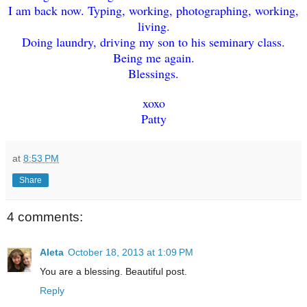
I am back now. Typing, working, photographing, working,
living.
Doing laundry, driving my son to his seminary class.
Being me again.
Blessings.
xoxo
Patty
at
8:53 PM
Share
4 comments:
Aleta
October 18, 2013 at 1:09 PM
You are a blessing. Beautiful post.
Reply