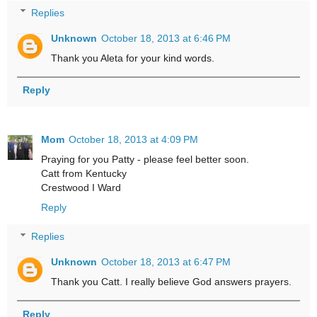
Replies
Unknown
October 18, 2013 at 6:46 PM
Thank you Aleta for your kind words.
Reply
Mom
October 18, 2013 at 4:09 PM
Praying for you Patty - please feel better soon.
Catt from Kentucky
Crestwood I Ward
Reply
Replies
Unknown
October 18, 2013 at 6:47 PM
Thank you Catt. I really believe God answers prayers.
Reply