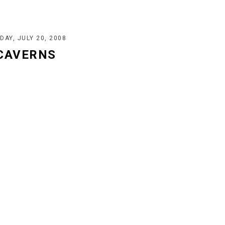
DAY, JULY 20, 2008
 CAVERNS