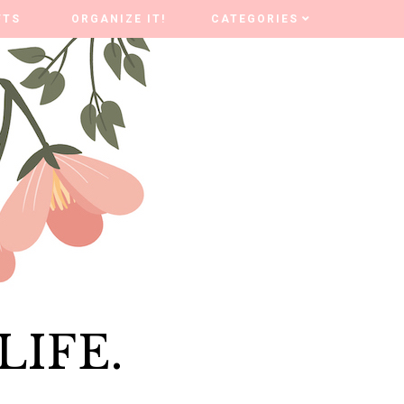
FTS
FTS
ORGANIZE IT!
ORGANIZE IT!
CATEGORIES
CATEGORIES
LIFE.