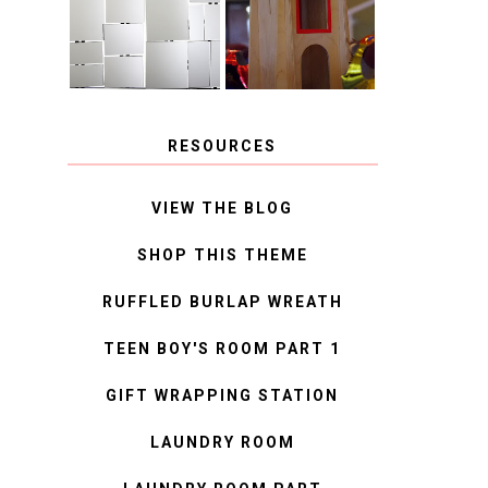
MIRROR
IDEAS
RESOURCES
VIEW THE BLOG
SHOP THIS THEME
RUFFLED BURLAP WREATH
TEEN BOY'S ROOM PART 1
GIFT WRAPPING STATION
LAUNDRY ROOM