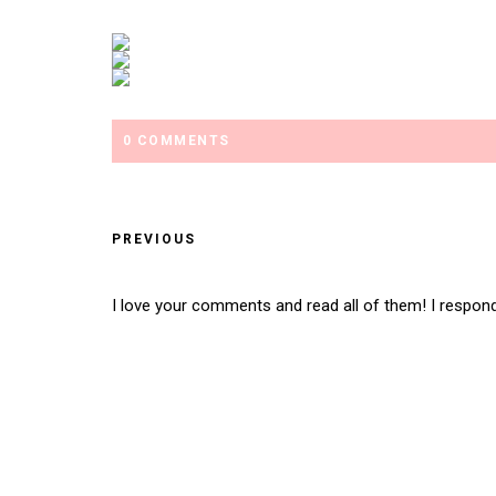
0 COMMENTS
PREVIOUS
I love your comments and read all of them! I respon