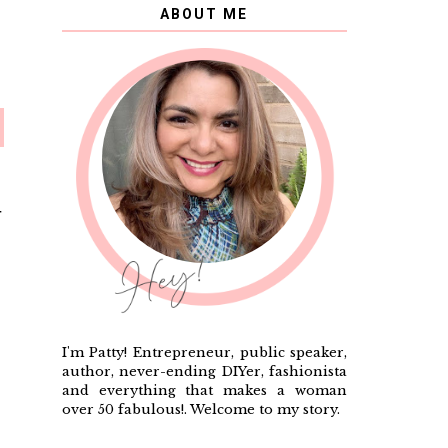
ABOUT ME
T
I'm Patty! Entrepreneur, public speaker,
author, never-ending DIYer, fashionista
and everything that makes a woman
over 50 fabulous!. Welcome to my story.