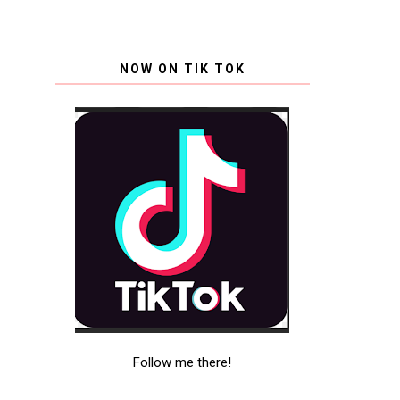
NOW ON TIK TOK
Follow me there!