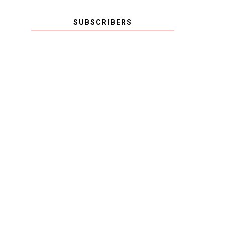
SUBSCRIBERS