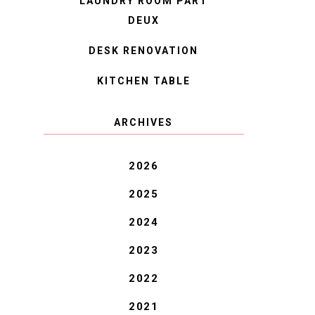
LAUNDRY ROOM PART
DEUX
DESK RENOVATION
KITCHEN TABLE
ARCHIVES
2026
2025
2024
2023
2022
2021