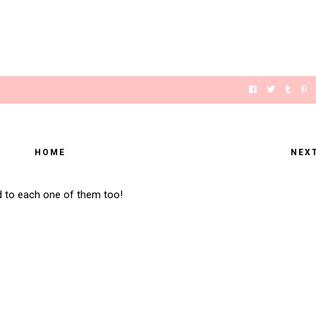
HOME
NEX
d to each one of them too!