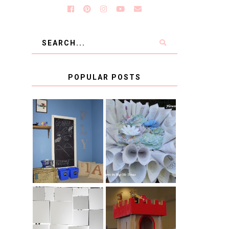
POPULAR POSTS
KID'S
BOOK PAGE
HOMEWORK
WREATH GUEST
SPACE-GUEST
POST
POST
BLUE AND GOLD
CB2 KNOCKOFF
DECORATION