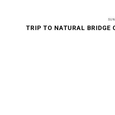
SUN
TRIP TO NATURAL BRIDGE