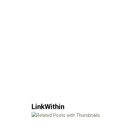
LinkWithin