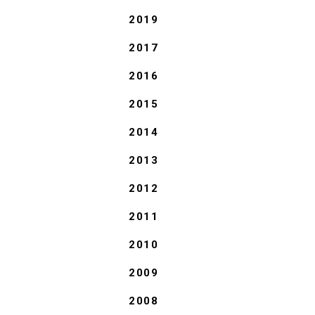
2019
2017
2016
2015
2014
2013
2012
2011
2010
2009
2008