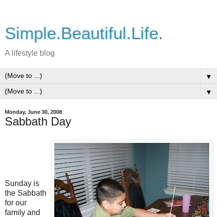
Simple.Beautiful.Life.
A lifestyle blog
▼
▼
Monday, June 30, 2008
Sabbath Day
Sunday is
the Sabbath
for our
family and