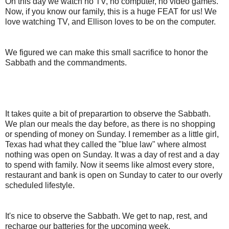
On this day we watch no TV, no computer, no video games.
Now, if you know our family, this is a huge FEAT for us! We
love watching TV, and Ellison loves to be on the computer.
We figured we can make this small sacrifice to honor the
Sabbath and the commandments.
It takes quite a bit of preparartion to observe the Sabbath.
We plan our meals the day before, as there is no shopping
or spending of money on Sunday. I remember as a little girl,
Texas had what they called the "blue law" where almost
nothing was open on Sunday. It was a day of rest and a day
to spend with family. Now it seems like almost every store,
restaurant and bank is open on Sunday to cater to our overly
scheduled lifestyle.
It's nice to observe the Sabbath. We get to nap, rest, and
recharge our batteries for the upcoming week.