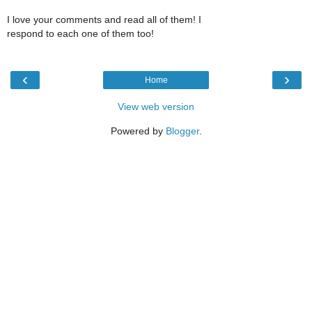
I love your comments and read all of them! I
respond to each one of them too!
‹
›
Home
View web version
Powered by
Blogger
.