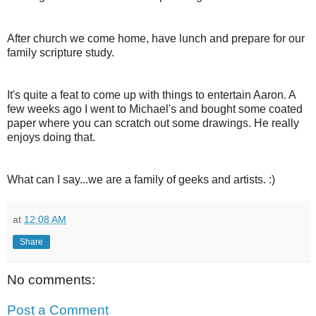
After church we come home, have lunch and prepare for our
family scripture study.
It's quite a feat to come up with things to entertain Aaron. A
few weeks ago I went to Michael's and bought some coated
paper where you can scratch out some drawings. He really
enjoys doing that.
What can I say...we are a family of geeks and artists. :)
at
12:08 AM
Share
No comments:
Post a Comment