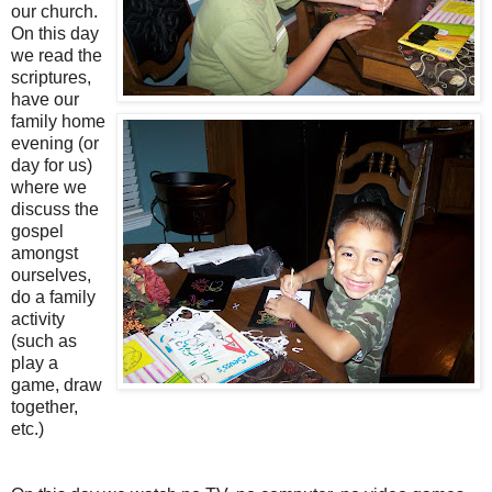
our church.
On this day
we read the
scriptures,
have our
family home
evening (or
day for us)
where we
discuss the
gospel
amongst
ourselves,
do a family
activity
(such as
play a
game, draw
together,
etc.)